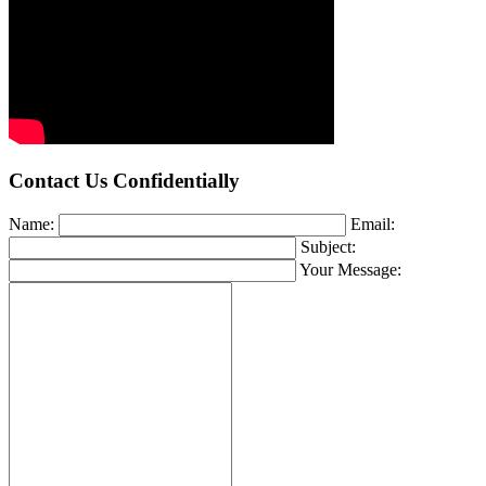
Contact Us Confidentially
Name:
Email:
Subject:
Your Message: