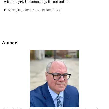
Author