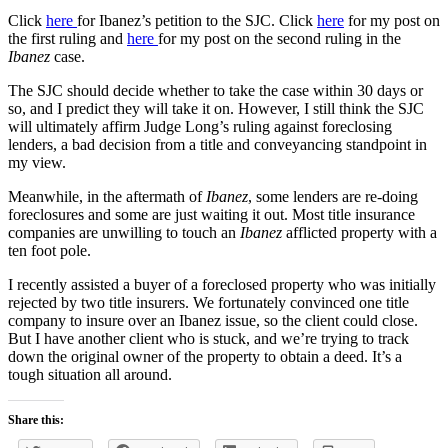
Click
here
for Ibanez’s petition to the SJC. Click
here
for my post on
the first ruling and
here
for my post on the second ruling in the
Ibanez
case.
The SJC should decide whether to take the case within 30 days or
so, and I predict they will take it on. However, I still think the SJC
will ultimately affirm Judge Long’s ruling against foreclosing
lenders, a bad decision from a title and conveyancing standpoint in
my view.
Meanwhile, in the aftermath of
Ibanez
, some lenders are re-doing
foreclosures and some are just waiting it out. Most title insurance
companies are unwilling to touch an
Ibanez
afflicted property with a
ten foot pole.
I recently assisted a buyer of a foreclosed property who was initially
rejected by two title insurers. We fortunately convinced one title
company to insure over an Ibanez issue, so the client could close.
But I have another client who is stuck, and we’re trying to track
down the original owner of the property to obtain a deed. It’s a
tough situation all around.
Share this: