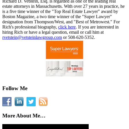
Richard D. Vetstein, Esq. is regarded as one of the leading real
estate attorneys in Massachusetts. With over 27 years in practice, he
is a five time winner of the "Top Real Estate Lawyer" award by
Boston Magazine, a two time winner of the "Super Lawyer"
designation from Thompson/West, and "Best of Metrowest." For
Rich's professional biography,
click here
. If you are interested in
hiring Rich or have a legal question, email or call him at
rvetstein@vetsteinlawgroup.com
or 508-620-5352.
Follow Me
More About Me…