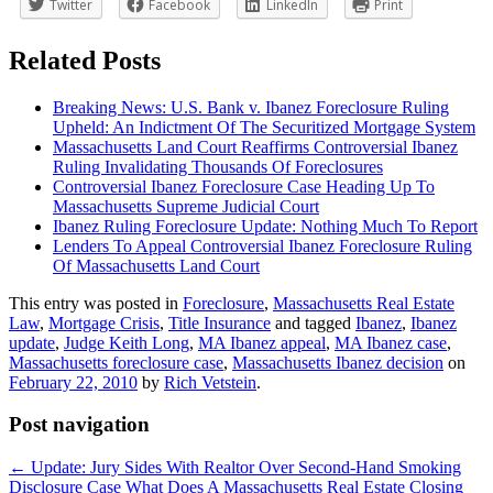
Twitter
Facebook
LinkedIn
Print
Related Posts
Breaking News: U.S. Bank v. Ibanez Foreclosure Ruling
Upheld: An Indictment Of The Securitized Mortgage System
Massachusetts Land Court Reaffirms Controversial Ibanez
Ruling Invalidating Thousands Of Foreclosures
Controversial Ibanez Foreclosure Case Heading Up To
Massachusetts Supreme Judicial Court
Ibanez Ruling Foreclosure Update: Nothing Much To Report
Lenders To Appeal Controversial Ibanez Foreclosure Ruling
Of Massachusetts Land Court
This entry was posted in
Foreclosure
,
Massachusetts Real Estate
Law
,
Mortgage Crisis
,
Title Insurance
and tagged
Ibanez
,
Ibanez
update
,
Judge Keith Long
,
MA Ibanez appeal
,
MA Ibanez case
,
Massachusetts foreclosure case
,
Massachusetts Ibanez decision
on
February 22, 2010
by
Rich Vetstein
.
Post navigation
←
Update: Jury Sides With Realtor Over Second-Hand Smoking
Disclosure Case
What Does A Massachusetts Real Estate Closing