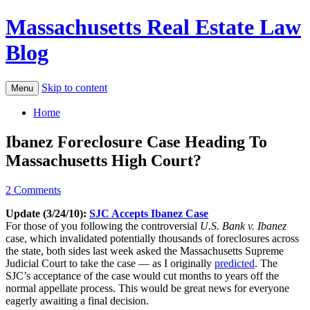
Massachusetts Real Estate Law
Blog
Skip to content
Menu
Home
Ibanez Foreclosure Case Heading To
Massachusetts High Court?
2 Comments
Update (3/24/10):
SJC Accepts Ibanez Case
For those of you following the controversial
U.S. Bank v. Ibanez
case, which invalidated potentially thousands of foreclosures across
the state, both sides last week asked the Massachusetts Supreme
Judicial Court to take the case — as I originally
predicted
. The
SJC’s acceptance of the case would cut months to years off the
normal appellate process. This would be great news for everyone
eagerly awaiting a final decision.