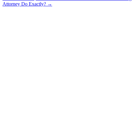
Attorney Do Exactly?
→