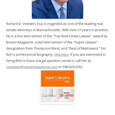
Richard D. Vetstein, Esq. is regarded as one of the leading real
estate attorneys in Massachusetts. With over 27 years in practice,
he is a five time winner of the "Top Real Estate Lawyer" award by
Boston Magazine, a two time winner of the "Super Lawyer"
designation from Thompson/West, and "Best of Metrowest." For
Rich's professional biography,
click here
. If you are interested in
hiring Rich or have a legal question, email or call him at
rvetstein@vetsteinlawgroup.com
or 508-620-5352.