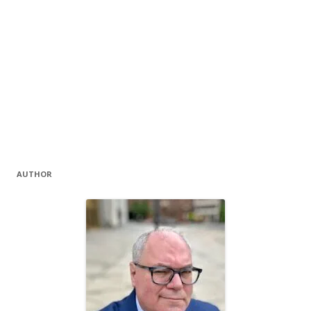
AUTHOR