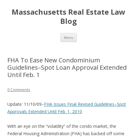
Massachusetts Real Estate Law
Blog
Skip
Menu
to
content
FHA To Ease New Condominium
Guidelines–Spot Loan Approval Extended
Until Feb. 1
0 Comments
Update: 11/10/09–
FHA Issues Final Revised Guidelines–Spot
Approvals Extended Until Feb. 1, 2010
With an eye on the “volatility” of the condo market, the
Federal Housing Administration (FHA) has backed off some