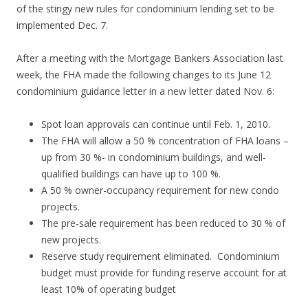
of the stingy new rules for condominium lending set to be
implemented Dec. 7.
After a meeting with the Mortgage Bankers Association last
week, the FHA made the following changes to its June 12
condominium guidance letter in a new letter dated Nov. 6:
Spot loan approvals can continue until Feb. 1, 2010.
The FHA will allow a 50 % concentration of FHA loans –
up from 30 %- in condominium buildings, and well-
qualified buildings can have up to 100 %.
A 50 % owner-occupancy requirement for new condo
projects.
The pre-sale requirement has been reduced to 30 % of
new projects.
Reserve study requirement eliminated. Condominium
budget must provide for funding reserve account for at
least 10% of operating budget