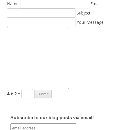
Name:
Email:
Subject:
Your Message:
4 + 2 =
Subscribe to our blog posts via email!