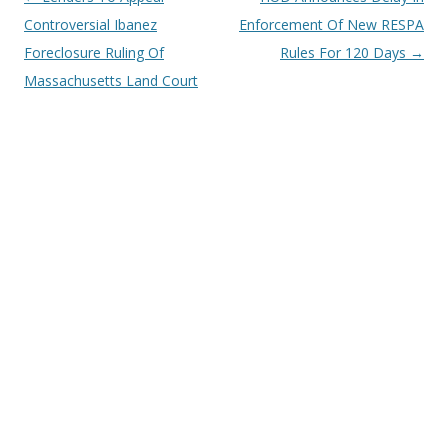
navigation
Controversial Ibanez
Enforcement Of New RESPA
Foreclosure Ruling Of
Rules For 120 Days
→
Massachusetts Land Court