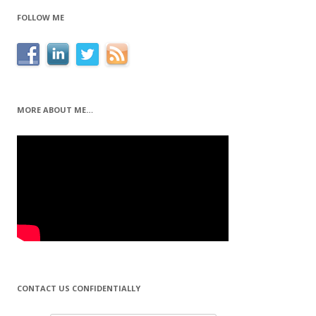
FOLLOW ME
MORE ABOUT ME…
CONTACT US CONFIDENTIALLY