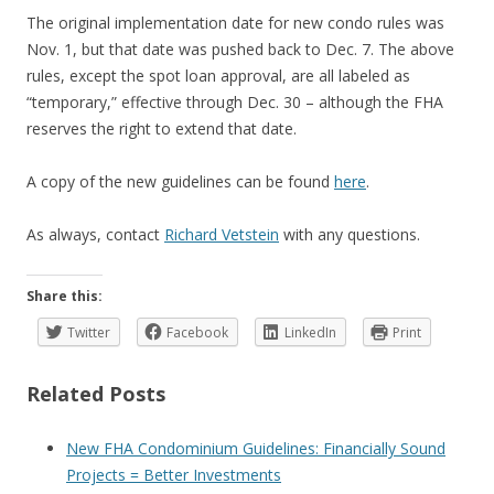
The original implementation date for new condo rules was
Nov. 1, but that date was pushed back to Dec. 7. The above
rules, except the spot loan approval, are all labeled as
“temporary,” effective through Dec. 30 – although the FHA
reserves the right to extend that date.
A copy of the new guidelines can be found
here
.
As always, contact
Richard Vetstein
with any questions.
Share this:
Twitter
Facebook
LinkedIn
Print
Related Posts
New FHA Condominium Guidelines: Financially Sound
Projects = Better Investments