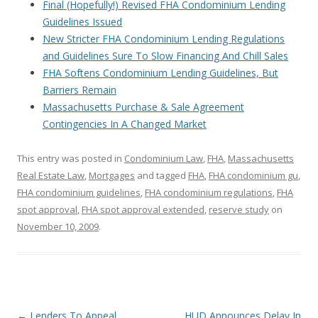
Final (Hopefully!) Revised FHA Condominium Lending
Guidelines Issued
New Stricter FHA Condominium Lending Regulations
and Guidelines Sure To Slow Financing And Chill Sales
FHA Softens Condominium Lending Guidelines, But
Barriers Remain
Massachusetts Purchase & Sale Agreement
Contingencies In A Changed Market
This entry was posted in
Condominium Law
,
FHA
,
Massachusetts
Real Estate Law
,
Mortgages
and tagged
FHA
,
FHA condominium gu
,
FHA condominium guidelines
,
FHA condominium regulations
,
FHA
spot approval
,
FHA spot approval extended
,
reserve study
on
November 10, 2009
.
Post
←
Lenders To Appeal
HUD Announces Delay In