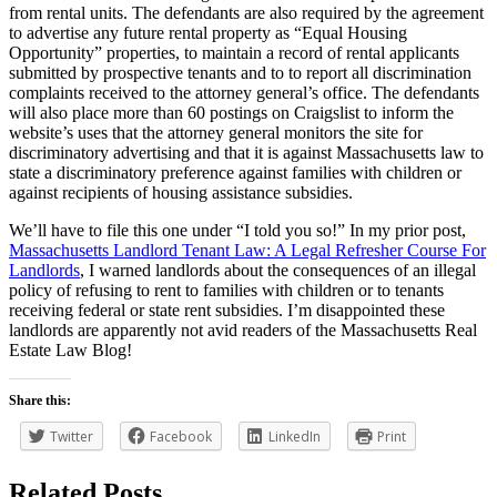
from rental units. The defendants are also required by the agreement
to advertise any future rental property as “Equal Housing
Opportunity” properties, to maintain a record of rental applicants
submitted by prospective tenants and to to report all discrimination
complaints received to the attorney general’s office. The defendants
will also place more than 60 postings on Craigslist to inform the
website’s uses that the attorney general monitors the site for
discriminatory advertising and that it is against Massachusetts law to
state a discriminatory preference against families with children or
against recipients of housing assistance subsidies.
We’ll have to file this one under “I told you so!” In my prior post,
Massachusetts Landlord Tenant Law: A Legal Refresher Course For
Landlords
, I warned landlords about the consequences of an illegal
policy of refusing to rent to families with children or to tenants
receiving federal or state rent subsidies. I’m disappointed these
landlords are apparently not avid readers of the Massachusetts Real
Estate Law Blog!
Share this:
Twitter
Facebook
LinkedIn
Print
Related Posts