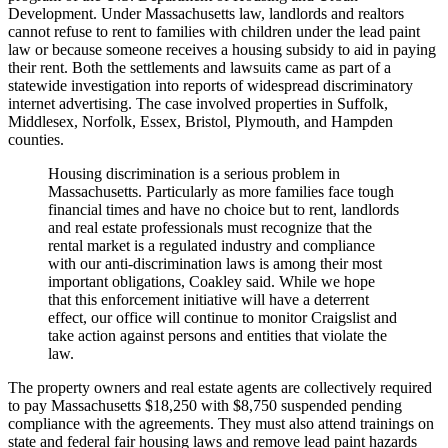
Development. Under Massachusetts law, landlords and realtors
cannot refuse to rent to families with children under the lead paint
law or because someone receives a housing subsidy to aid in paying
their rent. Both the settlements and lawsuits came as part of a
statewide investigation into reports of widespread discriminatory
internet advertising. The case involved properties in Suffolk,
Middlesex, Norfolk, Essex, Bristol, Plymouth, and Hampden
counties.
Housing discrimination is a serious problem in
Massachusetts. Particularly as more families face tough
financial times and have no choice but to rent, landlords
and real estate professionals must recognize that the
rental market is a regulated industry and compliance
with our anti-discrimination laws is among their most
important obligations, Coakley said. While we hope
that this enforcement initiative will have a deterrent
effect, our office will continue to monitor Craigslist and
take action against persons and entities that violate the
law.
The property owners and real estate agents are collectively required
to pay Massachusetts $18,250 with $8,750 suspended pending
compliance with the agreements. They must also attend trainings on
state and federal fair housing laws and remove lead paint hazards