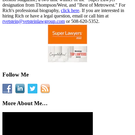
designation from Thompson/West, and "Best of Metrowest." For
Rich's professional biography,
click here
. If you are interested in
hiring Rich or have a legal question, email or call him at
rvetstein@vetsteinlawgroup.com
or 508-620-5352.
Follow Me
More About Me…