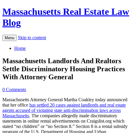
Massachusetts Real Estate Law
Blog
Skip to content
Menu
Home
Massachusetts Landlords And Realtors
Settle Discriminatory Housing Practices
With Attorney General
0 Comments
Massachusetts Attorney General Martha Coakley today announced
that her office
has settled 20 cases against landlords and real estate
agents accused of violating state anti-discrimination laws across
Massachusetts
. The companies allegedly made discriminatory
statements in online rental advertisements on Craigslist.org which
stated “no children” or “no Section 8.” Section 8 is a rental subsidy
program of the U.S. Department of Housing and Urban