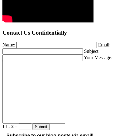
Contact Us Confidentially
Name:
Email:
Subject:
Your Message:
11 - 2 =
Subscribe to our blog posts via email!