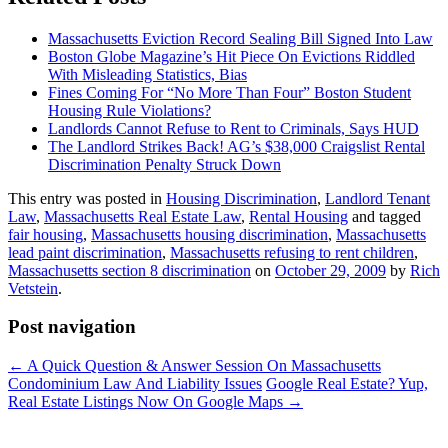
Massachusetts Eviction Record Sealing Bill Signed Into Law
Boston Globe Magazine’s Hit Piece On Evictions Riddled
With Misleading Statistics, Bias
Fines Coming For “No More Than Four” Boston Student
Housing Rule Violations?
Landlords Cannot Refuse to Rent to Criminals, Says HUD
The Landlord Strikes Back! AG’s $38,000 Craigslist Rental
Discrimination Penalty Struck Down
This entry was posted in
Housing Discrimination
,
Landlord Tenant
Law
,
Massachusetts Real Estate Law
,
Rental Housing
and tagged
fair housing
,
Massachusetts housing discrimination
,
Massachusetts
lead paint discrimination
,
Massachusetts refusing to rent children
,
Massachusetts section 8 discrimination
on
October 29, 2009
by
Rich
Vetstein
.
Post navigation
←
A Quick Question & Answer Session On Massachusetts
Condominium Law And Liability Issues
Google Real Estate? Yup,
Real Estate Listings Now On Google Maps
→