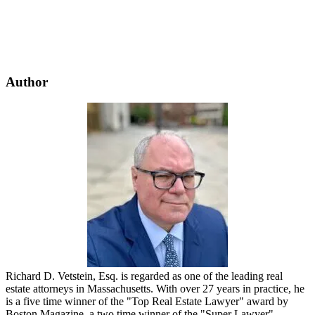
Author
Richard D. Vetstein, Esq. is regarded as one of the leading real
estate attorneys in Massachusetts. With over 27 years in practice, he
is a five time winner of the "Top Real Estate Lawyer" award by
Boston Magazine, a two time winner of the "Super Lawyer"