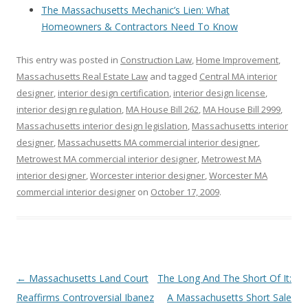
The Massachusetts Mechanic’s Lien: What
Homeowners & Contractors Need To Know
This entry was posted in
Construction Law
,
Home Improvement
,
Massachusetts Real Estate Law
and tagged
Central MA interior
designer
,
interior design certification
,
interior design license
,
interior design regulation
,
MA House Bill 262
,
MA House Bill 2999
,
Massachusetts interior design legislation
,
Massachusetts interior
designer
,
Massachusetts MA commercial interior designer
,
Metrowest MA commercial interior designer
,
Metrowest MA
interior designer
,
Worcester interior designer
,
Worcester MA
commercial interior designer
on
October 17, 2009
.
Post
←
Massachusetts Land Court
The Long And The Short Of It:
navigation
Reaffirms Controversial Ibanez
A Massachusetts Short Sale