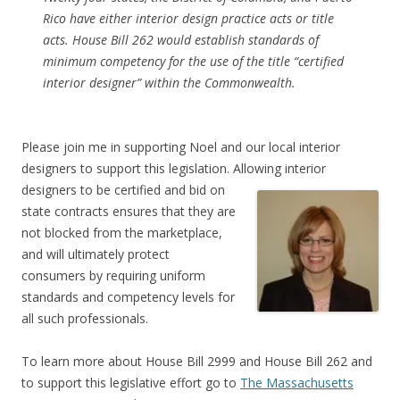
Rico have either interior design practice acts or title
acts. House Bill 262 would establish standards of
minimum competency for the use of the title “certified
interior designer” within the Commonwealth.
Please join me in supporting Noel and our local interior
designers to support this legislation. Allowing interior
designers to be certified and bid on
state contracts ensures that they are
not blocked from the marketplace,
and will ultimately protect
consumers by requiring uniform
standards and competency levels for
all such professionals.
To learn more about House Bill 2999 and House Bill 262 and
to support this legislative effort go to
The Massachusetts