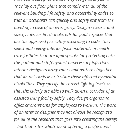
They lay out floor plans that comply with all of the
relevant building, life safety, and accessibility codes so
that all occupants can quickly and safely exit from the
building in case of an emergency. Designers select and
specify interior finish materials for public spaces that
are the approved fire rating according to code. They
select and specify interior finish materials in health
care facilities that are appropriate for protecting both
the patient and staff against unnecessary infections.
Interior designers bring colors and patterns together
that do not confuse or irritate those affected by mental
disabilities. They specify the correct lighting levels so
that the elderly are able to walk down a corridor of an
assisted living facility safely. They design ergonomic
office environments for employees to work in. The work
of an interior designer may not always be recognized
for all of the research that goes into creating the design
– but that is the whole point of hiring a professional