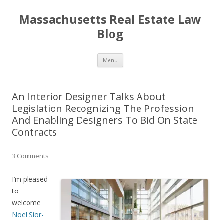
Massachusetts Real Estate Law
Blog
Skip
Menu
to
content
An Interior Designer Talks About
Legislation Recognizing The Profession
And Enabling Designers To Bid On State
Contracts
3 Comments
I’m pleased
to
welcome
Noel Sior-