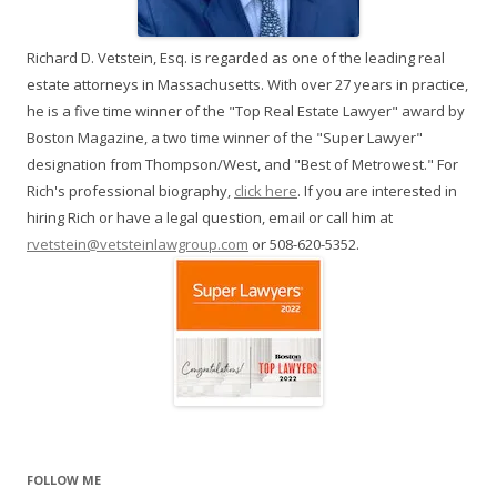
Richard D. Vetstein, Esq. is regarded as one of the leading real
estate attorneys in Massachusetts. With over 27 years in practice,
he is a five time winner of the "Top Real Estate Lawyer" award by
Boston Magazine, a two time winner of the "Super Lawyer"
designation from Thompson/West, and "Best of Metrowest." For
Rich's professional biography,
click here
. If you are interested in
hiring Rich or have a legal question, email or call him at
rvetstein@vetsteinlawgroup.com
or 508-620-5352.
FOLLOW ME