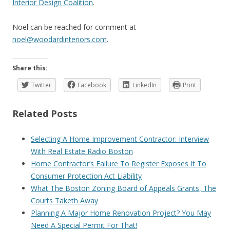
Interior Design Coalition
.
Noel can be reached for comment at
noel@woodardinteriors.com
.
Share this:
Twitter
Facebook
LinkedIn
Print
Related Posts
Selecting A Home Improvement Contractor: Interview
With Real Estate Radio Boston
Home Contractor’s Failure To Register Exposes It To
Consumer Protection Act Liability
What The Boston Zoning Board of Appeals Grants, The
Courts Taketh Away
Planning A Major Home Renovation Project? You May
Need A Special Permit For That!