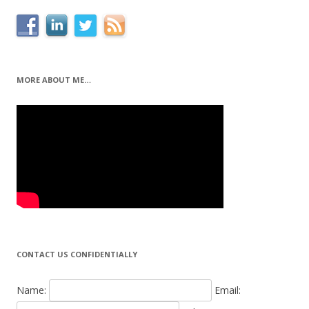
MORE ABOUT ME…
CONTACT US CONFIDENTIALLY
Name:
Email: