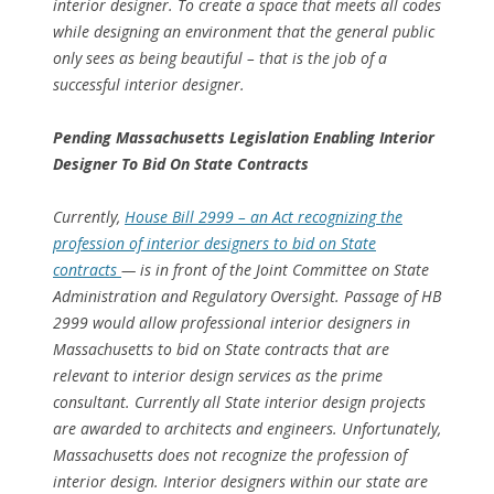
interior designer. To create a space that meets all codes
while designing an environment that the general public
only sees as being beautiful – that is the job of a
successful interior designer.
Pending Massachusetts Legislation Enabling Interior
Designer To Bid On State Contracts
Currently,
House Bill 2999 – an Act recognizing the
profession of interior designers to bid on State
contracts
— is in front of the Joint Committee on State
Administration and Regulatory Oversight. Passage of HB
2999 would allow professional interior designers in
Massachusetts to bid on State contracts that are
relevant to interior design services as the prime
consultant. Currently all State interior design projects
are awarded to architects and engineers. Unfortunately,
Massachusetts does not recognize the profession of
interior design. Interior designers within our state are