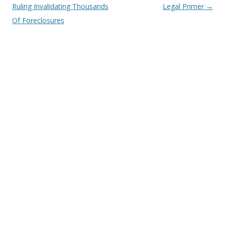
Ruling Invalidating Thousands
Legal Primer
→
Of Foreclosures