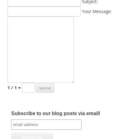
Subject:
Your Message:
1 / 1 =
Subscribe to our blog posts via email!