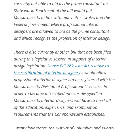
currently not able to bid as the prime consultant on
State work. Enactment of the bill would put
Massachusetts in line with many other states and the
Federal government where professional interior
designers are allowed to bid as the prime consultant
and which recognize the profession of interior design.
There is also currently another bill that has been filed
during this legislative session in support of interior
design legislation.
House Bill 262 – an Act relative to
the certification of interior designers
– would allow
professional interior designers to be registered with the
Massachusetts Division of Professional Licensure. In
order to become a “certified interior designer” in
Massachusetts interior designers will have to meet all
of the education, experience, and examination
requirements that the Commonwealth establishes.
Twenty four states, the District of Columbia, and Puerto