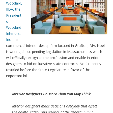
Woodard,
IIDA, the
President
of
Woodard
Interiors,
Inc.
– a
commercial interior design firm located in Grafton, MA. Noel
is writing about pending legislation in Massachusetts which
will officially recognize the profession and enable interior
designers to bid on lucrative state contracts. Noel recently
testified before the State Legislature in favor of this
important bill.
Interior Designers Do More Than You May Think
Interior designers make decisions everyday that affect
the health, safety, and welfare of the general public.