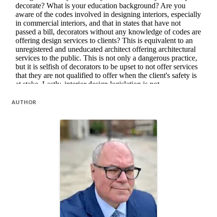
AUTHOR