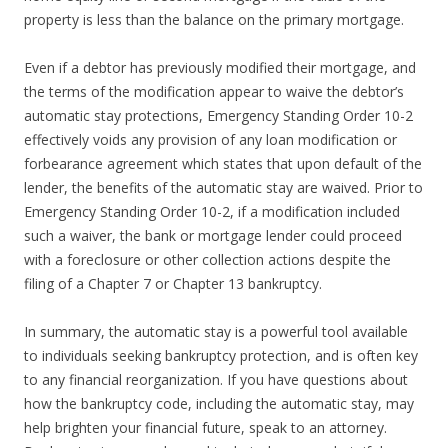
property is less than the balance on the primary mortgage.
Even if a debtor has previously modified their mortgage, and
the terms of the modification appear to waive the debtor’s
automatic stay protections, Emergency Standing Order 10-2
effectively voids any provision of any loan modification or
forbearance agreement which states that upon default of the
lender, the benefits of the automatic stay are waived. Prior to
Emergency Standing Order 10-2, if a modification included
such a waiver, the bank or mortgage lender could proceed
with a foreclosure or other collection actions despite the
filing of a Chapter 7 or Chapter 13 bankruptcy.
In summary, the automatic stay is a powerful tool available
to individuals seeking bankruptcy protection, and is often key
to any financial reorganization. If you have questions about
how the bankruptcy code, including the automatic stay, may
help brighten your financial future, speak to an attorney.