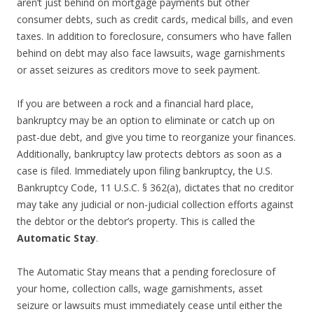
aren’t just behind on mortgage payments but other
consumer debts, such as credit cards, medical bills, and even
taxes. In addition to foreclosure, consumers who have fallen
behind on debt may also face lawsuits, wage garnishments
or asset seizures as creditors move to seek payment.
If you are between a rock and a financial hard place,
bankruptcy may be an option to eliminate or catch up on
past-due debt, and give you time to reorganize your finances.
Additionally, bankruptcy law protects debtors as soon as a
case is filed. Immediately upon filing bankruptcy, the U.S.
Bankruptcy Code, 11 U.S.C. § 362(a), dictates that no creditor
may take any judicial or non-judicial collection efforts against
the debtor or the debtor’s property. This is called the
Automatic Stay
.
The Automatic Stay means that a pending foreclosure of
your home, collection calls, wage garnishments, asset
seizure or lawsuits must immediately cease until either the