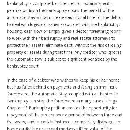
bankruptcy is completed, or the creditor obtains specific
permission from the bankruptcy court. The benefit of the
automatic stay is that it creates additional time for the debtor
to deal with logistical issues associated with the bankruptcy,
housing, cash flow or simply gives a debtor “breathing room”
to work with their bankruptcy and real estate attorneys to
protect their assets, eliminate debt, without the risk of losing
property or assets during that time. Any creditor who ignores
the automatic stay is subject to significant penalties by the
bankruptcy court.
In the case of a debtor who wishes to keep his or her home,
but has fallen behind on payments and facing an imminent
foreclosure, the Automatic Stay, coupled with a Chapter 13
Bankruptcy can stop the foreclosure in many cases. Filing a
Chapter 13 Bankruptcy petition creates the opportunity for
repayment of the arrears over a period of between three and
five years, and, in certain instances, completely discharges a
home equity line or second mortgage if the value of the