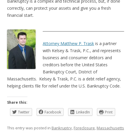
Bankruptcy is a complex and technical process, but, if done
correctly, can protect your assets and give you a fresh
financial start.
______________________________________________
Attorney Matthew P. Trask
is a partner
with Kelsey & Trask, P.C., and represents
business and consumer debtors and
creditors before the United States
Bankruptcy Court, District of
Massachusetts. Kelsey & Trask, P.C. is a debt relief agency,
helping clients file for relief under the U.S. Bankruptcy Code.
Share this:
Twitter
Facebook
LinkedIn
Print
This entry was posted in
Bankruptcy
,
Foreclosure
,
Massachusetts