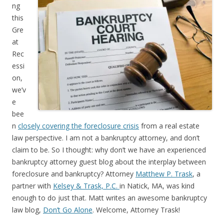
ng
this
Gre
at
Rec
essi
on,
we’v
e
bee
n
closely covering the foreclosure crisis
from a real estate
law perspective. I am not a bankruptcy attorney, and don’t
claim to be. So I thought: why don’t we have an experienced
bankruptcy attorney guest blog about the interplay between
foreclosure and bankruptcy? Attorney
Matthew P. Trask
, a
partner with
Kelsey & Trask, P.C.
in Natick, MA, was kind
enough to do just that. Matt writes an awesome bankruptcy
law blog,
Don’t Go Alone
. Welcome, Attorney Trask!