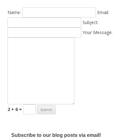
Name:
Email:
Subject:
Your Message:
2 + 6 =
Subscribe to our blog posts via email!