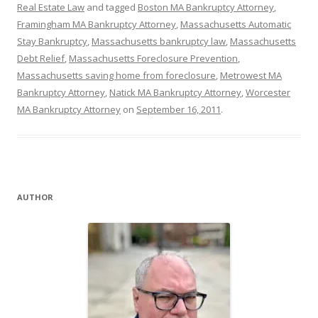
Real Estate Law
and tagged
Boston MA Bankruptcy Attorney
,
Framingham MA Bankruptcy Attorney
,
Massachusetts Automatic
Stay Bankruptcy
,
Massachusetts bankruptcy law
,
Massachusetts
Debt Relief
,
Massachusetts Foreclosure Prevention
,
Massachusetts saving home from foreclosure
,
Metrowest MA
Bankruptcy Attorney
,
Natick MA Bankruptcy Attorney
,
Worcester
MA Bankruptcy Attorney
on
September 16, 2011
.
AUTHOR