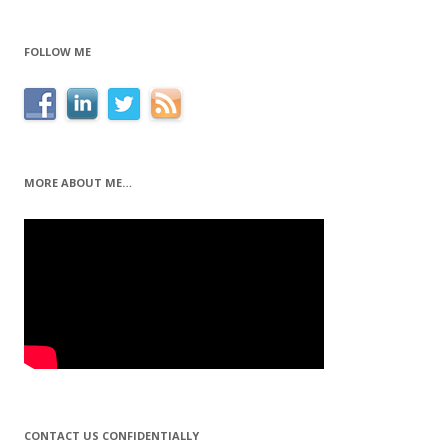
FOLLOW ME
MORE ABOUT ME…
CONTACT US CONFIDENTIALLY