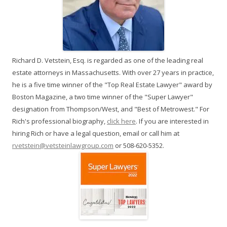
Richard D. Vetstein, Esq. is regarded as one of the leading real
estate attorneys in Massachusetts. With over 27 years in practice,
he is a five time winner of the "Top Real Estate Lawyer" award by
Boston Magazine, a two time winner of the "Super Lawyer"
designation from Thompson/West, and "Best of Metrowest." For
Rich's professional biography,
click here
. If you are interested in
hiring Rich or have a legal question, email or call him at
rvetstein@vetsteinlawgroup.com
or 508-620-5352.