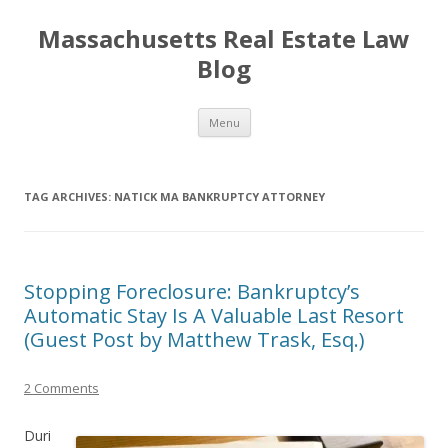
Massachusetts Real Estate Law
Blog
Skip
Menu
to
content
TAG ARCHIVES:
NATICK MA BANKRUPTCY ATTORNEY
Stopping Foreclosure: Bankruptcy’s
Automatic Stay Is A Valuable Last Resort
(Guest Post by Matthew Trask, Esq.)
2 Comments
Duri