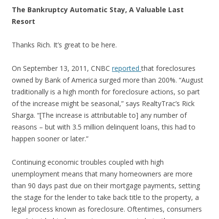
The Bankruptcy Automatic Stay, A Valuable Last
Resort
Thanks Rich. It’s great to be here.
On September 13, 2011, CNBC
reported
that foreclosures
owned by Bank of America surged more than 200%. “August
traditionally is a high month for foreclosure actions, so part
of the increase might be seasonal,” says RealtyTrac’s Rick
Sharga. “[The increase is attributable to] any number of
reasons – but with 3.5 million delinquent loans, this had to
happen sooner or later.”
Continuing economic troubles coupled with high
unemployment means that many homeowners are more
than 90 days past due on their mortgage payments, setting
the stage for the lender to take back title to the property, a
legal process known as foreclosure. Oftentimes, consumers