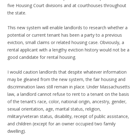
five Housing Court divisions and at courthouses throughout
the state.
This new system will enable landlords to research whether a
potential or current tenant has been a party to a previous
eviction, small claims or related housing case. Obviously, a
rental applicant with a lengthy eviction history would not be a
good candidate for rental housing.
I would caution landlords that despite whatever information
may be gleaned from the new system, the fair housing and
discrimination laws still remain in place. Under Massachusetts
law, a landlord cannot refuse to rent to a tenant on the basis
of the tenant’s race, color, national origin, ancestry, gender,
sexual orientation, age, marital status, religion,
military/veteran status, disability, receipt of public assistance,
and children (except for an owner occupied two family
dwelling).