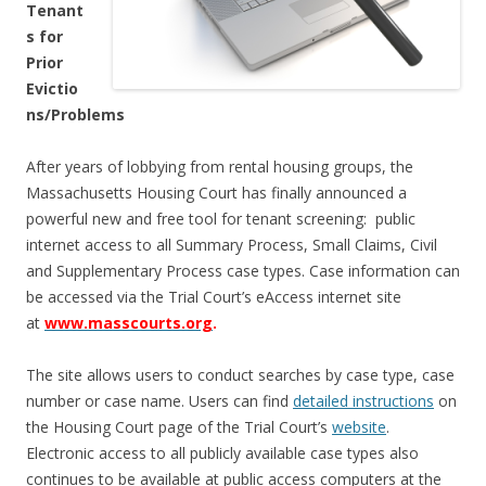
Tenant
s for
Prior
Evictio
ns/Problems
After years of lobbying from rental housing groups, the
Massachusetts Housing Court has finally announced a
powerful new and free tool for tenant screening: public
internet access to all Summary Process, Small Claims, Civil
and Supplementary Process case types. Case information can
be accessed via the Trial Court’s eAccess internet site
at
www.masscourts.org
.
The site allows users to conduct searches by case type, case
number or case name. Users can find
detailed instructions
on
the Housing Court page of the Trial Court’s
website
.
Electronic access to all publicly available case types also
continues to be available at public access computers at the