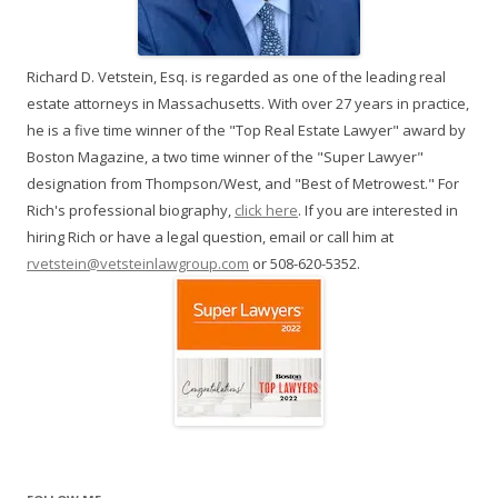
Richard D. Vetstein, Esq. is regarded as one of the leading real
estate attorneys in Massachusetts. With over 27 years in practice,
he is a five time winner of the "Top Real Estate Lawyer" award by
Boston Magazine, a two time winner of the "Super Lawyer"
designation from Thompson/West, and "Best of Metrowest." For
Rich's professional biography,
click here
. If you are interested in
hiring Rich or have a legal question, email or call him at
rvetstein@vetsteinlawgroup.com
or 508-620-5352.