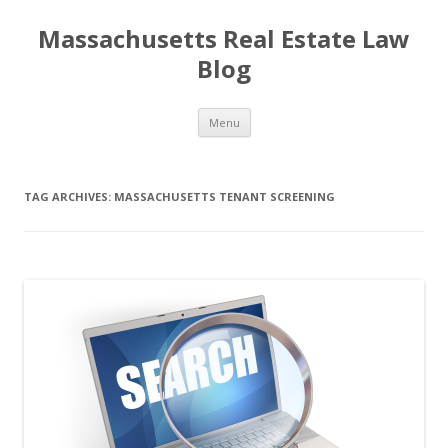
Massachusetts Real Estate Law
Blog
Skip
Menu
to
content
TAG ARCHIVES:
MASSACHUSETTS TENANT SCREENING