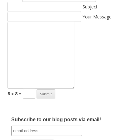
Subject:
Your Message:
8 x 8 =
Subscribe to our blog posts via email!