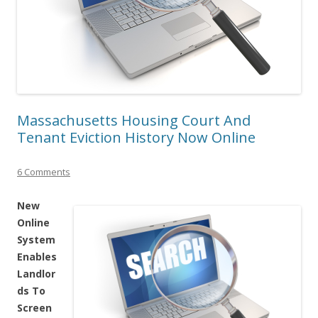
Massachusetts Housing Court And
Tenant Eviction History Now Online
6 Comments
New
Online
System
Enables
Landlor
ds To
Screen