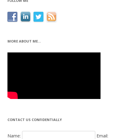
FOLLOW ME
MORE ABOUT ME…
CONTACT US CONFIDENTIALLY
Name:
Email: