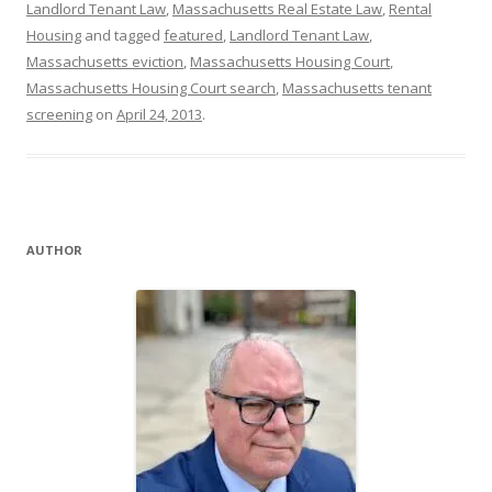
Landlord Tenant Law
,
Massachusetts Real Estate Law
,
Rental
Housing
and tagged
featured
,
Landlord Tenant Law
,
Massachusetts eviction
,
Massachusetts Housing Court
,
Massachusetts Housing Court search
,
Massachusetts tenant
screening
on
April 24, 2013
.
AUTHOR