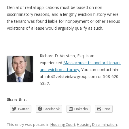
Denial of rental applications must be based on non-
discriminatory reasons, and a lengthy eviction history where
the tenant was found liable for nonpayment or other serious
violations of a lease would arguably qualify as such.
____________________________________________
Richard D. Vetstein, Esq. is an
experienced
Massachusetts landlord tenant
and eviction attorney.
You can contact him
at
info@vetsteinlawgroup.com
or 508-620-
5352.
Share this:
Twitter
Facebook
LinkedIn
Print
This entry was posted in
Housing Court
,
Housing Discrimination
,