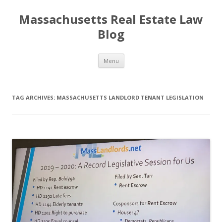
Massachusetts Real Estate Law
Blog
Skip
Menu
to
content
TAG ARCHIVES:
MASSACHUSETTS LANDLORD TENANT LEGISLATION