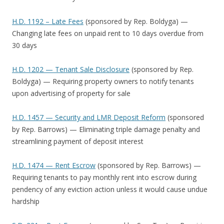
H.D. 1192 – Late Fees
(sponsored by Rep. Boldyga) —
Changing late fees on unpaid rent to 10 days overdue from
30 days
H.D. 1202 — Tenant Sale Disclosure
(sponsored by Rep.
Boldyga) — Requiring property owners to notify tenants
upon advertising of property for sale
H.D. 1457 — Security and LMR Deposit Reform
(sponsored
by Rep. Barrows) — Eliminating triple damage penalty and
streamlining payment of deposit interest
H.D. 1474 — Rent Escrow
(sponsored by Rep. Barrows) —
Requiring tenants to pay monthly rent into escrow during
pendency of any eviction action unless it would cause undue
hardship