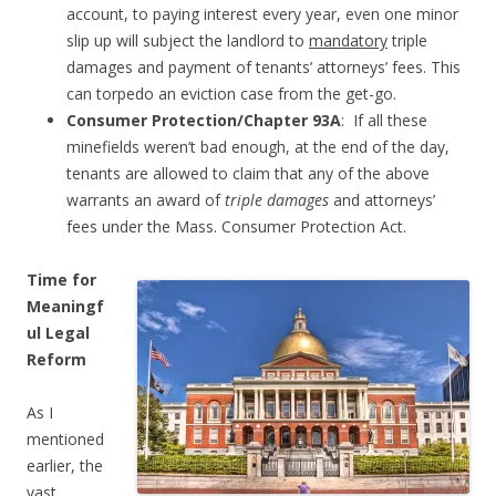
account, to paying interest every year, even one minor
slip up will subject the landlord to
mandatory
triple
damages and payment of tenants’ attorneys’ fees. This
can torpedo an eviction case from the get-go.
Consumer Protection/Chapter 93A
: If all these
minefields weren’t bad enough, at the end of the day,
tenants are allowed to claim that any of the above
warrants an award of
triple damages
and attorneys’
fees under the Mass. Consumer Protection Act.
Time for
Meaningf
ul Legal
Reform
As I
mentioned
earlier, the
vast