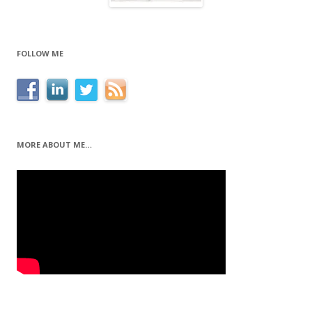
FOLLOW ME
MORE ABOUT ME…