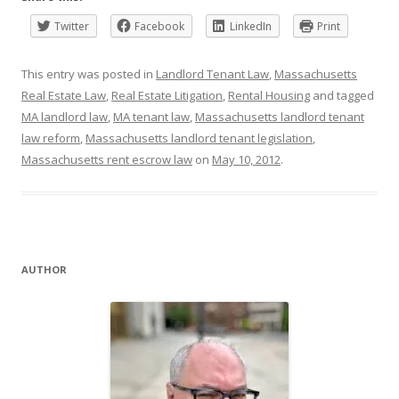
Twitter
Facebook
LinkedIn
Print
This entry was posted in
Landlord Tenant Law
,
Massachusetts
Real Estate Law
,
Real Estate Litigation
,
Rental Housing
and tagged
MA landlord law
,
MA tenant law
,
Massachusetts landlord tenant
law reform
,
Massachusetts landlord tenant legislation
,
Massachusetts rent escrow law
on
May 10, 2012
.
AUTHOR