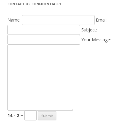
CONTACT US CONFIDENTIALLY
Name:
Email:
Subject:
Your Message:
14 - 2 =