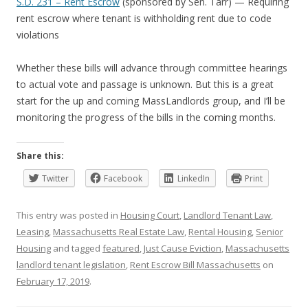
S.D. 231 – Rent Escrow
(sponsored by Sen. Tarr) — Requiring
rent escrow where tenant is withholding rent due to code
violations
Whether these bills will advance through committee hearings
to actual vote and passage is unknown. But this is a great
start for the up and coming MassLandlords group, and I’ll be
monitoring the progress of the bills in the coming months.
Share this:
Twitter
Facebook
LinkedIn
Print
This entry was posted in
Housing Court
,
Landlord Tenant Law
,
Leasing
,
Massachusetts Real Estate Law
,
Rental Housing
,
Senior
Housing
and tagged
featured
,
Just Cause Eviction
,
Massachusetts
landlord tenant legislation
,
Rent Escrow Bill Massachusetts
on
February 17, 2019
.