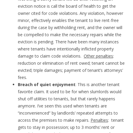
eviction notice is call the board of health to get the
owner cited for code violations. Any violation, however
minor, effectively enables the tenant to live rent-free
during the case by withholding rent, and the owner will
be compelled to make the necessary repairs while the
eviction is pending. There have been many instances
where tenants have intentionally inflicted property
damage to claim code violations.
Other penalties
:
reduction or elimination of rent owed; tenant cannot be
evicted; triple damages; payment of tenant’s attorneys’
fees.
Breach of quiet enjoyment
: This is another tenant
favorite claim. It used to be for when slumlords would
shut off utilities to tenants, but that rarely happens
anymore. I’ve seen this used when tenants are
“inconvenienced” by landlords’ repeated attempts to
access the premises to make repairs.
Penalties
: tenant
gets to stay in possession; up to 3 months’ rent or