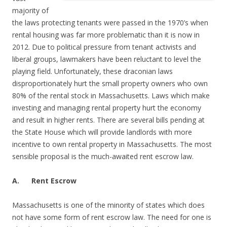
majority of
the laws protecting tenants were passed in the 1970’s when
rental housing was far more problematic than it is now in
2012. Due to political pressure from tenant activists and
liberal groups, lawmakers have been reluctant to level the
playing field. Unfortunately, these draconian laws
disproportionately hurt the small property owners who own
80% of the rental stock in Massachusetts. Laws which make
investing and managing rental property hurt the economy
and result in higher rents. There are several bills pending at
the State House which will provide landlords with more
incentive to own rental property in Massachusetts. The most
sensible proposal is the much-awaited rent escrow law.
A.
Rent Escrow
Massachusetts is one of the minority of states which does
not have some form of rent escrow law. The need for one is