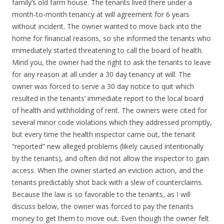
family’s old farm house. The tenants lived there under a
month-to-month tenancy at will agreement for 6 years
without incident. The owner wanted to move back into the
home for financial reasons, so she informed the tenants who
immediately started threatening to call the board of health.
Mind you, the owner had the right to ask the tenants to leave
for any reason at all under a 30 day tenancy at will. The
owner was forced to serve a 30 day notice to quit which
resulted in the tenants’ immediate report to the local board
of health and withholding of rent. The owners were cited for
several minor code violations which they addressed promptly,
but every time the health inspector came out, the tenant
“reported” new alleged problems (likely caused intentionally
by the tenants), and often did not allow the inspector to gain
access. When the owner started an eviction action, and the
tenants predictably shot back with a slew of counterclaims.
Because the law is so favorable to the tenants, as I will
discuss below, the owner was forced to pay the tenants
money to get them to move out. Even though the owner felt