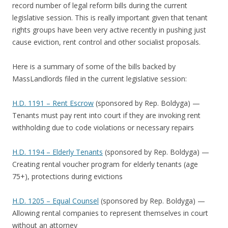
record number of legal reform bills during the current
legislative session. This is really important given that tenant
rights groups have been very active recently in pushing just
cause eviction, rent control and other socialist proposals.
Here is a summary of some of the bills backed by
MassLandlords filed in the current legislative session:
H.D. 1191 – Rent Escrow
(sponsored by Rep. Boldyga) —
Tenants must pay rent into court if they are invoking rent
withholding due to code violations or necessary repairs
H.D. 1194 – Elderly Tenants
(sponsored by Rep. Boldyga) —
Creating rental voucher program for elderly tenants (age
75+), protections during evictions
H.D. 1205 – Equal Counsel
(sponsored by Rep. Boldyga) —
Allowing rental companies to represent themselves in court
without an attorney