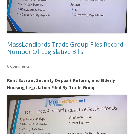
MassLandlords Trade Group Files Record
Number Of Legislative Bills
0 Comments
Rent Escrow, Security Deposit Reform, and Elderly
Housing Legislation Filed By Trade Group