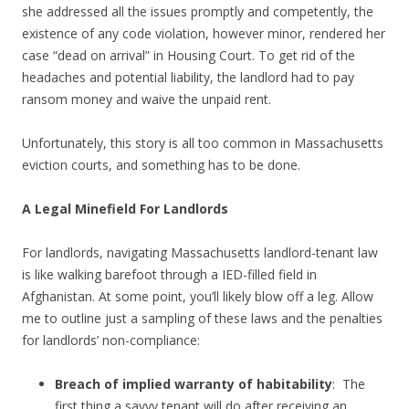
she addressed all the issues promptly and competently, the
existence of any code violation, however minor, rendered her
case “dead on arrival” in Housing Court. To get rid of the
headaches and potential liability, the landlord had to pay
ransom money and waive the unpaid rent.
Unfortunately, this story is all too common in Massachusetts
eviction courts, and something has to be done.
A Legal Minefield For Landlords
For landlords, navigating Massachusetts landlord-tenant law
is like walking barefoot through a IED-filled field in
Afghanistan. At some point, you’ll likely blow off a leg. Allow
me to outline just a sampling of these laws and the penalties
for landlords’ non-compliance:
Breach of implied warranty of habitability
: The
first thing a savvy tenant will do after receiving an