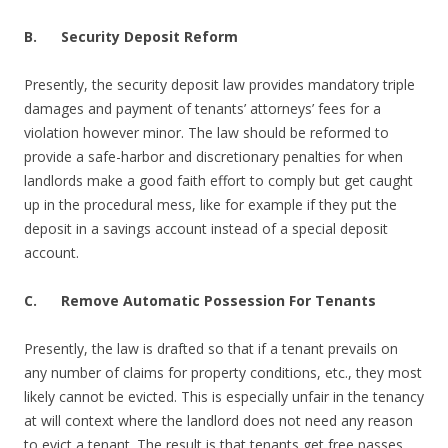
B.
Security Deposit Reform
Presently, the security deposit law provides mandatory triple
damages and payment of tenants’ attorneys’ fees for a
violation however minor. The law should be reformed to
provide a safe-harbor and discretionary penalties for when
landlords make a good faith effort to comply but get caught
up in the procedural mess, like for example if they put the
deposit in a savings account instead of a special deposit
account.
C. Remove Automatic Possession For Tenants
Presently, the law is drafted so that if a tenant prevails on
any number of claims for property conditions, etc., they most
likely cannot be evicted. This is especially unfair in the tenancy
at will context where the landlord does not need any reason
to evict a tenant. The result is that tenants get free passes