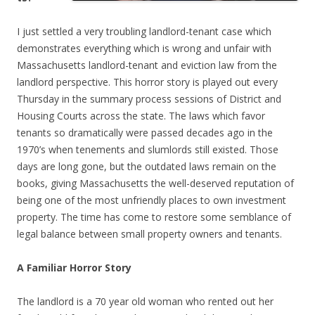
I just settled a very troubling landlord-tenant case which
demonstrates everything which is wrong and unfair with
Massachusetts landlord-tenant and eviction law from the
landlord perspective. This horror story is played out every
Thursday in the summary process sessions of District and
Housing Courts across the state. The laws which favor
tenants so dramatically were passed decades ago in the
1970’s when tenements and slumlords still existed. Those
days are long gone, but the outdated laws remain on the
books, giving Massachusetts the well-deserved reputation of
being one of the most unfriendly places to own investment
property. The time has come to restore some semblance of
legal balance between small property owners and tenants.
A Familiar Horror Story
The landlord is a 70 year old woman who rented out her