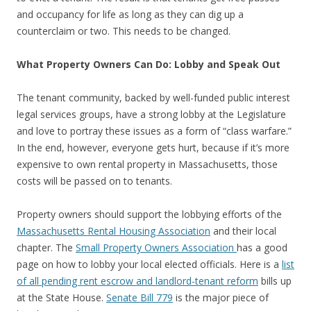
and occupancy for life as long as they can dig up a
counterclaim or two. This needs to be changed.
What Property Owners Can Do: Lobby and Speak Out
The tenant community, backed by well-funded public interest
legal services groups, have a strong lobby at the Legislature
and love to portray these issues as a form of “class warfare.”
In the end, however, everyone gets hurt, because if it’s more
expensive to own rental property in Massachusetts, those
costs will be passed on to tenants.
Property owners should support the lobbying efforts of the
Massachusetts Rental Housing Association
and their local
chapter. The
Small Property Owners Association
has a good
page on how to lobby your local elected officials. Here is a
list
of all pending rent escrow and landlord-tenant reform
bills up
at the State House.
Senate Bill 779
is the major piece of