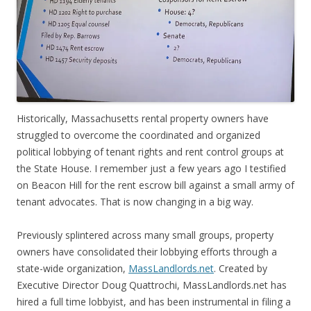
Historically, Massachusetts rental property owners have
struggled to overcome the coordinated and organized
political lobbying of tenant rights and rent control groups at
the State House. I remember just a few years ago I testified
on Beacon Hill for the rent escrow bill against a small army of
tenant advocates. That is now changing in a big way.
Previously splintered across many small groups, property
owners have consolidated their lobbying efforts through a
state-wide organization,
MassLandlords.net
. Created by
Executive Director Doug Quattrochi, MassLandlords.net has
hired a full time lobbyist, and has been instrumental in filing a