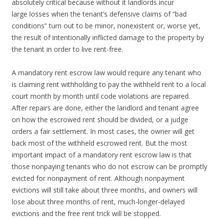
absolutely critical because without it landlords incur
large losses when the tenant’s defensive claims of “bad
conditions” turn out to be minor, nonexistent or, worse yet,
the result of intentionally inflicted damage to the property by
the tenant in order to live rent-free.
A mandatory rent escrow law would require any tenant who
is claiming rent withholding to pay the withheld rent to a local
court month by month until code violations are repaired.
After repairs are done, either the landlord and tenant agree
on how the escrowed rent should be divided, or a judge
orders a fair settlement. In most cases, the owner will get
back most of the withheld escrowed rent. But the most
important impact of a mandatory rent escrow law is that
those nonpaying tenants who do not escrow can be promptly
evicted for nonpayment of rent. Although nonpayment
evictions will still take about three months, and owners will
lose about three months of rent, much-longer-delayed
evictions and the free rent trick will be stopped.