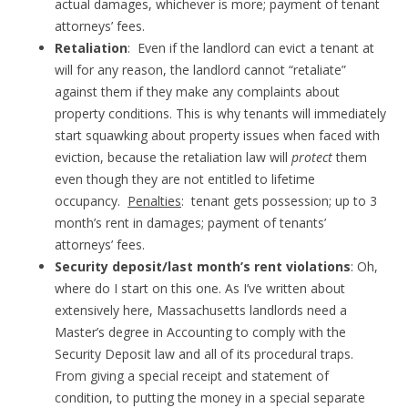
actual damages, whichever is more; payment of tenant
attorneys’ fees.
Retaliation
: Even if the landlord can evict a tenant at
will for any reason, the landlord cannot “retaliate”
against them if they make any complaints about
property conditions. This is why tenants will immediately
start squawking about property issues when faced with
eviction, because the retaliation law will
protect
them
even though they are not entitled to lifetime
occupancy.
Penalties
: tenant gets possession; up to 3
month’s rent in damages; payment of tenants’
attorneys’ fees.
Security deposit/last month’s rent violations
: Oh,
where do I start on this one. As I’ve written about
extensively here, Massachusetts landlords need a
Master’s degree in Accounting to comply with the
Security Deposit law and all of its procedural traps.
From giving a special receipt and statement of
condition, to putting the money in a special separate