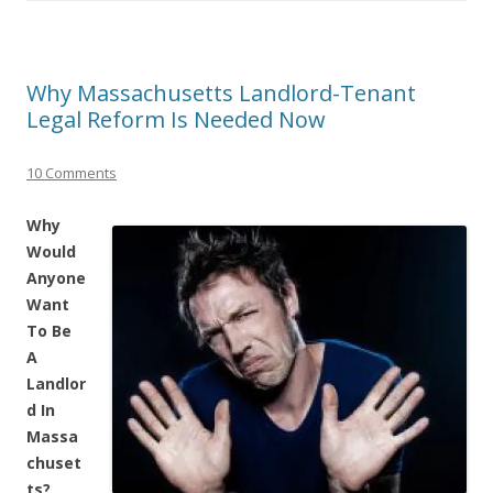
Why Massachusetts Landlord-Tenant
Legal Reform Is Needed Now
10 Comments
Why
Would
Anyone
Want
To Be
A
Landlor
d In
Massa
chuset
ts?