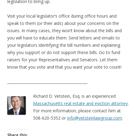
legislation to bring up.
Visit your local legislator’s office during office hours and
speak to them (or their aids) about your concerns on the
issues. In many cases, they won’t know about the bills and
you will have to educate them. Send letters and emails to
your legislators identifying the bill numbers and explaining
why you support or do not support these bills. Go to fund
raisers for your Representatives and Senators. Let them
know that you vote and that you want your vote to count!
____________________________________________
Richard D. Vetstein, Esq. is an experienced
Massachusetts real estate and eviction attorney
.
For more information, please contact him at
508-620-5352 or
info@vetsteinlawgroup.com
.
Share this: