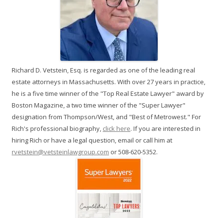
Richard D. Vetstein, Esq. is regarded as one of the leading real
estate attorneys in Massachusetts. With over 27 years in practice,
he is a five time winner of the "Top Real Estate Lawyer" award by
Boston Magazine, a two time winner of the "Super Lawyer"
designation from Thompson/West, and "Best of Metrowest." For
Rich's professional biography,
click here
. If you are interested in
hiring Rich or have a legal question, email or call him at
rvetstein@vetsteinlawgroup.com
or 508-620-5352.