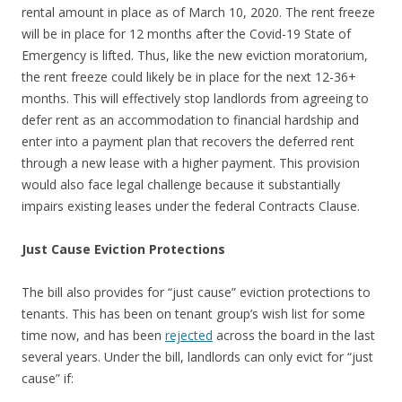
rental amount in place as of March 10, 2020. The rent freeze
will be in place for 12 months after the Covid-19 State of
Emergency is lifted. Thus, like the new eviction moratorium,
the rent freeze could likely be in place for the next 12-36+
months. This will effectively stop landlords from agreeing to
defer rent as an accommodation to financial hardship and
enter into a payment plan that recovers the deferred rent
through a new lease with a higher payment. This provision
would also face legal challenge because it substantially
impairs existing leases under the federal Contracts Clause.
Just Cause Eviction Protections
The bill also provides for “just cause” eviction protections to
tenants. This has been on tenant group’s wish list for some
time now, and has been
rejected
across the board in the last
several years. Under the bill, landlords can only evict for “just
cause” if: