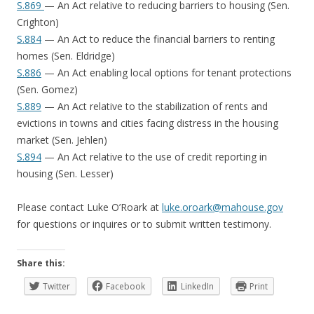
S.869
— An Act relative to reducing barriers to housing (Sen.
Crighton)
S.884
— An Act to reduce the financial barriers to renting
homes (Sen. Eldridge)
S.886
— An Act enabling local options for tenant protections
(Sen. Gomez)
S.889
— An Act relative to the stabilization of rents and
evictions in towns and cities facing distress in the housing
market (Sen. Jehlen)
S.894
— An Act relative to the use of credit reporting in
housing (Sen. Lesser)
Please contact Luke O’Roark at
luke.oroark@mahouse.gov
for questions or inquires or to submit written testimony.
Share this:
Twitter
Facebook
LinkedIn
Print