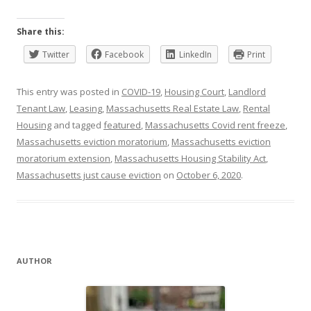
Share this:
Twitter
Facebook
LinkedIn
Print
This entry was posted in
COVID-19
,
Housing Court
,
Landlord
Tenant Law
,
Leasing
,
Massachusetts Real Estate Law
,
Rental
Housing
and tagged
featured
,
Massachusetts Covid rent freeze
,
Massachusetts eviction moratorium
,
Massachusetts eviction
moratorium extension
,
Massachusetts Housing Stability Act
,
Massachusetts just cause eviction
on
October 6, 2020
.
AUTHOR