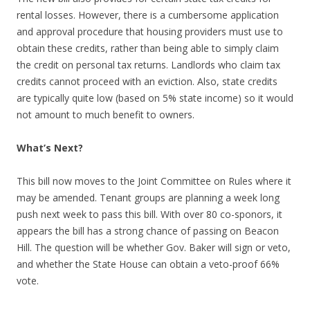
rental losses. However, there is a cumbersome application
and approval procedure that housing providers must use to
obtain these credits, rather than being able to simply claim
the credit on personal tax returns. Landlords who claim tax
credits cannot proceed with an eviction. Also, state credits
are typically quite low (based on 5% state income) so it would
not amount to much benefit to owners.
What’s Next?
This bill now moves to the Joint Committee on Rules where it
may be amended. Tenant groups are planning a week long
push next week to pass this bill. With over 80 co-sponors, it
appears the bill has a strong chance of passing on Beacon
Hill. The question will be whether Gov. Baker will sign or veto,
and whether the State House can obtain a veto-proof 66%
vote.