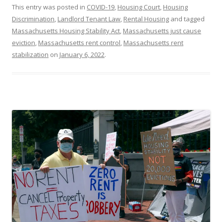
This entry was posted in
COVID-19
,
Housing Court
,
Housing
Discrimination
,
Landlord Tenant Law
,
Rental Housing
and tagged
Massachusetts Housing Stability Act
,
Massachusetts just cause
eviction
,
Massachusetts rent control
,
Massachusetts rent
stabilization
on
January 6, 2022
.