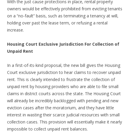
With the just cause protections in place, rental property
owners would be effectively prohibited from evicting tenants
on a “no-fault” basis, such as terminating a tenancy at will,
holding over past the lease term, or refusing a rental
increase.
Housing Court Exclusive Jurisdiction For Collection of
Unpaid Rent
In a first-of-its-kind proposal, the new bill gives the Housing
Court exclusive jurisdiction to hear claims to recover unpaid
rent. This is clearly intended to frustrate the collection of
unpaid rent by housing providers who are able to file small
claims in district courts across the state. The Housing Court
will already be incredibly backlogged with pending and new
eviction cases after the moratorium, and they have little
interest in wasting their scarce judicial resources with small
collection cases. This provision will essentially make it nearly
impossible to collect unpaid rent balances.