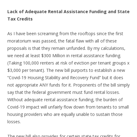
Lack of Adequate Rental Assistance Funding and State
Tax Credits
As I have been screaming from the rooftops since the first
moratorium was passed, the fatal flaw with all of these
proposals is that they remain unfunded. By my calculations,
we need at least $300 Million in rental assistance funding.
(Taking 100,000 renters at risk of eviction per tenant groups x
$3,000 per tenant). The new bill purports to establish a new
“Covid-19 Housing Stability and Recovery Fund” but it does
not appropriate ANY funds for it. Proponents of the bill simply
say that the federal government must fund rental losses.
Without adequate rental assistance funding, the burden of
Covid-19 impact will unfairly flow down from tenants to small
housing providers who are equally unable to sustain those
losses.
The new bill also provides for certain state tax credits for