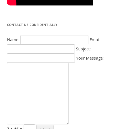
CONTACT US CONFIDENTIALLY
Name:
Email:
Subject:
Your Message:
7 + 15 =