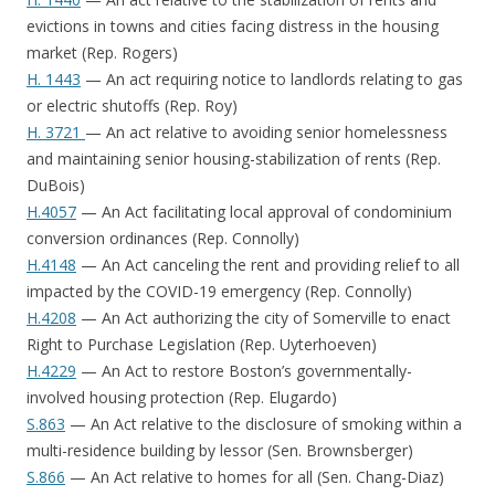
evictions in towns and cities facing distress in the housing
market (Rep. Rogers)
H. 1443
— An act requiring notice to landlords relating to gas
or electric shutoffs (Rep. Roy)
H. 3721
— An act relative to avoiding senior homelessness
and maintaining senior housing-stabilization of rents (Rep.
DuBois)
H.4057
— An Act facilitating local approval of condominium
conversion ordinances (Rep. Connolly)
H.4148
— An Act canceling the rent and providing relief to all
impacted by the COVID-19 emergency (Rep. Connolly)
H.4208
— An Act authorizing the city of Somerville to enact
Right to Purchase Legislation (Rep. Uyterhoeven)
H.4229
— An Act to restore Boston’s governmentally-
involved housing protection (Rep. Elugardo)
S.863
— An Act relative to the disclosure of smoking within a
multi-residence building by lessor (Sen. Brownsberger)
S.866
— An Act relative to homes for all (Sen. Chang-Diaz)