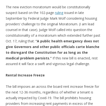
The new eviction moratorium would be constitutionally
suspect based on the 102-page
ruling
issued in late
September by Federal Judge Mark Wolf considering housing
providers’ challenge to the original Moratorium. (I am lead
counsel in that case). Judge Wolf called into question the
constitutionality of a moratorium which extended further past
Oct. 17, ruling that:
“A public health emergency does not
give Governors and other public officials carte blanche
to disregard the Constitution for as long as the
medical problem persists.”
If this new bill is enacted, rest
assured it will face a swift and vigorous legal challenge.
Rental Increase Freeze
The bill imposes an across the board rent increase freeze for
the next 12-36 months, regardless of whether a tenant is
actually impacted by Covid-19. The bill prohibits housing
providers from increasing rent payments in excess of the