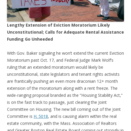
Lengthy Extension of Eviction Moratorium Likely
Unconstitutional; Calls for Adequate Rental Assistance
Funding Go Unheeded
With Gov. Baker signaling he won’t extend the current Eviction
Moratorium past Oct. 17, and Federal Judge Mark Wolf’s
ruling that an extended moratorium would likely be
unconstitutional, state legislators and tenant rights activists
are frantically pushing an even more draconian 12+ month
extension of the moratorium along with a rent freeze. The
wide-ranging proposal branded as the “Housing Stability Act,”
is on the fast track to passage, just clearing the Joint
Committee on Housing. The new bill coming out of the Joint
Committee is
H. 5018
, and is causing alarm within the real
estate community, with the Mass. Association of Realtors
and Greater Boston Real Estate Board coming out strongly in