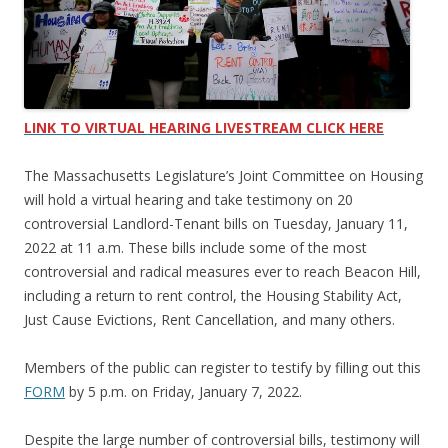
LINK TO VIRTUAL HEARING LIVESTREAM CLICK HERE
The Massachusetts Legislature’s Joint Committee on Housing
will hold a virtual hearing and take testimony on 20
controversial Landlord-Tenant bills on Tuesday, January 11,
2022 at 11 a.m. These bills include some of the most
controversial and radical measures ever to reach Beacon Hill,
including a return to rent control, the Housing Stability Act,
Just Cause Evictions, Rent Cancellation, and many others.
Members of the public can register to testify by filling out this
FORM
by 5 p.m. on Friday, January 7, 2022.
Despite the large number of controversial bills, testimony will