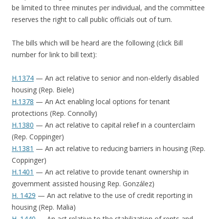
be limited to three minutes per individual, and the committee
reserves the right to call public officials out of turn.
The bills which will be heard are the following (click Bill
number for link to bill text):
H.1374
— An act relative to senior and non-elderly disabled
housing (Rep. Biele)
H.1378
— An Act enabling local options for tenant
protections (Rep. Connolly)
H.1380
— An act relative to capital relief in a counterclaim
(Rep. Coppinger)
H.1381
— An act relative to reducing barriers in housing (Rep.
Coppinger)
H.1401
— An act relative to provide tenant ownership in
government assisted housing Rep. González)
H. 1429
— An act relative to the use of credit reporting in
housing (Rep. Malia)
H. 1440
— An act relative to the stabilization of rents and