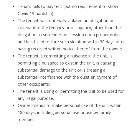
Tenant fails to pay rent (but no requirement to show
Covid-19 hardship)
The tenant has materially violated an obligation or
covenant of the tenancy or occupancy, other than the
obligation to surrender possession upon proper notice,
and has failed to cure such violation within 30 days after
having received written notice thereof from the owner;
The tenant is committing a nuisance in the unit, is
permitting a nuisance to exist in the unit, is causing
substantial damage to the unit or is creating a
substantial interference with the quiet enjoyment of
other occupants;
The tenant is using or permitting the unit to be used for
any illegal purpose.
Owner intends to make personal use of the unit within
180 days, including personal use or use by family
member.