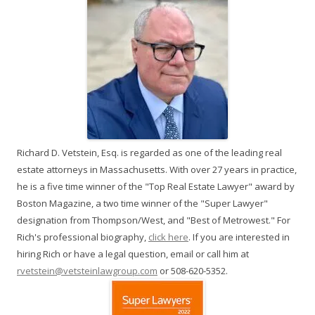
Richard D. Vetstein, Esq. is regarded as one of the leading real
estate attorneys in Massachusetts. With over 27 years in practice,
he is a five time winner of the "Top Real Estate Lawyer" award by
Boston Magazine, a two time winner of the "Super Lawyer"
designation from Thompson/West, and "Best of Metrowest." For
Rich's professional biography,
click here
. If you are interested in
hiring Rich or have a legal question, email or call him at
rvetstein@vetsteinlawgroup.com
or 508-620-5352.