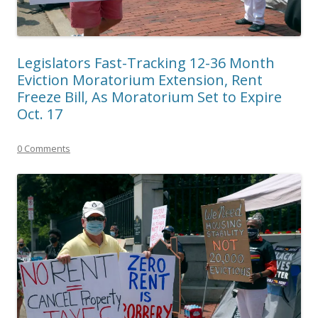
Legislators Fast-Tracking 12-36 Month
Eviction Moratorium Extension, Rent
Freeze Bill, As Moratorium Set to Expire
Oct. 17
0 Comments