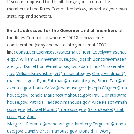
If you are opposed to this bill, I urge you to email the
members of the Rules Committee below, as well as your own
state rep and senators.
Email addresses for the Governor and all members
of
the Rules Committee where HD5018 is now under
consideration (copy and paste into your email “TO”
line):
constituent.services@state.ma.us
;
Joan.Lovely@masenat
e.gov
;
William.Galvin@mahouse.gov
;
Joseph.Boncore@masen
ate.gov
;
Daniel.Hunt@mahouse.gov
;
adam.hinds@masenate.
gov
;
William.Brownsberger@masenate.gov
;
Cindy.Friedman@
masenate.gov
;
Ryan.Fattman@masenate.gov
;
Bruce.Tarr@m
asenate.gov
;
Louis.Kafka@mahouse.gov
;
Joseph.Wagner@ma
house.gov
;
Ronald.Mariano@mahouse.gov
;
Paul.Donato@ma
house.gov
;
Patricia.Haddad@mahouse.gov
;
Alice.Peisch@mah
ouse.gov
;
Michael.Moran@mahouse.gov
;
Sarah.Peake@mah
ouse.gov
;
Ann-
Margaret.Ferrante@mahouse.gov
;
Kimberly.Ferguson@maho
use.gov
;
David.Vieira@mahouse.gov
;
Donald H. Wong