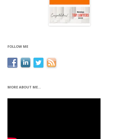
FOLLOW ME
MORE ABOUT ME…