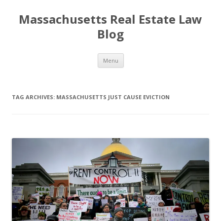
Massachusetts Real Estate Law
Blog
Skip
Menu
to
content
TAG ARCHIVES:
MASSACHUSETTS JUST CAUSE EVICTION