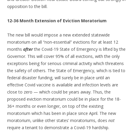
opposition to the bill.
12-36 Month Extension of Eviction Moratorium
The new bill would impose a new extended statewide
moratorium on all “non-essential” evictions for at least 12
months
after
the Covid-19 State of Emergency is lifted by the
Governor. This will cover 95% of all evictions, with the only
exceptions being for serious criminal activity which threatens
the safety of others. The State of Emergency, which is tied to
federal disaster funding, will surely be in place until an
effective Covid vaccine is available and infection levels are
close to zero — which could be years away. Thus, the
proposed eviction moratorium could be in place for the 18-
36+ months or even longer, on top of the existing
moratorium which has been in place since April. The new
moratorium, unlike other states’ moratoriums, does
not
require a tenant to demonstrate a Covid-19 hardship.