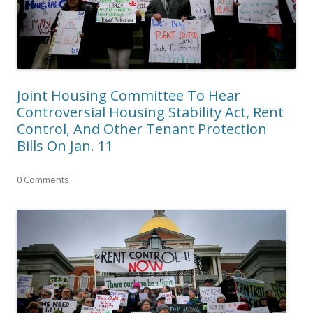
Joint Housing Committee To Hear
Controversial Housing Stability Act, Rent
Control, And Other Tenant Protection
Bills On Jan. 11
0 Comments