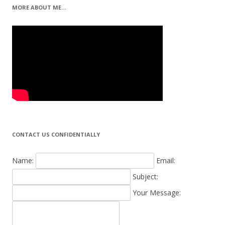
MORE ABOUT ME…
CONTACT US CONFIDENTIALLY
Name:
Email:
Subject:
Your Message: