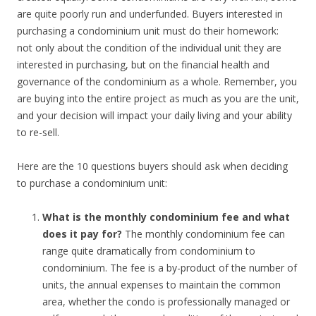
are quite poorly run and underfunded. Buyers interested in
purchasing a condominium unit must do their homework:
not only about the condition of the individual unit they are
interested in purchasing, but on the financial health and
governance of the condominium as a whole. Remember, you
are buying into the entire project as much as you are the unit,
and your decision will impact your daily living and your ability
to re-sell.
Here are the 10 questions buyers should ask when deciding
to purchase a condominium unit:
What is the monthly condominium fee and what
does it pay for?
The monthly condominium fee can
range quite dramatically from condominium to
condominium. The fee is a by-product of the number of
units, the annual expenses to maintain the common
area, whether the condo is professionally managed or