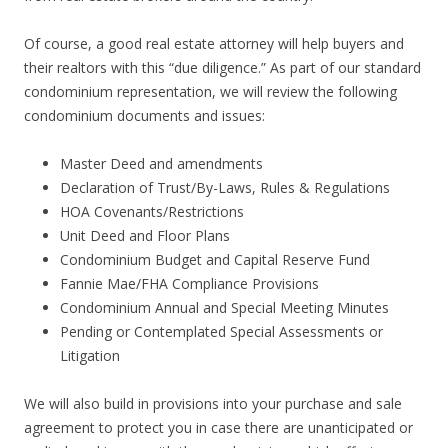
Of course, a good real estate attorney will help buyers and
their realtors with this “due diligence.” As part of our standard
condominium representation, we will review the following
condominium documents and issues:
Master Deed and amendments
Declaration of Trust/By-Laws, Rules & Regulations
HOA Covenants/Restrictions
Unit Deed and Floor Plans
Condominium Budget and Capital Reserve Fund
Fannie Mae/FHA Compliance Provisions
Condominium Annual and Special Meeting Minutes
Pending or Contemplated Special Assessments or
Litigation
We will also build in provisions into your purchase and sale
agreement to protect you in case there are unanticipated or