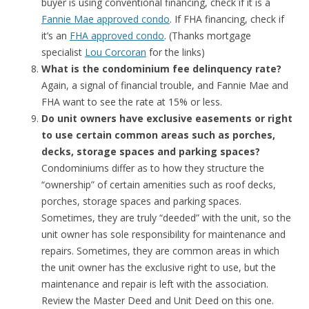
buyer is using conventional financing, check if it is a
Fannie Mae approved condo
. If FHA financing, check if
it’s an
FHA approved condo
. (Thanks mortgage
specialist
Lou Corcoran
for the links)
What is the condominium fee delinquency rate?
Again, a signal of financial trouble, and Fannie Mae and
FHA want to see the rate at 15% or less.
Do unit owners have exclusive easements or right
to use certain common areas such as porches,
decks, storage spaces and parking spaces?
Condominiums differ as to how they structure the
“ownership” of certain amenities such as roof decks,
porches, storage spaces and parking spaces.
Sometimes, they are truly “deeded” with the unit, so the
unit owner has sole responsibility for maintenance and
repairs. Sometimes, they are common areas in which
the unit owner has the exclusive right to use, but the
maintenance and repair is left with the association.
Review the Master Deed and Unit Deed on this one.