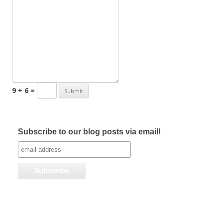
9 + 6 =
Subscribe to our blog posts via email!