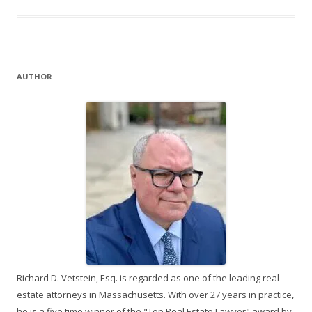
AUTHOR
Richard D. Vetstein, Esq. is regarded as one of the leading real
estate attorneys in Massachusetts. With over 27 years in practice,
he is a five time winner of the "Top Real Estate Lawyer" award by