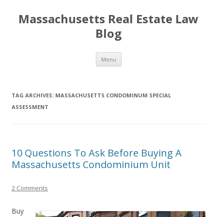
Massachusetts Real Estate Law
Blog
Skip
Menu
to
content
TAG ARCHIVES:
MASSACHUSETTS CONDOMINUM SPECIAL
ASSESSMENT
10 Questions To Ask Before Buying A
Massachusetts Condominium Unit
2 Comments
Buy