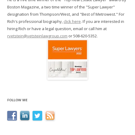
Boston Magazine, a two time winner of the "Super Lawyer"
designation from Thompson/West, and "Best of Metrowest." For
Rich's professional biography,
click here
. If you are interested in
hiring Rich or have a legal question, email or call him at
rvetstein@vetsteinlawgroup.com
or 508-620-5352.
FOLLOW ME