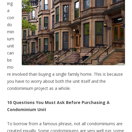
ing
a
con
do
min
ium
unit
can
be
mo
re involved than buying a single family home. This is because
you have to worry about both the unit itself and the
condominium project as a whole.
10 Questions You Must Ask Before Purchasing A
Condominium Unit
To borrow from a famous phrase, not all condominiums are
created equally. Some condominiums are very well run; some