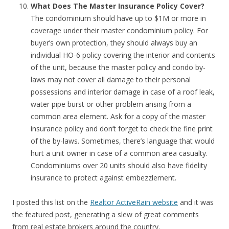
What Does The Master Insurance Policy Cover?
The condominium should have up to $1M or more in
coverage under their master condominium policy. For
buyer’s own protection, they should always buy an
individual HO-6 policy covering the interior and contents
of the unit, because the master policy and condo by-
laws may not cover all damage to their personal
possessions and interior damage in case of a roof leak,
water pipe burst or other problem arising from a
common area element. Ask for a copy of the master
insurance policy and don’t forget to check the fine print
of the by-laws. Sometimes, there’s language that would
hurt a unit owner in case of a common area casualty.
Condominiums over 20 units should also have fidelity
insurance to protect against embezzlement.
I posted this list on the
Realtor ActiveRain website
and it was
the featured post, generating a slew of great comments
from real estate brokers around the country.