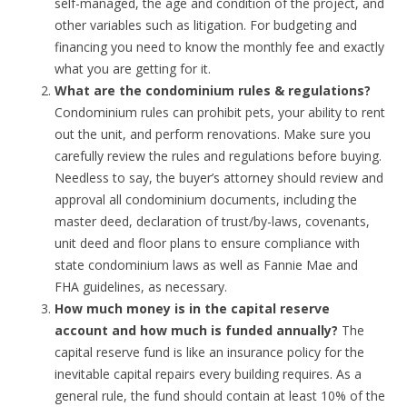
self-managed, the age and condition of the project, and
other variables such as litigation. For budgeting and
financing you need to know the monthly fee and exactly
what you are getting for it.
What are the condominium rules & regulations?
Condominium rules can prohibit pets, your ability to rent
out the unit, and perform renovations. Make sure you
carefully review the rules and regulations before buying.
Needless to say, the buyer’s attorney should review and
approval all condominium documents, including the
master deed, declaration of trust/by-laws, covenants,
unit deed and floor plans to ensure compliance with
state condominium laws as well as Fannie Mae and
FHA guidelines, as necessary.
How much money is in the capital reserve
account and how much is funded annually?
The
capital reserve fund is like an insurance policy for the
inevitable capital repairs every building requires. As a
general rule, the fund should contain at least 10% of the