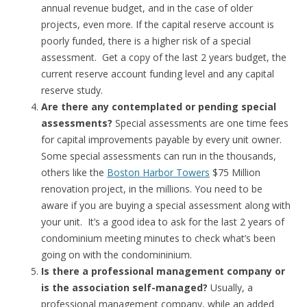
annual revenue budget, and in the case of older
projects, even more. If the capital reserve account is
poorly funded, there is a higher risk of a special
assessment. Get a copy of the last 2 years budget, the
current reserve account funding level and any capital
reserve study.
Are there any contemplated or pending special
assessments?
Special assessments are one time fees
for capital improvements payable by every unit owner.
Some special assessments can run in the thousands,
others like the
Boston Harbor Towers
$75 Million
renovation project, in the millions. You need to be
aware if you are buying a special assessment along with
your unit. It’s a good idea to ask for the last 2 years of
condominium meeting minutes to check what’s been
going on with the condomininium.
Is there a professional management company or
is the association self-managed?
Usually, a
professional management company, while an added