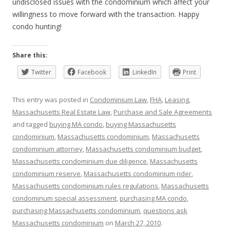
undisclosed issues with the condominium which affect your
willingness to move forward with the transaction. Happy
condo hunting!
Share this:
Twitter
Facebook
LinkedIn
Print
This entry was posted in
Condominium Law
,
FHA
,
Leasing
,
Massachusetts Real Estate Law
,
Purchase and Sale Agreements
and tagged
buying MA condo
,
buying Massachusetts
condominium
,
Massachusetts condominium
,
Massachusetts
condominium attorney
,
Massachusetts condominium budget
,
Massachusetts condominium due diligence
,
Massachusetts
condominium reserve
,
Massachusetts condominium rider
,
Massachusetts condominium rules regulations
,
Massachusetts
condominum special assessment
,
purchasing MA condo
,
purchasing Massachusetts condominium
,
questions ask
Massachusetts condominium
on
March 27, 2010
.