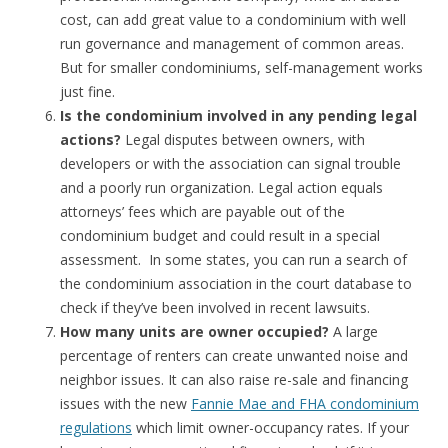
cost, can add great value to a condominium with well
run governance and management of common areas.
But for smaller condominiums, self-management works
just fine.
Is the condominium involved in any pending legal
actions?
Legal disputes between owners, with
developers or with the association can signal trouble
and a poorly run organization. Legal action equals
attorneys’ fees which are payable out of the
condominium budget and could result in a special
assessment. In some states, you can run a search of
the condominium association in the court database to
check if they’ve been involved in recent lawsuits.
How many units are owner occupied?
A large
percentage of renters can create unwanted noise and
neighbor issues. It can also raise re-sale and financing
issues with the new
Fannie Mae and FHA condominium
regulations
which limit owner-occupancy rates. If your