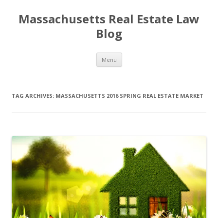
Massachusetts Real Estate Law
Blog
Skip
Menu
to
content
TAG ARCHIVES:
MASSACHUSETTS 2016 SPRING REAL ESTATE MARKET