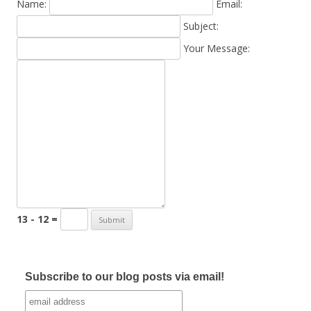
Name:
Email:
Subject:
Your Message:
13 - 12 =
Subscribe to our blog posts via email!