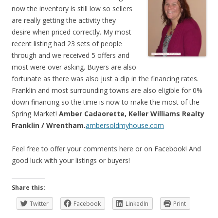
now the inventory is still low so sellers
are really getting the activity they
desire when priced correctly. My most
recent listing had 23 sets of people
through and we received 5 offers and
most were over asking. Buyers are also
fortunate as there was also just a dip in the financing rates.
Franklin and most surrounding towns are also eligible for 0%
down financing so the time is now to make the most of the
Spring Market!
Amber Cadaorette, Keller Williams Realty
Franklin / Wrentham.
ambersoldmyhouse.com
Feel free to offer your comments here or on Facebook! And
good luck with your listings or buyers!
Share this:
Twitter
Facebook
LinkedIn
Print