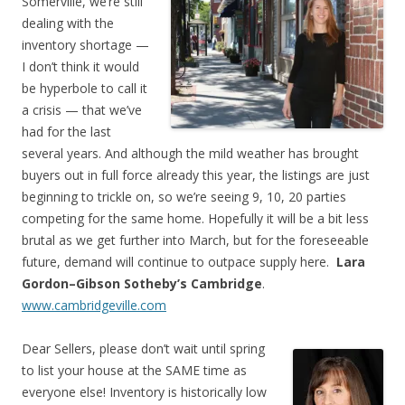
Somerville, we’re still
dealing with the
inventory shortage —
I don’t think it would
be hyperbole to call it
a crisis — that we’ve
had for the last
several years. And although the mild weather has brought
buyers out in full force already this year, the listings are just
beginning to trickle on, so we’re seeing 9, 10, 20 parties
competing for the same home. Hopefully it will be a bit less
brutal as we get further into March, but for the foreseeable
future, demand will continue to outpace supply here.
Lara
Gordon–Gibson Sotheby’s Cambridge
.
www.cambridgeville.com
Dear Sellers, please don’t wait until spring
to list your house at the SAME time as
everyone else! Inventory is historically low