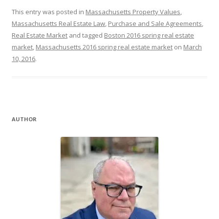
This entry was posted in
Massachusetts Property Values
,
Massachusetts Real Estate Law
,
Purchase and Sale Agreements
,
Real Estate Market
and tagged
Boston 2016 spring real estate
market
,
Massachusetts 2016 spring real estate market
on
March
10, 2016
.
AUTHOR