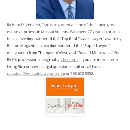
Richard D. Vetstein, Esq. is regarded as one of the leading real
estate attorneys in Massachusetts. With over 27 years in practice,
he is a five time winner of the "Top Real Estate Lawyer" award by
Boston Magazine, a two time winner of the "Super Lawyer"
designation from Thompson/West, and "Best of Metrowest." For
Rich's professional biography,
click here
. If you are interested in
hiring Rich or have a legal question, email or call him at
rvetstein@vetsteinlawgroup.com
or 508-620-5352.