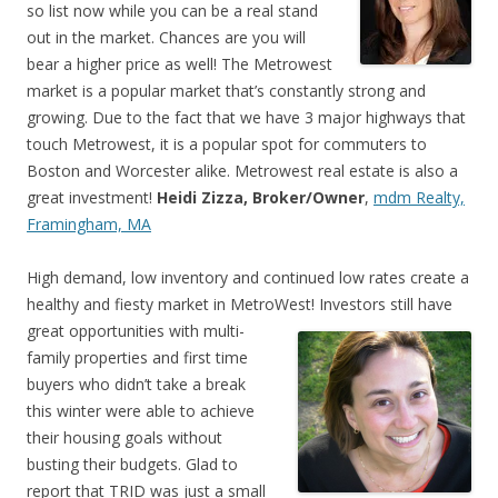
so list now while you can be a real stand
out in the market. Chances are you will
bear a higher price as well! The Metrowest
market is a popular market that’s constantly strong and
growing. Due to the fact that we have 3 major highways that
touch Metrowest, it is a popular spot for commuters to
Boston and Worcester alike. Metrowest real estate is also a
great investment!
Heidi Zizza, Broker/Owner
,
mdm Realty,
Framingham, MA
High demand, low inventory and continued low rates create a
healthy and fiesty market in MetroWes
t! Investors still have
great opportunities with multi-
family properties and first time
buyers who didn’t take a break
this winter were able to achieve
their housing goals without
busting their budgets. Glad to
report that TRID was just a small