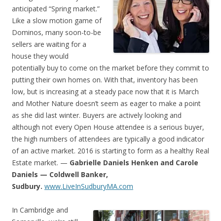
anticipated “Spring market.”
Like a slow motion game of
Dominos, many soon-to-be
sellers are waiting for a
house they would
potentially buy to come on the market before they commit to
putting their own homes on. With that, inventory has been
low, but is increasing at a steady pace now that it is March
and Mother Nature doesn’t seem as eager to make a point
as she did last winter. Buyers are actively looking and
although not every Open House attendee is a serious buyer,
the high numbers of attendees are typically a good indicator
of an active market. 2016 is starting to form as a healthy Real
Estate market. —
Gabrielle Daniels Henken and Carole
Daniels — Coldwell Banker,
Sudbury.
www.LiveInSudburyMA.com
In Cambridge and