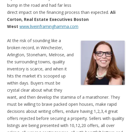
bump in the road and had far less
direct impact on the financing process than expected.
Ali
Corton, Real Estate Executives Boston
West
www.liveinframinghamma.com
At the risk of sounding like a
broken record, in Winchester,
Arlington, Stoneham, Melrose, and
the surrounding towns, quality
inventory is scarce, and when it
hits the market it’s scooped up
within days. Buyers must be
crystal clear about what they
want, and then develop the stamina of a marathoner. They
must be willing to brave packed open houses, make rapid
decisions about writing offers, endure having 1,2,3,4 great
offers rejected before securing a property. Sellers with quality
listings are being presented with 10,12,20 offers, all over