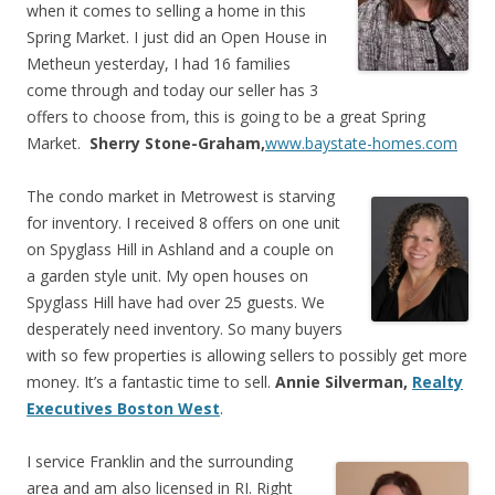
when it comes to selling a home in this
Spring Market. I just did an Open House in
Metheun yesterday, I had 16 families
come through and today our seller has 3
offers to choose from, this is going to be a great Spring
Market.
Sherry Stone-Graham,
www.baystate-homes.com
The condo market in Metrowest is starving
for inventory. I received 8 offers on one unit
on Spyglass Hill in Ashland and a couple on
a garden style unit. My open houses on
Spyglass Hill have had over 25 guests. We
desperately need inventory. So many buyers
with so few properties is allowing sellers to possibly get more
money. It’s a fantastic time to sell.
Annie Silverman,
Realty
Executives Boston West
.
I service Franklin and the surrounding
area and am also licensed in RI. Right