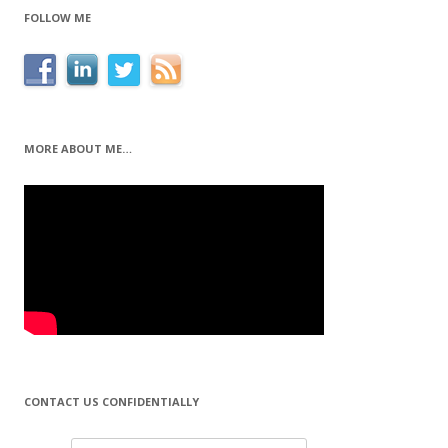
FOLLOW ME
MORE ABOUT ME…
CONTACT US CONFIDENTIALLY