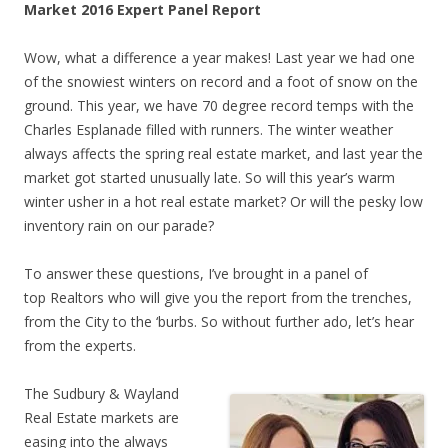
Market 2016 Expert Panel Report
Wow, what a difference a year makes! Last year we had one
of the snowiest winters on record and a foot of snow on the
ground. This year, we have 70 degree record temps with the
Charles Esplanade filled with runners. The winter weather
always affects the spring real estate market, and last year the
market got started unusually late. So will this year’s warm
winter usher in a hot real estate market? Or will the pesky low
inventory rain on our parade?
To answer these questions, I’ve brought in a panel of
top Realtors who will give you the report from the trenches,
from the City to the ‘burbs. So without further ado, let’s hear
from the experts.
The Sudbury & Wayland
Real Estate markets are
easing into the always