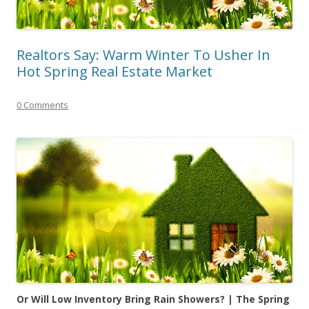
Realtors Say: Warm Winter To Usher In
Hot Spring Real Estate Market
0 Comments
Or Will Low Inventory Bring Rain Showers? | The
Spring