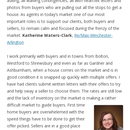
asking, all waiving contingencies, all with heartfelt letters and
photos from buyers who are pulling out all the stops to get a
house. As agents in today’s market one of our most
important roles is to support our clients, both buyers and
sellers, to remain calm and focused during the frenzy of the
market.
Katherine Waters-Clark
,
Re/Max-Winchester-
Arlington
I work primarily with buyers and in towns from Bolton,
Westford to Shrewsbury and even as far as Gardner and
Ashburnham, when a house comes on the market and is in
good condition it is snapped up quickly with multiple offers. I
have had clients submit written letters with their offers to try
and help sway a seller to choose them. The rates are still low
and the lack of inventory on the market is making a rather
difficult market to guide buyers.
First time
home buyers are overwhelemed with the
speed things have to be done to get their
offer picked. Sellers are in a good place