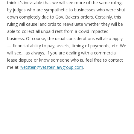
think it’s inevitable that we will see more of the same rulings
by judges who are sympathetic to businesses who were shut
down completely due to Gov. Baker’s orders. Certainly, this
ruling will cause landlords to reevaluate whether they will be
able to collect all unpaid rent from a Covid-impacted
business. Of course, the usual considerations will also apply
— financial ability to pay, assets, timing of payments, etc. We
will see….as always, if you are dealing with a commercial
lease dispute or know someone who is, feel free to contact
me at
rvetstein@vetsteinlawgroup.com
.