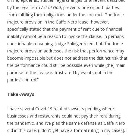
crime, epidemic, sudden legal changes or an event described
by the legal term
Act of God
, prevents one or both parties
from fulfilling their obligations under the contract. The force
majeure provision in the Caffe Nero lease, however,
specifically stated that the payment of rent due to financial
inability cannot be a reason to invoke the clause. In perhaps
questionable reasoning, Judge Salinger ruled that “the force
majeure provision addresses the risk that performance may
become impossible but does not address the distinct risk that
the performance could still be possible even while [the] main
purpose of the Lease is frustrated by events not in the
parties’ control.”
Take-Aways
I have several Covid-19 related lawsuits pending where
businesses and restaurants could not pay their rent during
the pandemic, and I’ve pled the same defense as Caffe Nero
did in this case. (I don’t yet have a formal ruling in my cases). I