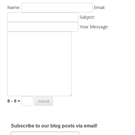
Name:
Email:
Subject:
Your Message:
8 - 6 =
Subscribe to our blog posts via email!