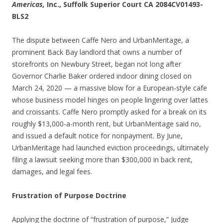
Americas,
Inc., Suffolk Superior Court CA 2084CV01493-
BLS2
The dispute between Caffe Nero and UrbanMeritage, a
prominent Back Bay landlord that owns a number of
storefronts on Newbury Street, began not long after
Governor Charlie Baker ordered indoor dining closed on
March 24, 2020 — a massive blow for a European-style cafe
whose business model hinges on people lingering over lattes
and croissants. Caffe Nero promptly asked for a break on its
roughly $13,000-a-month rent, but UrbanMeritage said no,
and issued a default notice for nonpayment. By June,
UrbanMeritage had launched eviction proceedings, ultimately
filing a lawsuit seeking more than $300,000 in back rent,
damages, and legal fees.
Frustration of Purpose Doctrine
Applying the doctrine of “frustration of purpose,” Judge