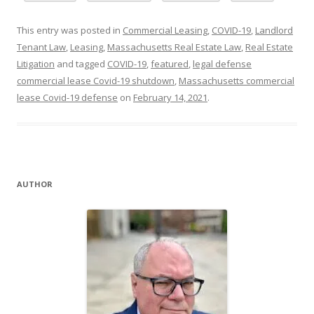
This entry was posted in
Commercial Leasing
,
COVID-19
,
Landlord
Tenant Law
,
Leasing
,
Massachusetts Real Estate Law
,
Real Estate
Litigation
and tagged
COVID-19
,
featured
,
legal defense
commercial lease Covid-19 shutdown
,
Massachusetts commercial
lease Covid-19 defense
on
February 14, 2021
.
AUTHOR