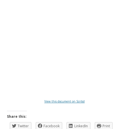
View this document on Scribd
Share this:
Twitter
Facebook
LinkedIn
Print