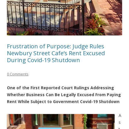
Frustration of Purpose: Judge Rules
Newbury Street Cafe’s Rent Excused
During Covid-19 Shutdown
0 Comments
One of the First Reported Court Rulings Addressing
Whether Business Can Be Legally Excused From Paying
Rent While Subject to Government Covid-19 Shutdown
A
s