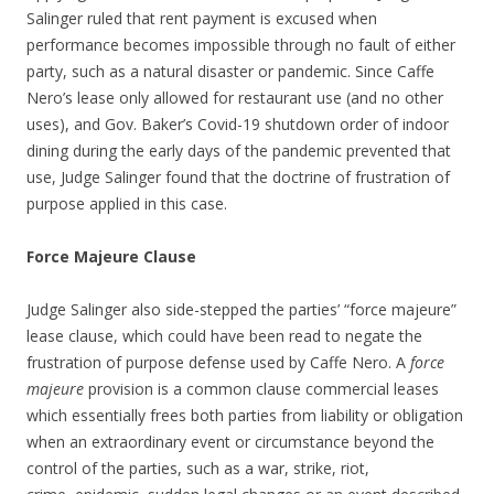
Salinger ruled that rent payment is excused when
performance becomes impossible through no fault of either
party, such as a natural disaster or pandemic. Since Caffe
Nero’s lease only allowed for restaurant use (and no other
uses), and Gov. Baker’s Covid-19 shutdown order of indoor
dining during the early days of the pandemic prevented that
use, Judge Salinger found that the doctrine of frustration of
purpose applied in this case.
Force Majeure Clause
Judge Salinger also side-stepped the parties’ “force majeure”
lease clause, which could have been read to negate the
frustration of purpose defense used by Caffe Nero. A
force
majeure
provision is a common clause commercial leases
which essentially frees both parties from liability or obligation
when an extraordinary event or circumstance beyond the
control of the parties, such as a war, strike, riot,