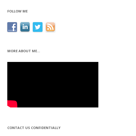
FOLLOW ME
MORE ABOUT ME…
CONTACT US CONFIDENTIALLY