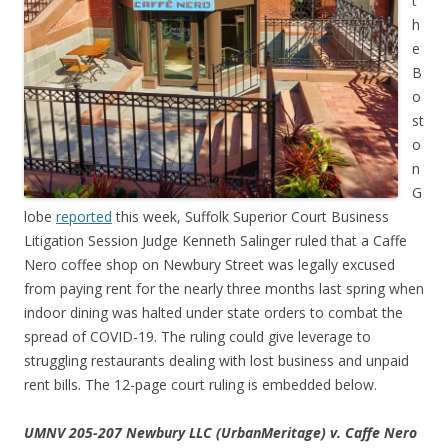
t
h
e
B
o
st
o
n
G
lobe
reported
this week, Suffolk Superior Court Business
Litigation Session Judge Kenneth Salinger ruled that a Caffe
Nero coffee shop on Newbury Street was legally excused
from paying rent for the nearly three months last spring when
indoor dining was halted under state orders to combat the
spread of COVID-19. The ruling could give leverage to
struggling restaurants dealing with lost business and unpaid
rent bills. The 12-page court ruling is embedded below.
UMNV 205-207 Newbury LLC (UrbanMeritage) v. Caffe Nero