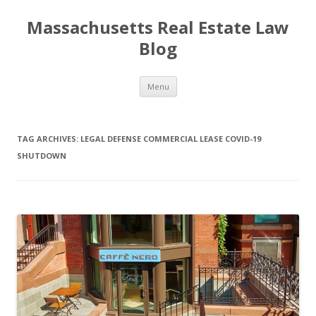
Massachusetts Real Estate Law
Blog
Skip
Menu
to
content
TAG ARCHIVES:
LEGAL DEFENSE COMMERCIAL LEASE COVID-19
SHUTDOWN