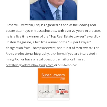
Richard D. Vetstein, Esq. is regarded as one of the leading real
estate attorneys in Massachusetts. With over 27 years in practice,
he is a five time winner of the "Top Real Estate Lawyer" award by
Boston Magazine, a two time winner of the "Super Lawyer"
designation from Thompson/West, and "Best of Metrowest." For
Rich's professional biography,
click here
. If you are interested in
hiring Rich or have a legal question, email or call him at
rvetstein@vetsteinlawgroup.com
or 508-620-5352.