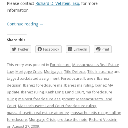
Please contact
Richard D. Vetstein, Esq.
for more
information.
Continue reading
→
Share this:
Twitter
Facebook
LinkedIn
Print
This entry was posted in
Foreclosure
,
Massachusetts Real Estate
Law
,
Mortgage Crisis
,
Mortgages
,
Title Defects
,
Title Insurance
and
tagged
backdated assignment
,
Foreclosure
,
Ibanez
,
Ibanez
decision
,
Ibanez foreclosure ma
,
Ibanez ma ruling
,
Ibanez MA
update
,
Ibanez ruling
,
Keith Long
,
Land Court
,
ma foreclosure
ruling
,
ma post foreclosure assignment
,
Massachusetts Land
Court
,
Massachusetts Land Court foreclosure ruling
,
massachusetts real estate attorney
,
massachusetts ruling stalling
foreclosure
,
Mortgage Crisis
,
produce the note
,
Richard Vetstein
on
August 27, 2009
.