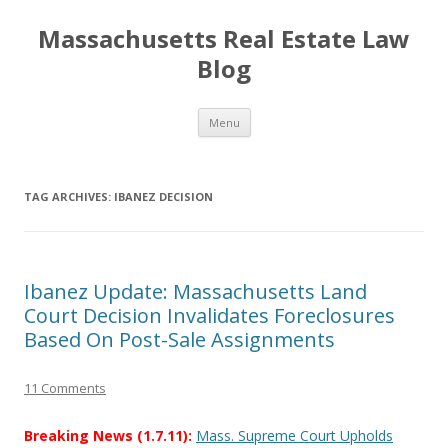
Massachusetts Real Estate Law
Blog
Skip
Menu
to
content
TAG ARCHIVES:
IBANEZ DECISION
Ibanez Update: Massachusetts Land
Court Decision Invalidates Foreclosures
Based On Post-Sale Assignments
11 Comments
Breaking News (1.7.11):
Mass. Supreme Court Upholds