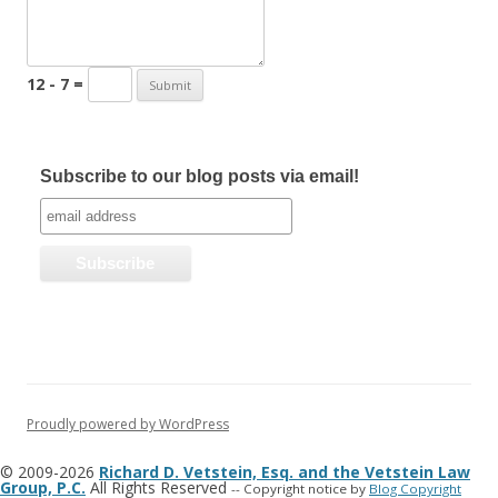
12 - 7 =
Subscribe to our blog posts via email!
Proudly powered by WordPress
© 2009-2026
Richard D. Vetstein, Esq. and the Vetstein Law
Group, P.C.
All Rights Reserved
-- Copyright notice by
Blog Copyright