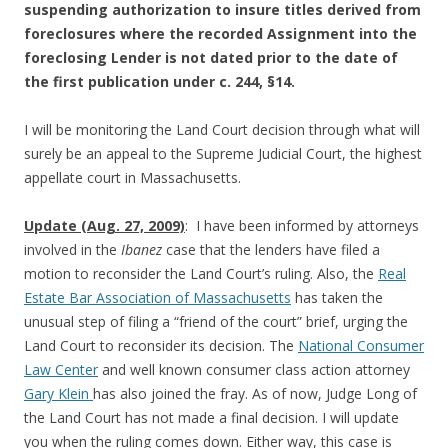
suspending authorization to insure titles derived from
foreclosures where the recorded Assignment into the
foreclosing Lender is not dated prior to the date of
the first publication under c. 244, §14.
I will be monitoring the Land Court decision through what will
surely be an appeal to the Supreme Judicial Court, the highest
appellate court in Massachusetts.
Update (Aug. 27, 2009)
: I have been informed by attorneys
involved in the
Ibanez
case that the lenders have filed a
motion to reconsider the Land Court’s ruling. Also, the
Real
Estate Bar Association of Massachusetts
has taken the
unusual step of filing a “friend of the court” brief, urging the
Land Court to reconsider its decision. The
National Consumer
Law Center
and well known consumer class action attorney
Gary Klein
has also joined the fray. As of now, Judge Long of
the Land Court has not made a final decision. I will update
you when the ruling comes down. Either way, this case is