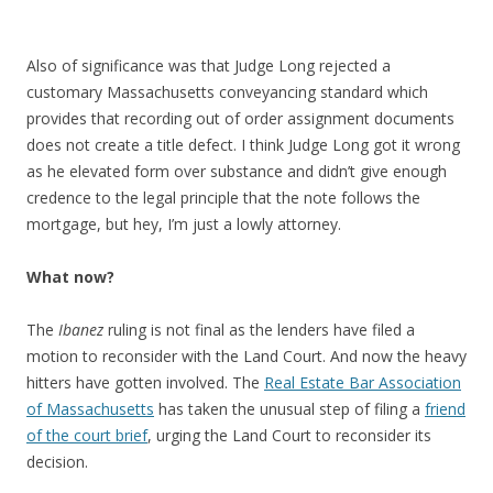
Also of significance was that Judge Long rejected a
customary Massachusetts conveyancing standard which
provides that recording out of order assignment documents
does not create a title defect. I think Judge Long got it wrong
as he elevated form over substance and didn’t give enough
credence to the legal principle that the note follows the
mortgage, but hey, I’m just a lowly attorney.
What now?
The
Ibanez
ruling is not final as the lenders have filed a
motion to reconsider with the Land Court. And now the heavy
hitters have gotten involved. The
Real Estate Bar Association
of Massachusetts
has taken the unusual step of filing a
friend
of the court brief
, urging the Land Court to reconsider its
decision.