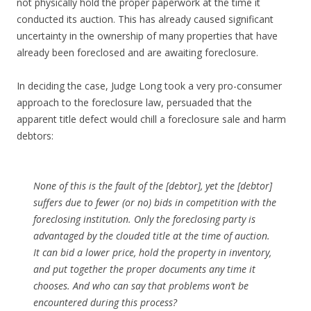
not physically hold the proper paperwork at the time it
conducted its auction. This has already caused significant
uncertainty in the ownership of many properties that have
already been foreclosed and are awaiting foreclosure.
In deciding the case, Judge Long took a very pro-consumer
approach to the foreclosure law, persuaded that the
apparent title defect would chill a foreclosure sale and harm
debtors:
None of this is the fault of the [debtor], yet the [debtor]
suffers due to fewer (or no) bids in competition with the
foreclosing institution. Only the foreclosing party is
advantaged by the clouded title at the time of auction.
It can bid a lower price, hold the property in inventory,
and put together the proper documents any time it
chooses. And who can say that problems won’t be
encountered during this process?