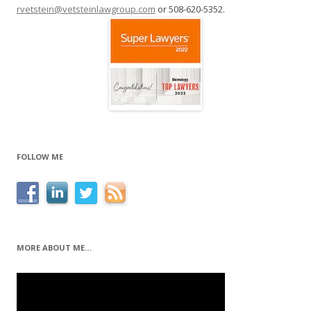
rvetstein@vetsteinlawgroup.com
or 508-620-5352.
FOLLOW ME
MORE ABOUT ME…