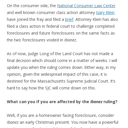
On the consumer side, the
National Consumer Law Center
and well known consumer class action attorney
Gary Klein
have joined the fray and filed a
brief
. Attorney Klein has also
filed a class action in federal court to challenge completed
foreclosures and future foreclosures on the same facts as
the two foreclosures voided in
Ibanez
.
As of now, Judge Long of the Land Court has not made a
final decision which should come in a matter of weeks. I will
update you when the ruling comes down. Either way, in my
opinion, given the widespread impact of this case, it is
destined for the Massachusetts Supreme Judicial Court. It’s
hard to say how the SJC will come down on this.
What can you if you are affected by the
Ibanez
ruling?
Well, if you are a homeowner facing foreclosure, consider
Ibanez
an early Christmas present. You now have a powerful