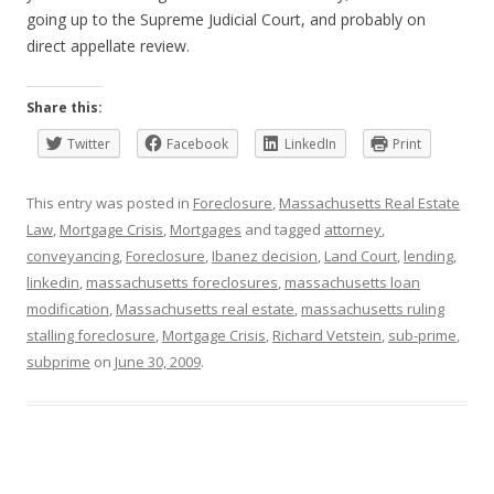
going up to the Supreme Judicial Court, and probably on
direct appellate review.
Share this:
Twitter
Facebook
LinkedIn
Print
This entry was posted in
Foreclosure
,
Massachusetts Real Estate
Law
,
Mortgage Crisis
,
Mortgages
and tagged
attorney
,
conveyancing
,
Foreclosure
,
Ibanez decision
,
Land Court
,
lending
,
linkedin
,
massachusetts foreclosures
,
massachusetts loan
modification
,
Massachusetts real estate
,
massachusetts ruling
stalling foreclosure
,
Mortgage Crisis
,
Richard Vetstein
,
sub-prime
,
subprime
on
June 30, 2009
.