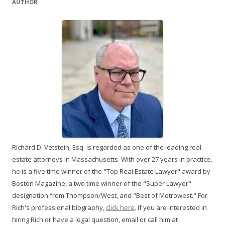
AUTHOR
Richard D. Vetstein, Esq. is regarded as one of the leading real
estate attorneys in Massachusetts. With over 27 years in practice,
he is a five time winner of the "Top Real Estate Lawyer" award by
Boston Magazine, a two time winner of the "Super Lawyer"
designation from Thompson/West, and "Best of Metrowest." For
Rich's professional biography,
click here
. If you are interested in
hiring Rich or have a legal question, email or call him at