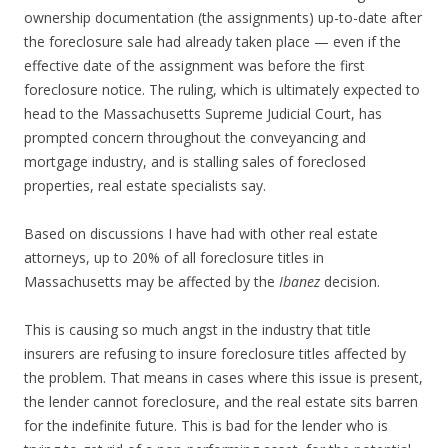
ownership documentation (the assignments) up-to-date after
the foreclosure sale had already taken place — even if the
effective date of the assignment was before the first
foreclosure notice. The ruling, which is ultimately expected to
head to the Massachusetts Supreme Judicial Court, has
prompted concern throughout the conveyancing and
mortgage industry, and is stalling sales of foreclosed
properties, real estate specialists say.
Based on discussions I have had with other real estate
attorneys, up to 20% of all foreclosure titles in
Massachusetts may be affected by the
Ibanez
decision.
This is causing so much angst in the industry that title
insurers are refusing to insure foreclosure titles affected by
the problem. That means in cases where this issue is present,
the lender cannot foreclosure, and the real estate sits barren
for the indefinite future. This is bad for the lender who is