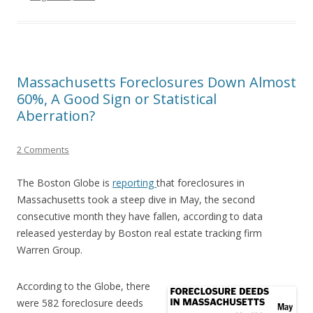
Massachusetts Foreclosures Down Almost
60%, A Good Sign or Statistical
Aberration?
2 Comments
The Boston Globe is
reporting
that foreclosures in
Massachusetts took a steep dive in May, the second
consecutive month they have fallen, according to data
released yesterday by Boston real estate tracking firm
Warren Group.
According to the Globe, there
were 582 foreclosure deeds