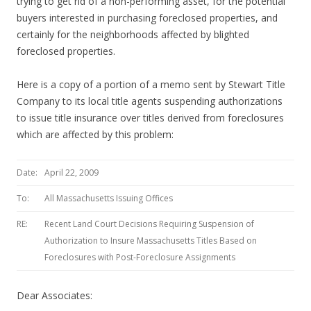
trying to get rid of a non-performing asset, for the potential
buyers interested in purchasing foreclosed properties, and
certainly for the neighborhoods affected by blighted
foreclosed properties.
Here is a copy of a portion of a memo sent by Stewart Title
Company to its local title agents suspending authorizations
to issue title insurance over titles derived from foreclosures
which are affected by this problem:
Date:
April 22, 2009
To:
All Massachusetts Issuing Offices
RE:
Recent Land Court Decisions Requiring Suspension of
Authorization to Insure Massachusetts Titles Based on
Foreclosures with Post-Foreclosure Assignments
Dear Associates: