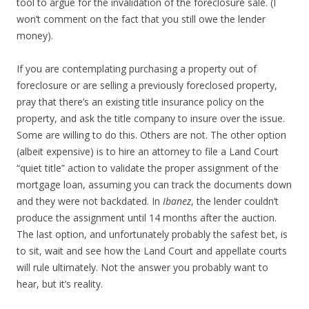
tool to argue for the invalidation of the foreclosure sale. (I
won’t comment on the fact that you still owe the lender
money).
If you are contemplating purchasing a property out of
foreclosure or are selling a previously foreclosed property,
pray that there’s an existing title insurance policy on the
property, and ask the title company to insure over the issue.
Some are willing to do this. Others are not. The other option
(albeit expensive) is to hire an attorney to file a Land Court
“quiet title” action to validate the proper assignment of the
mortgage loan, assuming you can track the documents down
and they were not backdated. In
Ibanez
, the lender couldn’t
produce the assignment until 14 months after the auction.
The last option, and unfortunately probably the safest bet, is
to sit, wait and see how the Land Court and appellate courts
will rule ultimately. Not the answer you probably want to
hear, but it’s reality.