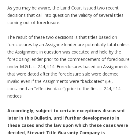
As you may be aware, the Land Court issued two recent
decisions that call into question the validity of several titles
coming out of foreclosure.
The result of these two decisions is that titles based on
foreclosures by an Assignee lender are potentially fatal unless
the Assignment in question was executed and held by the
foreclosing lender prior to the commencement of foreclosure
under M.G.L. c. 244, §14. Foreclosures based on Assignments
that were dated after the foreclosure sale were deemed
invalid even if the Assignments were “backdated” (i.e.,
contained an “effective date”) prior to the first c. 244, §14
notices.
Accordingly, subject to certain exceptions discussed
later in this Bulletin, until further developments in
these cases and the law upon which these cases were
decided, Stewart Title Guaranty Company is