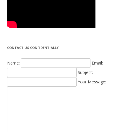
CONTACT US CONFIDENTIALLY
Name:
Email:
Subject:
Your Message: