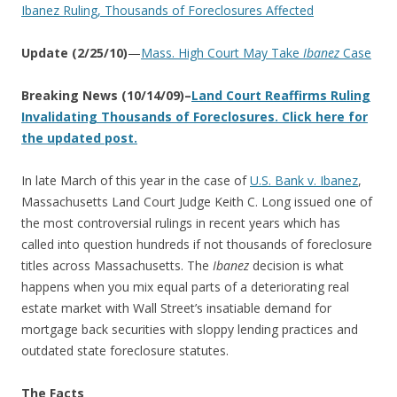
Ibanez Ruling, Thousands of Foreclosures Affected
Update (2/25/10)
—
Mass. High Court May Take
Ibanez
Case
Breaking News (10/14/09)–
Land Court Reaffirms Ruling
Invalidating Thousands of Foreclosures. Click here for
the updated post.
In late March of this year in the case of
U.S. Bank v. Ibanez
,
Massachusetts Land Court Judge Keith C. Long issued one of
the most controversial rulings in recent years which has
called into question hundreds if not thousands of foreclosure
titles across Massachusetts. The
Ibanez
decision is what
happens when you mix equal parts of a deteriorating real
estate market with Wall Street’s insatiable demand for
mortgage back securities with sloppy lending practices and
outdated state foreclosure statutes.
The Facts