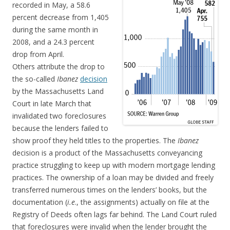
recorded in May, a 58.6
percent decrease from 1,405
during the same month in
2008, and a 24.3 percent
drop from April.
Others attribute the drop to
the so-called
Ibanez
decision
by the Massachusetts Land
Court in late March that
invalidated two foreclosures
because the lenders failed to
show proof they held titles to the properties. The
Ibanez
decision is a product of the Massachusetts conveyancing
practice struggling to keep up with modern mortgage lending
practices. The ownership of a loan may be divided and freely
transferred numerous times on the lenders’ books, but the
documentation (
i.e
., the assignments) actually on file at the
Registry of Deeds often lags far behind. The Land Court ruled
that foreclosures were invalid when the lender brought the