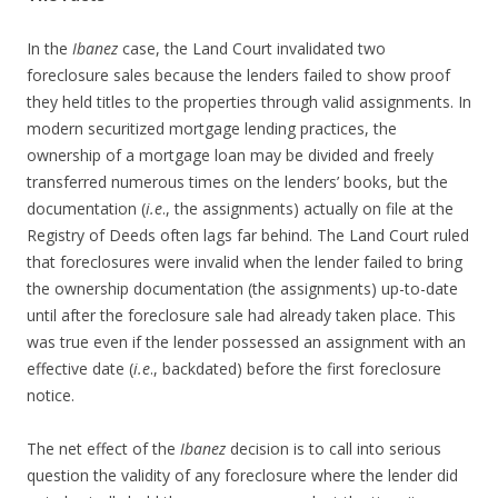
In the
Ibanez
case, the Land Court invalidated two
foreclosure sales because the lenders failed to show proof
they held titles to the properties through valid assignments. In
modern securitized mortgage lending practices, the
ownership of a mortgage loan may be divided and freely
transferred numerous times on the lenders’ books, but the
documentation (
i.e
., the assignments) actually on file at the
Registry of Deeds often lags far behind. The Land Court ruled
that foreclosures were invalid when the lender failed to bring
the ownership documentation (the assignments) up-to-date
until after the foreclosure sale had already taken place. This
was true even if the lender possessed an assignment with an
effective date (
i.e
., backdated) before the first foreclosure
notice.
The net effect of the
Ibanez
decision is to call into serious
question the validity of any foreclosure where the lender did