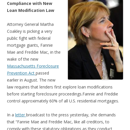
Compliance with New
Loan Modification Law
Attorney General Martha
Coakley is picking a very
public fight with federal
mortgage giants, Fannie
Mae and Freddie Mac, in the
wake of the new
Massachusetts Foreclosure
Prevention Act
passed
earlier in August. The new
law requires that lenders first explore loan modifications
before starting foreclosure proceedings.Fannie and Freddie
control approximately 60% of all U.S. residential mortgages.
In a
letter
broadcast to the press yesterday, she demands
that “Fannie Mae and Freddie Mac, like all creditors, to
comply with these statutory obligations as they conduct