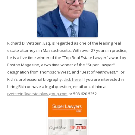
Richard D. Vetstein, Esq. is regarded as one of the leading real
estate attorneys in Massachusetts. With over 27 years in practice,
he is a five time winner of the "Top Real Estate Lawyer" award by
Boston Magazine, a two time winner of the "Super Lawyer"
designation from Thompson/West, and "Best of Metrowest." For
Rich's professional biography,
click here
. If you are interested in
hiring Rich or have a legal question, email or call him at
rvetstein@vetsteinlawgroup.com
or 508-620-5352.