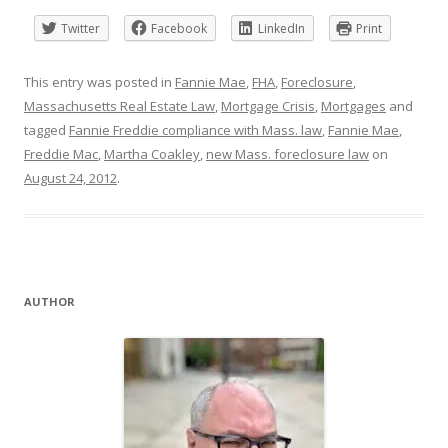
Twitter
Facebook
LinkedIn
Print
This entry was posted in
Fannie Mae
,
FHA
,
Foreclosure
,
Massachusetts Real Estate Law
,
Mortgage Crisis
,
Mortgages
and
tagged
Fannie Freddie compliance with Mass. law
,
Fannie Mae
,
Freddie Mac
,
Martha Coakley
,
new Mass. foreclosure law
on
August 24, 2012
.
AUTHOR