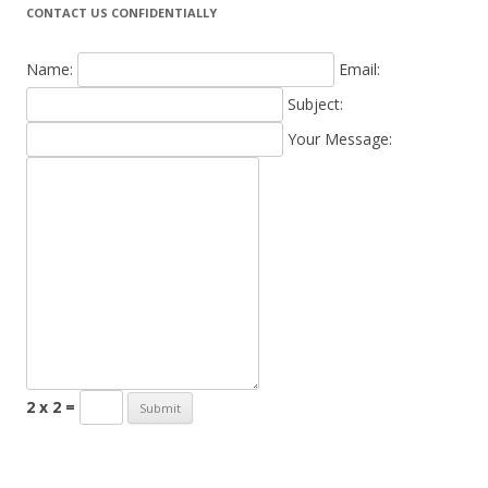
CONTACT US CONFIDENTIALLY
Name:
Email:
Subject:
Your Message:
2 x 2 =