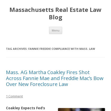
Massachusetts Real Estate Law
Blog
Skip
Menu
to
content
TAG ARCHIVES:
FANNIE FREDDIE COMPLIANCE WITH MASS. LAW
Mass. AG Martha Coakley Fires Shot
Across Fannie Mae and Freddie Mac’s Bow
Over New Foreclosure Law
1 Comment
Coakley Expects Fed’s