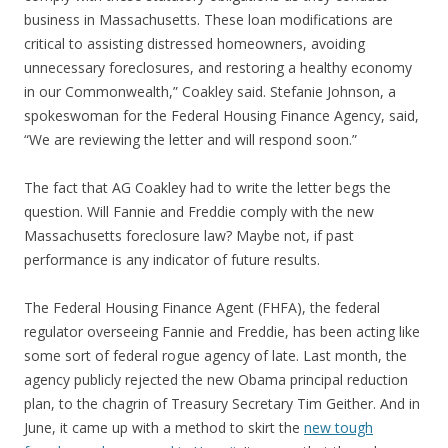
business in Massachusetts. These loan modifications are
critical to assisting distressed homeowners, avoiding
unnecessary foreclosures, and restoring a healthy economy
in our Commonwealth,” Coakley said. Stefanie Johnson, a
spokeswoman for the Federal Housing Finance Agency, said,
“We are reviewing the letter and will respond soon.”
The fact that AG Coakley had to write the letter begs the
question. Will Fannie and Freddie comply with the new
Massachusetts foreclosure law? Maybe not, if past
performance is any indicator of future results.
The Federal Housing Finance Agent (FHFA), the federal
regulator overseeing Fannie and Freddie, has been acting like
some sort of federal rogue agency of late. Last month, the
agency publicly rejected the new Obama principal reduction
plan, to the chagrin of Treasury Secretary Tim Geither. And in
June, it came up with a method to skirt the
new tough