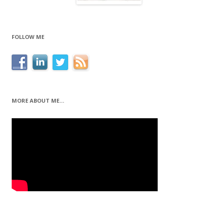
FOLLOW ME
MORE ABOUT ME…