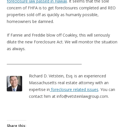
foreclosure law passed in Hawaii
. It seems that the sole
concern of FHFA is to get foreclosures completed and REO
properties sold off as quickly as humanly possible,
homeowners be damned.
If Fannie and Freddie blow off Coakley, this will seriously
dilute the new Foreclosure Act. We will monitor the situation
as always.
____________________________________________
Richard D. Vetstein, Esq. is an experienced
Massachusetts real estate attorney with an
expertise in
foreclosure related issues
. You can
contact him at
info@vetsteinlawgroup.com
.
Share this: