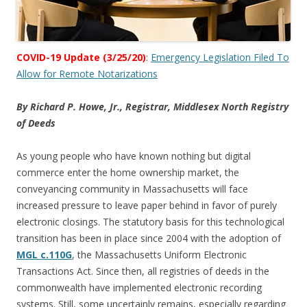
COVID-19 Update (3/25/20)
:
Emergency Legislation Filed To
Allow for Remote Notarizations
By Richard P. Howe, Jr., Registrar, Middlesex North Registry
of Deeds
As young people who have known nothing but digital
commerce enter the home ownership market, the
conveyancing community in Massachusetts will face
increased pressure to leave paper behind in favor of purely
electronic closings. The statutory basis for this technological
transition has been in place since 2004 with the adoption of
MGL c.110G
, the Massachusetts Uniform Electronic
Transactions Act. Since then, all registries of deeds in the
commonwealth have implemented electronic recording
systems. Still, some uncertainly remains, especially regarding