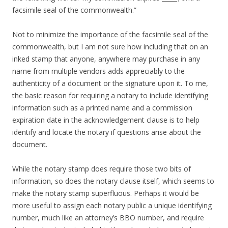
facsimile seal of the commonwealth.”
Not to minimize the importance of the facsimile seal of the
commonwealth, but I am not sure how including that on an
inked stamp that anyone, anywhere may purchase in any
name from multiple vendors adds appreciably to the
authenticity of a document or the signature upon it. To me,
the basic reason for requiring a notary to include identifying
information such as a printed name and a commission
expiration date in the acknowledgement clause is to help
identify and locate the notary if questions arise about the
document.
While the notary stamp does require those two bits of
information, so does the notary clause itself, which seems to
make the notary stamp superfluous. Perhaps it would be
more useful to assign each notary public a unique identifying
number, much like an attorney’s BBO number, and require