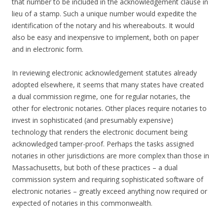
that number to be included in the acknowledgement clause in
lieu of a stamp. Such a unique number would expedite the
identification of the notary and his whereabouts. It would
also be easy and inexpensive to implement, both on paper
and in electronic form.
In reviewing electronic acknowledgement statutes already
adopted elsewhere, it seems that many states have created
a dual commission regime, one for regular notaries, the
other for electronic notaries. Other places require notaries to
invest in sophisticated (and presumably expensive)
technology that renders the electronic document being
acknowledged tamper-proof. Perhaps the tasks assigned
notaries in other jurisdictions are more complex than those in
Massachusetts, but both of these practices – a dual
commission system and requiring sophisticated software of
electronic notaries – greatly exceed anything now required or
expected of notaries in this commonwealth.