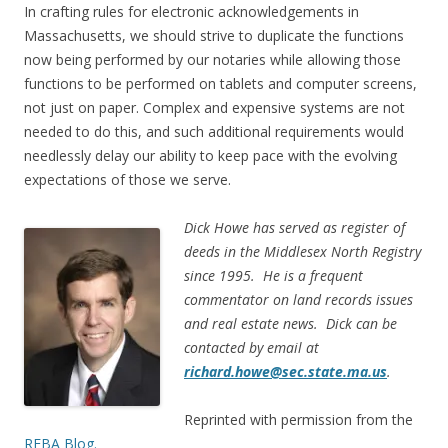
In crafting rules for electronic acknowledgements in
Massachusetts, we should strive to duplicate the functions
now being performed by our notaries while allowing those
functions to be performed on tablets and computer screens,
not just on paper. Complex and expensive systems are not
needed to do this, and such additional requirements would
needlessly delay our ability to keep pace with the evolving
expectations of those we serve.
Dick Howe has served as register of
deeds in the Middlesex North Registry
since 1995. He is a frequent
commentator on land records issues
and real estate news. Dick can be
contacted by email at
richard.howe@sec.state.ma.us
.
Reprinted with permission from the
REBA Blog.