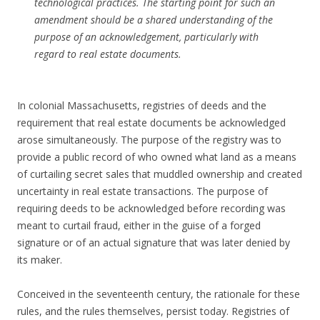
technological practices. The starting point for such an
amendment should be a shared understanding of the
purpose of an acknowledgement, particularly with
regard to real estate documents.
In colonial Massachusetts, registries of deeds and the
requirement that real estate documents be acknowledged
arose simultaneously. The purpose of the registry was to
provide a public record of who owned what land as a means
of curtailing secret sales that muddled ownership and created
uncertainty in real estate transactions. The purpose of
requiring deeds to be acknowledged before recording was
meant to curtail fraud, either in the guise of a forged
signature or of an actual signature that was later denied by
its maker.
Conceived in the seventeenth century, the rationale for these
rules, and the rules themselves, persist today. Registries of