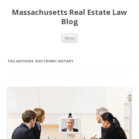
Massachusetts Real Estate Law
Blog
Skip
Menu
to
content
TAG ARCHIVES:
ELECTRONIC NOTARY