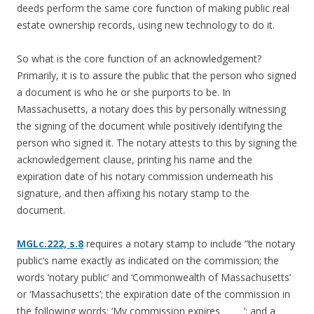
deeds perform the same core function of making public real
estate ownership records, using new technology to do it.
So what is the core function of an acknowledgement?
Primarily, it is to assure the public that the person who signed
a document is who he or she purports to be. In
Massachusetts, a notary does this by personally witnessing
the signing of the document while positively identifying the
person who signed it. The notary attests to this by signing the
acknowledgement clause, printing his name and the
expiration date of his notary commission underneath his
signature, and then affixing his notary stamp to the
document.
MGLc.222, s.8
requires a notary stamp to include “the notary
public’s name exactly as indicated on the commission; the
words ‘notary public’ and ‘Commonwealth of Massachusetts’
or ‘Massachusetts’; the expiration date of the commission in
the following words: ‘My commission expires _____’; and a