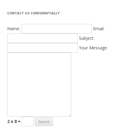
CONTACT US CONFIDENTIALLY
Name:
Email:
Subject:
Your Message:
2 x 8 =