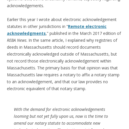
acknowledgements.
Earlier this year I wrote about electronic acknowledgement
statutes in other jurisdictions in “
Remote electronic
acknowledgments
,” published in the March 2017 edition of
REBA News
. In the same article, I explained why registries of
deeds in Massachusetts should record documents
electronically acknowledged outside of Massachusetts, but
not record those electronically acknowledgement within
Massachusetts. The primary basis for that opinion was that
Massachusetts law requires a notary to affix a notary stamp
to an acknowledgement, and that our law provides no
electronic equivalent of that notary stamp.
With the demand for electronic acknowledgements
looming but not yet fully upon us, now is the time to
amend our notary statute to accommodate new