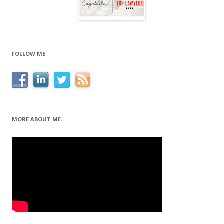
FOLLOW ME
MORE ABOUT ME…