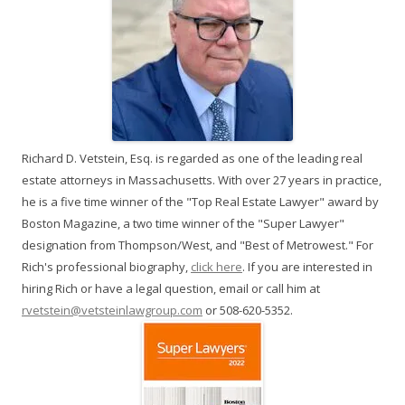
Richard D. Vetstein, Esq. is regarded as one of the leading real
estate attorneys in Massachusetts. With over 27 years in practice,
he is a five time winner of the "Top Real Estate Lawyer" award by
Boston Magazine, a two time winner of the "Super Lawyer"
designation from Thompson/West, and "Best of Metrowest." For
Rich's professional biography,
click here
. If you are interested in
hiring Rich or have a legal question, email or call him at
rvetstein@vetsteinlawgroup.com
or 508-620-5352.