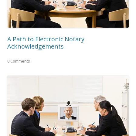
A Path to Electronic Notary
Acknowledgements
0 Comments