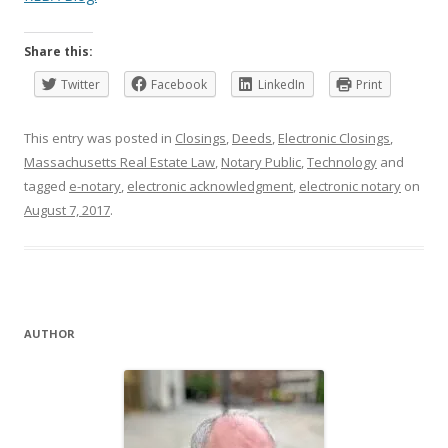
Share this:
Twitter
Facebook
LinkedIn
Print
This entry was posted in
Closings
,
Deeds
,
Electronic Closings
,
Massachusetts Real Estate Law
,
Notary Public
,
Technology
and
tagged
e-notary
,
electronic acknowledgment
,
electronic notary
on
August 7, 2017
.
AUTHOR