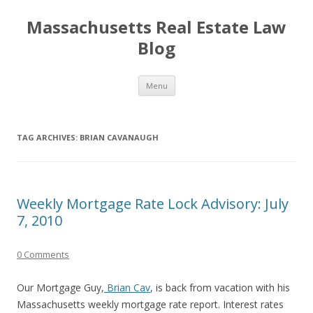
Massachusetts Real Estate Law
Blog
Skip
Menu
to
content
TAG ARCHIVES:
BRIAN CAVANAUGH
Weekly Mortgage Rate Lock Advisory: July
7, 2010
0 Comments
Our Mortgage Guy,
Brian Cav
, is back from vacation with his
Massachusetts weekly mortgage rate report. Interest rates