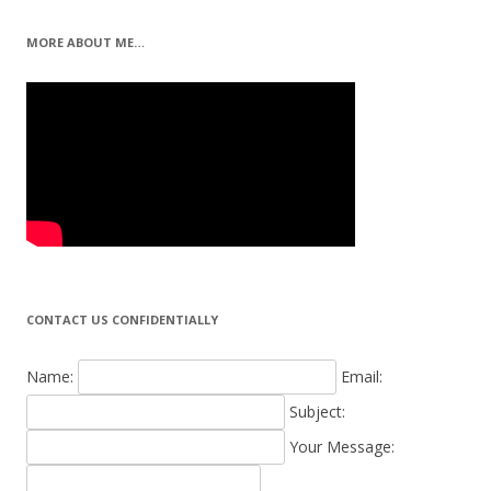
MORE ABOUT ME…
CONTACT US CONFIDENTIALLY
Name:
Email:
Subject:
Your Message: