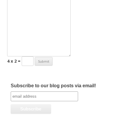
4 x 2 =
Subscribe to our blog posts via email!