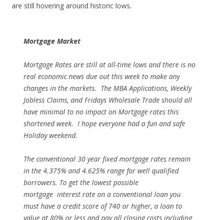
are still hovering around historic lows.
Mortgage Market
Mortgage Rates are still at all-time lows and there is no
real economic news due out this week to make any
changes in the markets. The MBA Applications, Weekly
Jobless Claims, and Fridays Wholesale Trade should all
have minimal to no impact on Mortgage rates this
shortened week. I hope everyone had a fun and safe
Holiday weekend.
The conventional 30 year fixed mortgage rates remain
in the 4.375% and 4.625% range for well qualified
borrowers. To get the lowest possible
mortgage interest rate on a conventional loan you
must have a credit score of 740 or higher, a loan to
value at 80% or less and pay all closing costs including