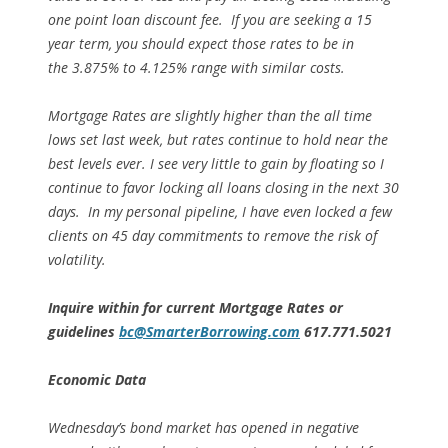
one point loan discount fee. If you are seeking a 15
year term, you should expect those rates to be in
the 3.875% to 4.125% range with similar costs.
Mortgage Rates are slightly higher than the all time
lows set last week, but rates continue to hold near the
best levels ever. I see very little to gain by floating so I
continue to favor locking all loans closing in the next 30
days. In my personal pipeline, I have even locked a few
clients on 45 day commitments to remove the risk of
volatility.
Inquire within for current Mortgage
Rates or
guidelines
bc@SmarterBorrowing.com
617.771.5021
Economic Data
Wednesday’s bond market has opened in negative