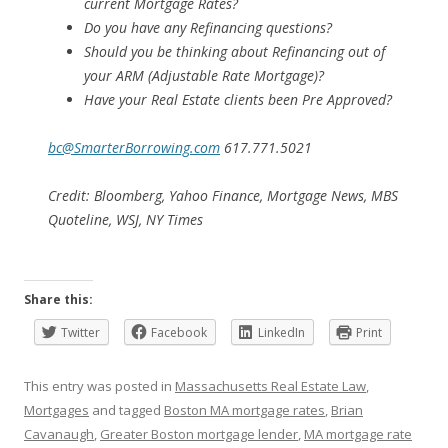
current Mortgage Rates?
Do you have any Refinancing questions?
Should you be thinking about Refinancing out of
your ARM (Adjustable Rate Mortgage)?
Have your Real Estate clients been Pre Approved?
bc@SmarterBorrowing.com
617.771.5021
Credit: Bloomberg, Yahoo Finance, Mortgage News, MBS
Quoteline, WSJ, NY Times
Share this:
Twitter
Facebook
LinkedIn
Print
This entry was posted in
Massachusetts Real Estate Law
,
Mortgages
and tagged
Boston MA mortgage rates
,
Brian
Cavanaugh
,
Greater Boston mortgage lender
,
MA mortgage rate