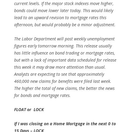
current levels. If the major stock indexes move higher,
bonds could move lower later today. This would likely
lead to an upward revision to mortgage rates this
afternoon, but would probably be a minor adjustment.
The Labor Department will post weekly unemployment
figures early tomorrow morning. This release usually
has little influence on bond trading or mortgage rates,
but with a lack of important data scheduled for release
this week it may draw more attention than usual.
Analysts are expecting to see that approximately
460,000 new claims for benefits were filed last week.
The higher the total of new claims, the better the news
for bonds and mortgage rates.
FLOAT or LOCK
If I was closing on a Home Mortgage in the next 0 to
15 Days – LOCK