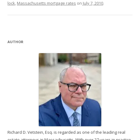
lock
,
Massachusetts mortgage rates
on
July 7, 2010
.
AUTHOR
Richard D. Vetstein, Esq. is regarded as one of the leading real
estate attorneys in Massachusetts. With over 27 years in practice,