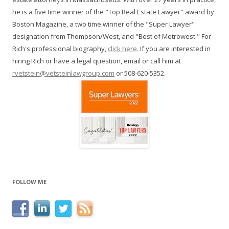
he is a five time winner of the "Top Real Estate Lawyer" award by
Boston Magazine, a two time winner of the "Super Lawyer"
designation from Thompson/West, and "Best of Metrowest." For
Rich's professional biography,
click here
. If you are interested in
hiring Rich or have a legal question, email or call him at
rvetstein@vetsteinlawgroup.com
or 508-620-5352.
FOLLOW ME