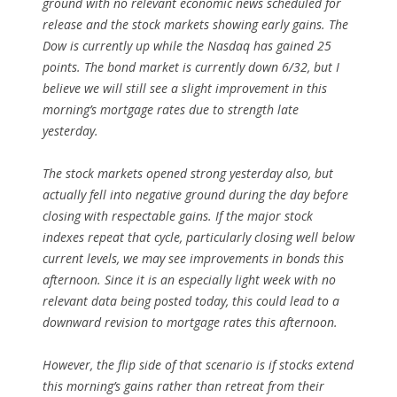
ground with no relevant economic news scheduled for
release and the stock markets showing early gains. The
Dow is currently up while the Nasdaq has gained 25
points. The bond market is currently down 6/32, but I
believe we will still see a slight improvement in this
morning’s mortgage rates due to strength late
yesterday.
The stock markets opened strong yesterday also, but
actually fell into negative ground during the day before
closing with respectable gains. If the major stock
indexes repeat that cycle, particularly closing well below
current levels, we may see improvements in bonds this
afternoon. Since it is an especially light week with no
relevant data being posted today, this could lead to a
downward revision to mortgage rates this afternoon.
However, the flip side of that scenario is if stocks extend
this morning’s gains rather than retreat from their