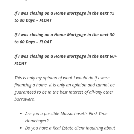
If I was closing on a Home Mortgage in the next 15
to 30 Days – FLOAT
If I was closing on a Home Mortgage in the next 30
to 60 Days – FLOAT
If I was closing on a Home Mortgage in the next 60+
FLOAT
This is only my opinion of what I would do if I were
financing a home. It is only an opinion and cannot be
guaranteed to be in the best interest of all/any other
borrowers.
Are you a possible Massachusetts First Time
Homebuyer?
Do you have a Real Estate client inquiring about