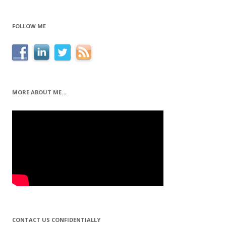
FOLLOW ME
MORE ABOUT ME…
CONTACT US CONFIDENTIALLY