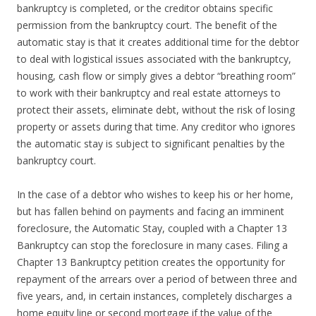
bankruptcy is completed, or the creditor obtains specific
permission from the bankruptcy court. The benefit of the
automatic stay is that it creates additional time for the debtor
to deal with logistical issues associated with the bankruptcy,
housing, cash flow or simply gives a debtor “breathing room”
to work with their bankruptcy and real estate attorneys to
protect their assets, eliminate debt, without the risk of losing
property or assets during that time. Any creditor who ignores
the automatic stay is subject to significant penalties by the
bankruptcy court.
In the case of a debtor who wishes to keep his or her home,
but has fallen behind on payments and facing an imminent
foreclosure, the Automatic Stay, coupled with a Chapter 13
Bankruptcy can stop the foreclosure in many cases. Filing a
Chapter 13 Bankruptcy petition creates the opportunity for
repayment of the arrears over a period of between three and
five years, and, in certain instances, completely discharges a
home equity line or second mortgage if the value of the