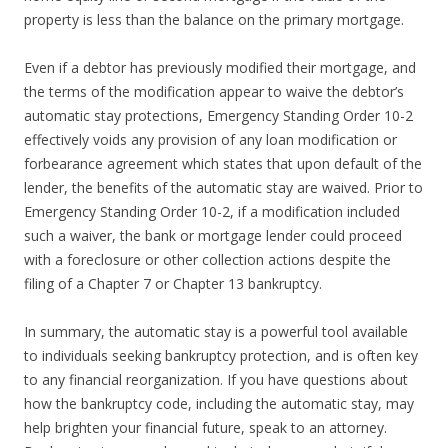
property is less than the balance on the primary mortgage.
Even if a debtor has previously modified their mortgage, and
the terms of the modification appear to waive the debtor’s
automatic stay protections, Emergency Standing Order 10-2
effectively voids any provision of any loan modification or
forbearance agreement which states that upon default of the
lender, the benefits of the automatic stay are waived. Prior to
Emergency Standing Order 10-2, if a modification included
such a waiver, the bank or mortgage lender could proceed
with a foreclosure or other collection actions despite the
filing of a Chapter 7 or Chapter 13 bankruptcy.
In summary, the automatic stay is a powerful tool available
to individuals seeking bankruptcy protection, and is often key
to any financial reorganization. If you have questions about
how the bankruptcy code, including the automatic stay, may
help brighten your financial future, speak to an attorney.