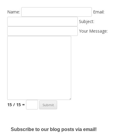
Name:
Email:
Subject:
Your Message:
15 / 15 =
Subscribe to our blog posts via email!