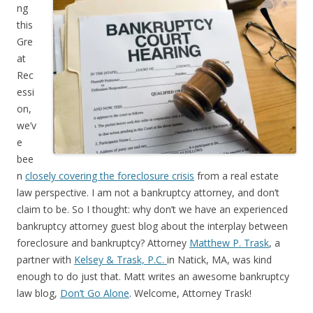
ng
this
Gre
at
Rec
essi
on,
we’v
e
bee
n
closely covering the foreclosure crisis
from a real estate
law perspective. I am not a bankruptcy attorney, and don’t
claim to be. So I thought: why don’t we have an experienced
bankruptcy attorney guest blog about the interplay between
foreclosure and bankruptcy? Attorney
Matthew P. Trask
, a
partner with
Kelsey & Trask, P.C.
in Natick, MA, was kind
enough to do just that. Matt writes an awesome bankruptcy
law blog,
Don’t Go Alone
. Welcome, Attorney Trask!