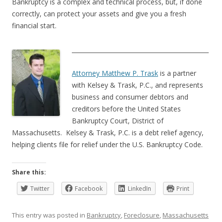
Bankruptcy is a complex and technical process, but, if done
correctly, can protect your assets and give you a fresh
financial start.
______________________________________________
Attorney Matthew P. Trask
is a partner
with Kelsey & Trask, P.C., and represents
business and consumer debtors and
creditors before the United States
Bankruptcy Court, District of
Massachusetts. Kelsey & Trask, P.C. is a debt relief agency,
helping clients file for relief under the U.S. Bankruptcy Code.
Share this:
Twitter
Facebook
LinkedIn
Print
This entry was posted in
Bankruptcy
,
Foreclosure
,
Massachusetts