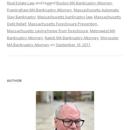
Real Estate Law
and tagged
Boston MA Bankruptcy Attorney
,
Framingham MA Bankruptcy Attorney
,
Massachusetts Automatic
Stay Bankruptcy
,
Massachusetts bankruptcy law
,
Massachusetts
Debt Relief
,
Massachusetts Foreclosure Prevention
,
Massachusetts saving home from foreclosure
,
Metrowest MA
Bankruptcy Attorney
,
Natick MA Bankruptcy Attorney
,
Worcester
MA Bankruptcy Attorney
on
September 16, 2011
.
AUTHOR