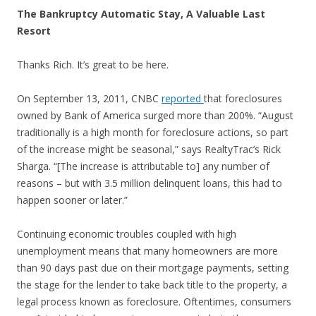
The Bankruptcy Automatic Stay, A Valuable Last
Resort
Thanks Rich. It’s great to be here.
On September 13, 2011, CNBC
reported
that foreclosures
owned by Bank of America surged more than 200%. “August
traditionally is a high month for foreclosure actions, so part
of the increase might be seasonal,” says RealtyTrac’s Rick
Sharga. “[The increase is attributable to] any number of
reasons – but with 3.5 million delinquent loans, this had to
happen sooner or later.”
Continuing economic troubles coupled with high
unemployment means that many homeowners are more
than 90 days past due on their mortgage payments, setting
the stage for the lender to take back title to the property, a
legal process known as foreclosure. Oftentimes, consumers