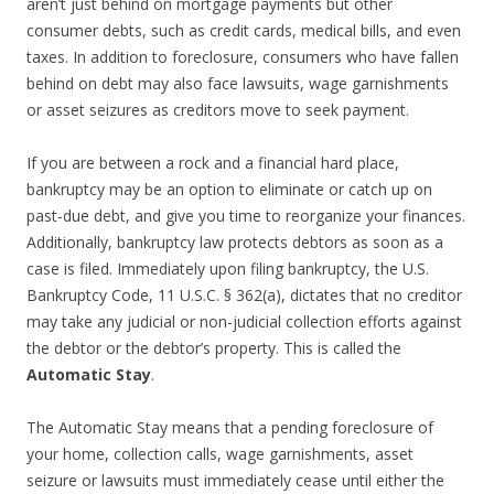
aren’t just behind on mortgage payments but other
consumer debts, such as credit cards, medical bills, and even
taxes. In addition to foreclosure, consumers who have fallen
behind on debt may also face lawsuits, wage garnishments
or asset seizures as creditors move to seek payment.
If you are between a rock and a financial hard place,
bankruptcy may be an option to eliminate or catch up on
past-due debt, and give you time to reorganize your finances.
Additionally, bankruptcy law protects debtors as soon as a
case is filed. Immediately upon filing bankruptcy, the U.S.
Bankruptcy Code, 11 U.S.C. § 362(a), dictates that no creditor
may take any judicial or non-judicial collection efforts against
the debtor or the debtor’s property. This is called the
Automatic Stay
.
The Automatic Stay means that a pending foreclosure of
your home, collection calls, wage garnishments, asset
seizure or lawsuits must immediately cease until either the