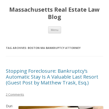
Massachusetts Real Estate Law
Blog
Skip
Menu
to
content
TAG ARCHIVES:
BOSTON MA BANKRUPTCY ATTORNEY
Stopping Foreclosure: Bankruptcy’s
Automatic Stay Is A Valuable Last Resort
(Guest Post by Matthew Trask, Esq.)
2 Comments
Duri