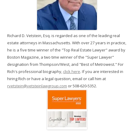
Richard D. Vetstein, Esq. is regarded as one of the leading real
estate attorneys in Massachusetts. With over 27 years in practice,
he is a five time winner of the "Top Real Estate Lawyer" award by
Boston Magazine, a two time winner of the "Super Lawyer"
designation from Thompson/West, and "Best of Metrowest." For
Rich's professional biography,
click here
. If you are interested in
hiring Rich or have a legal question, email or call him at
rvetstein@vetsteinlawgroup.com
or 508-620-5352.