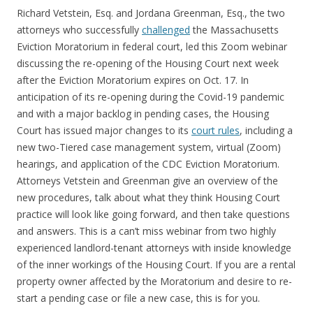
Richard Vetstein, Esq. and Jordana Greenman, Esq., the two
attorneys who successfully
challenged
the Massachusetts
Eviction Moratorium in federal court, led this Zoom webinar
discussing the re-opening of the Housing Court next week
after the Eviction Moratorium expires on Oct. 17. In
anticipation of its re-opening during the Covid-19 pandemic
and with a major backlog in pending cases, the Housing
Court has issued major changes to its
court rules
, including a
new two-Tiered case management system, virtual (Zoom)
hearings, and application of the CDC Eviction Moratorium.
Attorneys Vetstein and Greenman give an overview of the
new procedures, talk about what they think Housing Court
practice will look like going forward, and then take questions
and answers. This is a can’t miss webinar from two highly
experienced landlord-tenant attorneys with inside knowledge
of the inner workings of the Housing Court. If you are a rental
property owner affected by the Moratorium and desire to re-
start a pending case or file a new case, this is for you.