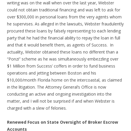
writing was on the wall when over the last year, Webster
could not obtain traditional financing and was left to ask for
over $300,000 in personal loans from the very agents whom
he supervises. As alleged in the lawsuits, Webster fraudulently
procured these loans by falsely representing to each lending
party that he had the financial ability to repay the loan in full
and that it would benefit them, as agents of Success. In
actuality, Webster obtained these loans no different than a
“Ponzi” scheme as he was simultaneously embezzling over
$1 Million from Success’ coffers in order to fund business
operations and jetting between Boston and his
$10,000/month Florida home on the intercoastal, as claimed
in the litigation. The Attorney General’s Office is now
conducting an active and ongoing investigation into the
matter, and I will not be surprised if and when Webster is
charged with a slew of felonies.
Renewed Focus on State Oversight of Broker Escrow
Accounts