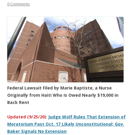
0 Comments
Federal Lawsuit Filed by Marie Baptiste, a Nurse
Originally from Haiti Who Is Owed Nearly $19,000 in
Back Rent
Updated (9/25/20)
:
Judge Wolf Rules That Extension of
Moratorium Past Oct. 17 Likely Unconstitutional; Gov.
Baker Signals No Extension