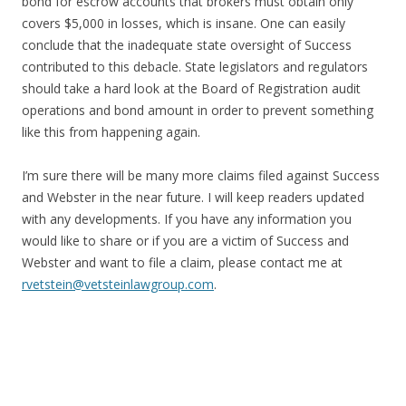
bond for escrow accounts that brokers must obtain only
covers $5,000 in losses, which is insane. One can easily
conclude that the inadequate state oversight of Success
contributed to this debacle. State legislators and regulators
should take a hard look at the Board of Registration audit
operations and bond amount in order to prevent something
like this from happening again.
I’m sure there will be many more claims filed against Success
and Webster in the near future. I will keep readers updated
with any developments. If you have any information you
would like to share or if you are a victim of Success and
Webster and want to file a claim, please contact me at
rvetstein@vetsteinlawgroup.com
.