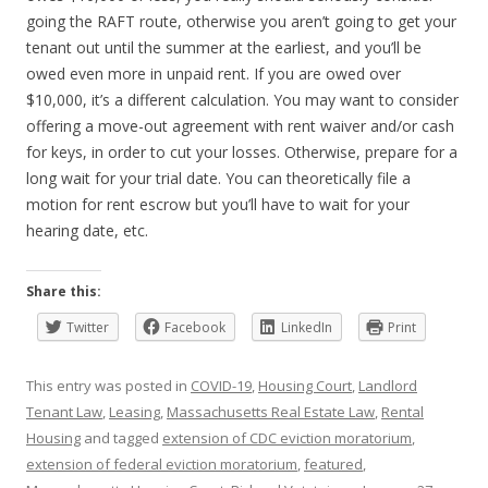
going the RAFT route, otherwise you aren’t going to get your
tenant out until the summer at the earliest, and you’ll be
owed even more in unpaid rent. If you are owed over
$10,000, it’s a different calculation. You may want to consider
offering a move-out agreement with rent waiver and/or cash
for keys, in order to cut your losses. Otherwise, prepare for a
long wait for your trial date. You can theoretically file a
motion for rent escrow but you’ll have to wait for your
hearing date, etc.
Share this:
Twitter
Facebook
LinkedIn
Print
This entry was posted in
COVID-19
,
Housing Court
,
Landlord
Tenant Law
,
Leasing
,
Massachusetts Real Estate Law
,
Rental
Housing
and tagged
extension of CDC eviction moratorium
,
extension of federal eviction moratorium
,
featured
,