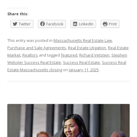
Share this:
Twitter
Facebook
LinkedIn
Print
This entry was posted in
Massachusetts Real Estate Law
,
Purchase and Sale Agreements
,
Real Estate Litigation
,
Real Estate
Market
,
Realtors
and tagged
featured
,
Richard Vetstein
,
Stephen
Webster Success Real Estate
,
Success Real Estate
,
Success Real
Estate Massachusetts closing
on
January 11, 2025
.