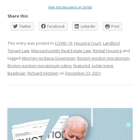
View this document on Scribd
Share this:
Twitter
Facebook
LinkedIn
Print
This entry was posted in
COVID-19
,
Housing Court
,
Landlord
Tenant Law
,
Massachusetts Real Estate Law
,
Rental Housing
and
tagged
Attorney Jordana Greenman
,
Boston eviction moratorium
,
Boston eviction moratorium ruling
,
featured
,
Judge Irene
Bagdoian
,
Richard Vetstein
on
December 23, 2021
.