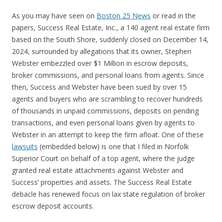
As you may have seen on
Boston 25 News
or read in the
papers, Success Real Estate, Inc., a 140 agent real estate firm
based on the South Shore, suddenly closed on December 14,
2024, surrounded by allegations that its owner, Stephen
Webster embezzled over $1 Million in escrow deposits,
broker commissions, and personal loans from agents. Since
then, Success and Webster have been sued by over 15
agents and buyers who are scrambling to recover hundreds
of thousands in unpaid commissions, deposits on pending
transactions, and even personal loans given by agents to
Webster in an attempt to keep the firm afloat. One of these
lawsuits
(embedded below) is one that I filed in Norfolk
Superior Court on behalf of a top agent, where the judge
granted real estate attachments against Webster and
Success’ properties and assets. The Success Real Estate
debacle has renewed focus on lax state regulation of broker
escrow deposit accounts.