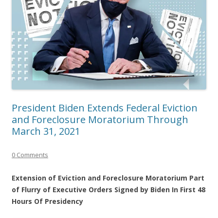
President Biden Extends Federal Eviction
and Foreclosure Moratorium Through
March 31, 2021
0 Comments
Extension of Eviction and Foreclosure Moratorium Part
of Flurry of Executive Orders Signed by Biden In First 48
Hours Of Presidency