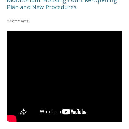
Moratorium: Housing Court Re-Opening
Plan and New Procedures
0 Comments