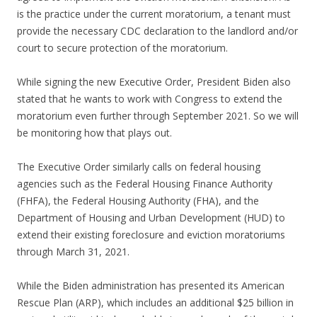
is the practice under the current moratorium, a tenant must
provide the necessary CDC declaration to the landlord and/or
court to secure protection of the moratorium.
While signing the new Executive Order, President Biden also
stated that he wants to work with Congress to extend the
moratorium even further through September 2021. So we will
be monitoring how that plays out.
The Executive Order similarly calls on federal housing
agencies such as the Federal Housing Finance Authority
(FHFA), the Federal Housing Authority (FHA), and the
Department of Housing and Urban Development (HUD) to
extend their existing foreclosure and eviction moratoriums
through March 31, 2021.
While the Biden administration has presented its American
Rescue Plan (ARP), which includes an additional $25 billion in