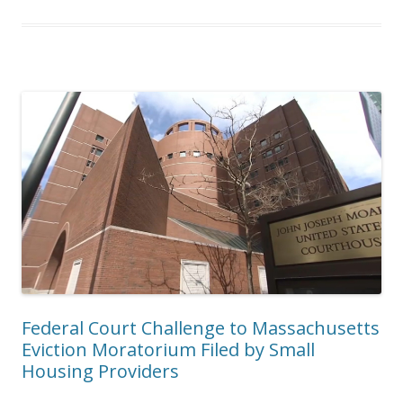
Federal Court Challenge to Massachusetts
Eviction Moratorium Filed by Small
Housing Providers