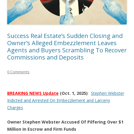
Success Real Estate’s Sudden Closing and
Owner’s Alleged Embezzlement Leaves
Agents and Buyers Scrambling To Recover
Commissions and Deposits
0 Comments
BREAKING NEWS Update
(Oct. 1, 2025)
:
Stephen Webster
Indicted and Arrested On Embezzlement and Larceny
Charges
Owner Stephen Webster Accused Of Pilfering Over $1
Million In Escrow and Firm Funds