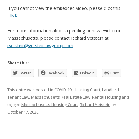
If you cannot view the embedded video, please click this
LINK
.
For more information about a pending or new eviction in
Massachusetts, please contact Richard Vetstein at
rvetstein@vetsteinlawgroup.com
.
Share this:
Twitter
Facebook
LinkedIn
Print
This entry was posted in
COVID-19
,
Housing Court
,
Landlord
Tenant Law
,
Massachusetts Real Estate Law
,
Rental Housing
and
tagged
Massachusetts Housing Court
,
Richard Vetstein
on
October 17, 2020
.