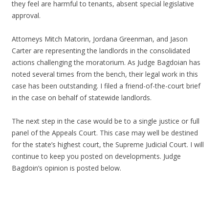
they feel are harmful to tenants, absent special legislative
approval.
Attorneys Mitch Matorin, Jordana Greenman, and Jason
Carter are representing the landlords in the consolidated
actions challenging the moratorium. As Judge Bagdoian has
noted several times from the bench, their legal work in this
case has been outstanding. I filed a friend-of-the-court brief
in the case on behalf of statewide landlords.
The next step in the case would be to a single justice or full
panel of the Appeals Court. This case may well be destined
for the state’s highest court, the Supreme Judicial Court. I will
continue to keep you posted on developments. Judge
Bagdoin’s opinion is posted below.