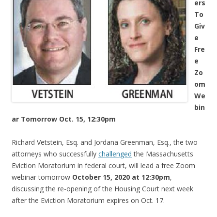
ers
To
Giv
e
Fre
e
Zo
om
We
bin
ar Tomorrow Oct. 15, 12:30pm
Richard Vetstein, Esq. and Jordana Greenman, Esq., the two
attorneys who successfully
challenged
the Massachusetts
Eviction Moratorium in federal court, will lead a free Zoom
webinar tomorrow
October 15, 2020 at 12:30pm
,
discussing the re-opening of the Housing Court next week
after the Eviction Moratorium expires on Oct. 17.