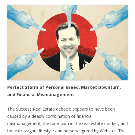
Perfect Storm of Personal Greed, Market Downturn,
and Financial Mismanagement
The Success Real Estate debacle appears to have been
caused by a deadly combination of financial
mismanagement, the turndown in the real estate market, and
the extravagant lifestyle and personal greed by Webster. The