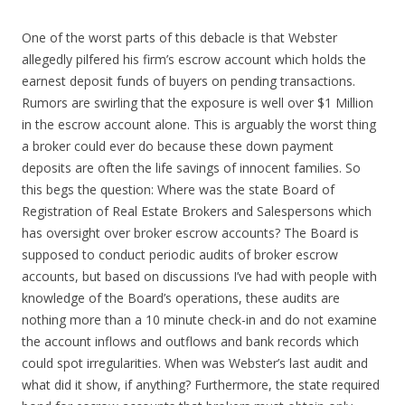
One of the worst parts of this debacle is that Webster
allegedly pilfered his firm’s escrow account which holds the
earnest deposit funds of buyers on pending transactions.
Rumors are swirling that the exposure is well over $1 Million
in the escrow account alone. This is arguably the worst thing
a broker could ever do because these down payment
deposits are often the life savings of innocent families. So
this begs the question: Where was the state Board of
Registration of Real Estate Brokers and Salespersons which
has oversight over broker escrow accounts? The Board is
supposed to conduct periodic audits of broker escrow
accounts, but based on discussions I’ve had with people with
knowledge of the Board’s operations, these audits are
nothing more than a 10 minute check-in and do not examine
the account inflows and outflows and bank records which
could spot irregularities. When was Webster’s last audit and
what did it show, if anything? Furthermore, the state required