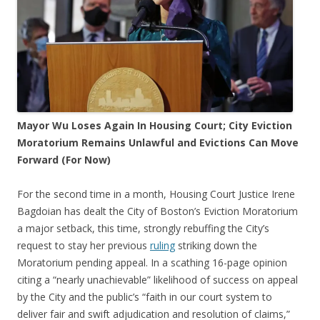
Mayor Wu Loses Again In Housing Court; City Eviction
Moratorium Remains Unlawful and Evictions Can Move
Forward (For Now)
For the second time in a month, Housing Court Justice Irene
Bagdoian has dealt the City of Boston’s Eviction Moratorium
a major setback, this time, strongly rebuffing the City’s
request to stay her previous
ruling
striking down the
Moratorium pending appeal. In a scathing 16-page opinion
citing a “nearly unachievable” likelihood of success on appeal
by the City and the public’s “faith in our court system to
deliver fair and swift adjudication and resolution of claims,”