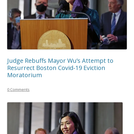
Judge Rebuffs Mayor Wu’s Attempt to
Resurrect Boston Covid-19 Eviction
Moratorium
0 Comments