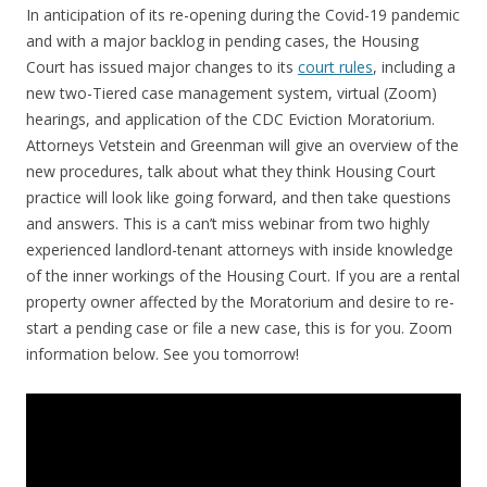
In anticipation of its re-opening during the Covid-19 pandemic
and with a major backlog in pending cases, the Housing
Court has issued major changes to its
court rules
, including a
new two-Tiered case management system, virtual (Zoom)
hearings, and application of the CDC Eviction Moratorium.
Attorneys Vetstein and Greenman will give an overview of the
new procedures, talk about what they think Housing Court
practice will look like going forward, and then take questions
and answers. This is a can’t miss webinar from two highly
experienced landlord-tenant attorneys with inside knowledge
of the inner workings of the Housing Court. If you are a rental
property owner affected by the Moratorium and desire to re-
start a pending case or file a new case, this is for you. Zoom
information below. See you tomorrow!