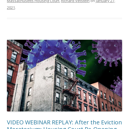
Massachusetts Housing Court
,
Richard Vetstein
on
January 27,
2021
.
VIDEO WEBINAR REPLAY: After the Eviction