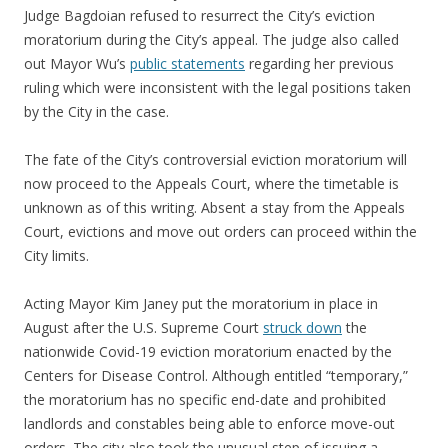
Judge Bagdoian refused to resurrect the City’s eviction
moratorium during the City’s appeal. The judge also called
out Mayor Wu’s
public statements
regarding her previous
ruling which were inconsistent with the legal positions taken
by the City in the case.
The fate of the City’s controversial eviction moratorium will
now proceed to the Appeals Court, where the timetable is
unknown as of this writing. Absent a stay from the Appeals
Court, evictions and move out orders can proceed within the
City limits.
Acting Mayor Kim Janey put the moratorium in place in
August after the U.S. Supreme Court
struck down
the
nationwide Covid-19 eviction moratorium enacted by the
Centers for Disease Control. Although entitled “temporary,”
the moratorium has no specific end-date and prohibited
landlords and constables being able to enforce move-out
orders. The city also took the unusual step of issuing a