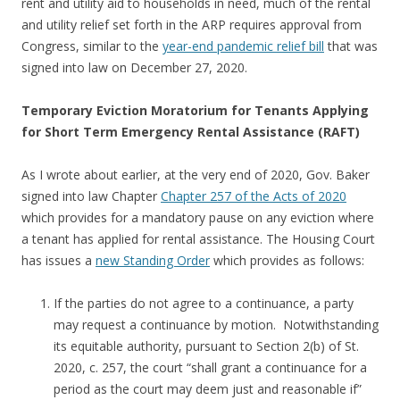
rent and utility aid to households in need, much of the rental
and utility relief set forth in the ARP requires approval from
Congress, similar to the
year-end pandemic relief bill
that was
signed into law on December 27, 2020.
Temporary Eviction Moratorium for Tenants Applying
for Short Term Emergency Rental Assistance (RAFT)
As I wrote about earlier, at the very end of 2020, Gov. Baker
signed into law Chapter
Chapter 257 of the Acts of 2020
which provides for a mandatory pause on any eviction where
a tenant has applied for rental assistance. The Housing Court
has issues a
new Standing Order
which provides as follows:
If the parties do not agree to a continuance, a party
may request a continuance by motion. Notwithstanding
its equitable authority, pursuant to Section 2(b) of St.
2020, c. 257, the court “shall grant a continuance for a
period as the court may deem just and reasonable if”