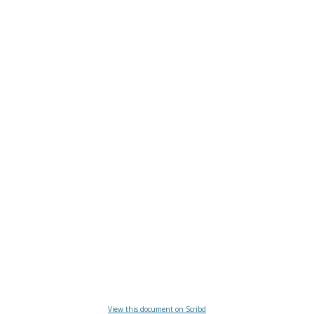
View this document on Scribd