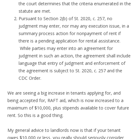
the court determines that the criteria enumerated in the
statute are met.
Pursuant to Section 2(b) of St. 2020, c. 257, no
judgment may enter, nor may any execution issue, in a
summary process action for nonpayment of rent if
there is a pending application for rental assistance.
While parties may enter into an agreement for
judgment in such an action, the agreement shall include
language that entry of judgment and enforcement of
the agreement is subject to St. 2020, c. 257 and the
CDC Order.
We are seeing a big increase in tenants applying for, and
being accepted for, RAFT aid, which is now increased to a
maximum of $10,000, plus stipends available to cover future
rent. So this is a good thing.
My general advice to landlords now is that if your tenant
owes $10,000 or less, you really should seriously consider