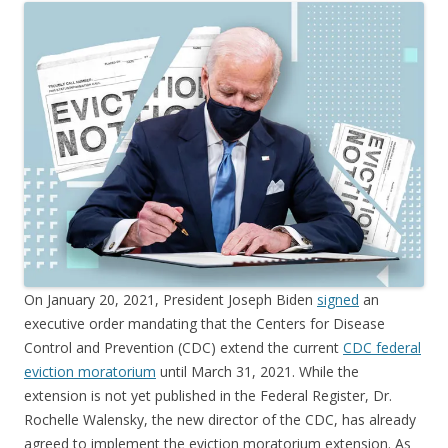
On January 20, 2021, President Joseph Biden
signed
an
executive order mandating that the Centers for Disease
Control and Prevention (CDC) extend the current
CDC federal
eviction moratorium
until March 31, 2021. While the
extension is not yet published in the Federal Register, Dr.
Rochelle Walensky, the new director of the CDC, has already
agreed to implement the eviction moratorium extension. As