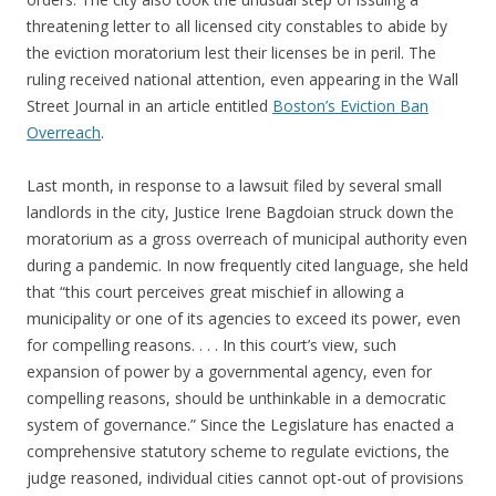
threatening letter to all licensed city constables to abide by
the eviction moratorium lest their licenses be in peril. The
ruling received national attention, even appearing in the Wall
Street Journal in an article entitled
Boston’s Eviction Ban
Overreach
.
Last month, in response to a lawsuit filed by several small
landlords in the city, Justice Irene Bagdoian struck down the
moratorium as a gross overreach of municipal authority even
during a pandemic. In now frequently cited language, she held
that “this court perceives great mischief in allowing a
municipality or one of its agencies to exceed its power, even
for compelling reasons. . . . In this court’s view, such
expansion of power by a governmental agency, even for
compelling reasons, should be unthinkable in a democratic
system of governance.” Since the Legislature has enacted a
comprehensive statutory scheme to regulate evictions, the
judge reasoned, individual cities cannot opt-out of provisions