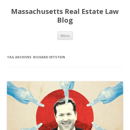
Massachusetts Real Estate Law
Blog
Skip
Menu
to
content
TAG ARCHIVES:
RICHARD VETSTEIN