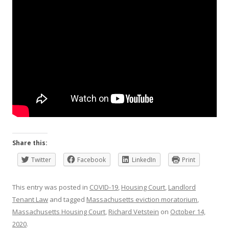
Share this:
Twitter
Facebook
LinkedIn
Print
This entry was posted in
COVID-19
,
Housing Court
,
Landlord
Tenant Law
and tagged
Massachusetts eviction moratorium
,
Massachusetts Housing Court
,
Richard Vetstein
on
October 14,
2020
.