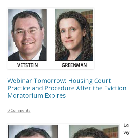
Webinar Tomorrow: Housing Court
Practice and Procedure After the Eviction
Moratorium Expires
0 Comments
La
wy