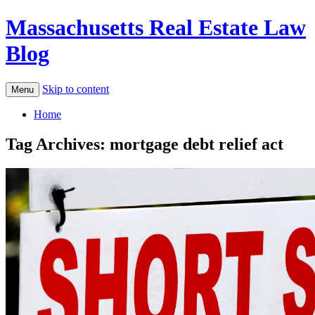
Massachusetts Real Estate Law
Blog
Skip to content
Menu
Home
Tag Archives:
mortgage debt relief act