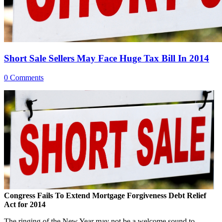
Short Sale Sellers May Face Huge Tax Bill In 2014
0 Comments
Congress Fails To Extend Mortgage Forgiveness Debt Relief
Act for 2014
The ringing of the New Year may not be a welcome sound to