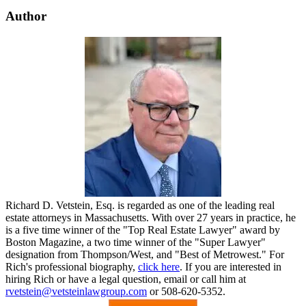
Author
Richard D. Vetstein, Esq. is regarded as one of the leading real
estate attorneys in Massachusetts. With over 27 years in practice, he
is a five time winner of the "Top Real Estate Lawyer" award by
Boston Magazine, a two time winner of the "Super Lawyer"
designation from Thompson/West, and "Best of Metrowest." For
Rich's professional biography,
click here
. If you are interested in
hiring Rich or have a legal question, email or call him at
rvetstein@vetsteinlawgroup.com
or 508-620-5352.