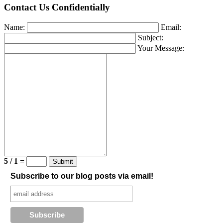
Contact Us Confidentially
Name:
Email:
Subject:
Your Message:
5 / 1 =
Subscribe to our blog posts via email!