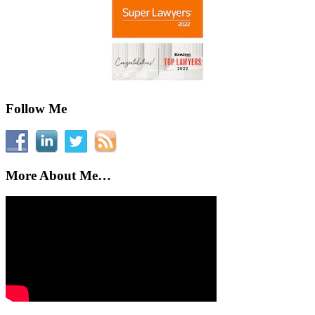
Follow Me
More About Me…