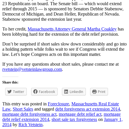
23 Republicans on board. The Senate bill — which would extend
relief through 2015 — is sponsored by Senators Debbie Stabenow,
Democrat of Michigan, and Dean Heller, Republican of Nevada.
Stabenow sponsored the extension last year.
To her credit,
Massachusetts Attorney General Martha Coakley
has
been lobbying hard for the extension of the debt relief provision.
Don’t be surprised if short sales slow down considerably and go into
a holding pattern while folks wait to see if Congress will extend the
law. Let’s hope Congress acts on this important matter.
If you have any questions about short sales, please contact me at
rvetstein@vetsteinlawgroup.com
.
Share this:
Twitter
Facebook
LinkedIn
Print
This entry was posted in
Foreclosure
,
Massachusetts Real Estate
Law
,
Short Sales
and tagged
debt forgiveness act extension 2014
,
mortgage debt forgiveness act
,
mortgage debt relief act
,
mortgage
debt relief extension 2014
,
short sale tax forgiveness
on
January 1,
2014
by
Rich Vetstein
.