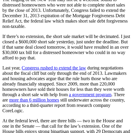
distressed homeowners who were not able to complete short sales
by the close of 2013. Unfortunately, Congress failed to extend the
December 31, 2013 expiration of the Mortgage Forgiveness Debt
Relief Act, the federal law which makes short sale debt forgiveness
non-taxable.
If there’s no extension, the short sale market will be decimated. I just
closed a $600,000 short sale yesterday, just under the deadline. But
if that same deal closed tomorrow, it would have resulted in an over
$30,000 tax bill for a distressed homeowner who could in no way
afford to pay that.
Last year,
Congress rushed to extend the law
during negotiations
about the fiscal cliff but only through the end of 2013. Lawmakers
and housing advocates argue that the rule hurts those who are
already financially strapped. Since 2009, more than 220,000
homeowners have sold their houses for less than they were worth
through a short sale with help from
a government program
. There
are
more than 6 million homes
still underwater across the country,
according to a third-quarter report from research company
CoreLogic.
At the federal level, there are three bills — two in the House and
one in the Senate — that call for the law’s extension. One of the
House bills enjoys strong bipartisan support, with 29 Democrats and