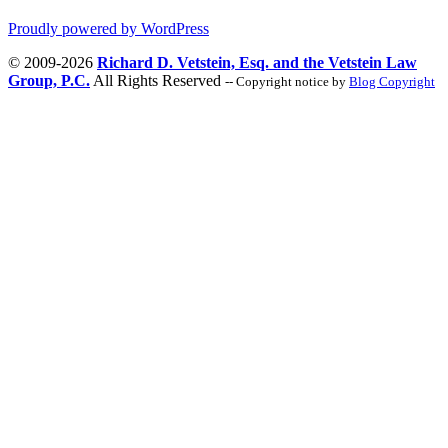
Proudly powered by WordPress
© 2009-2026
Richard D. Vetstein, Esq. and the Vetstein Law
Group, P.C.
All Rights Reserved
-- Copyright notice by
Blog Copyright