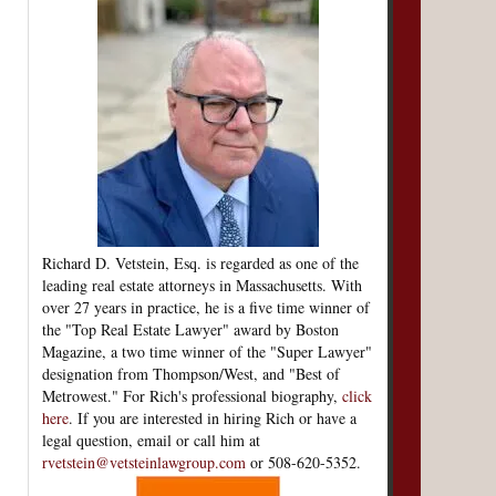
Richard D. Vetstein, Esq. is regarded as one of the
leading real estate attorneys in Massachusetts. With
over 27 years in practice, he is a five time winner of
the "Top Real Estate Lawyer" award by Boston
Magazine, a two time winner of the "Super Lawyer"
designation from Thompson/West, and "Best of
Metrowest." For Rich's professional biography,
click
here
. If you are interested in hiring Rich or have a
legal question, email or call him at
rvetstein@vetsteinlawgroup.com
or 508-620-5352.