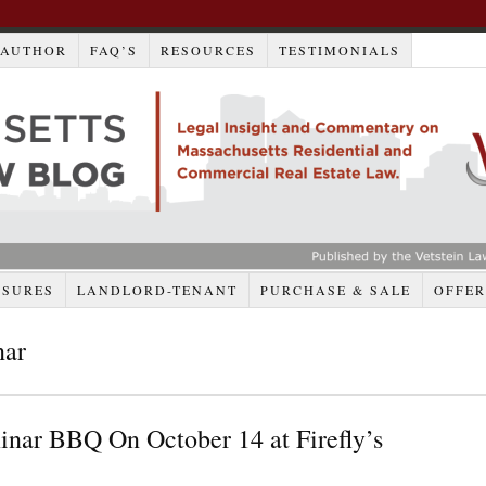
AUTHOR
FAQ’S
RESOURCES
TESTIMONIALS
OSURES
LANDLORD-TENANT
PURCHASE & SALE
OFFER
nar
ar BBQ On October 14 at Firefly’s