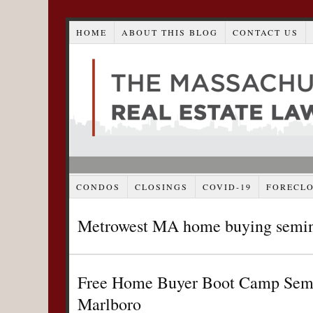
HOME
ABOUT THIS BLOG
CONTACT US
CONDOS
CLOSINGS
COVID-19
FORECL
Metrowest MA home buying semi
Free Home Buyer Boot Camp Semin
Marlboro