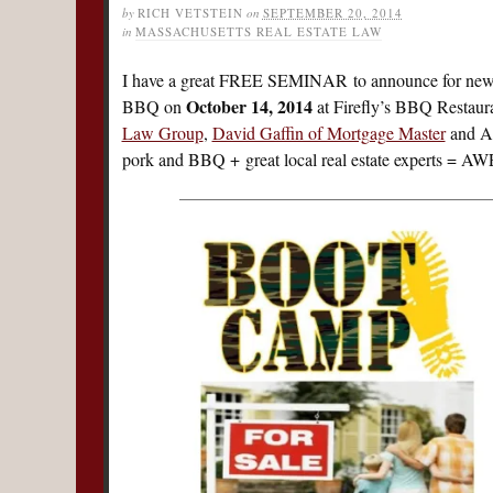
by
RICH VETSTEIN
on
SEPTEMBER 20, 2014
in
MASSACHUSETTS REAL ESTATE LAW
I have a great FREE SEMINAR to announce for new
October 14, 2014
BBQ on
at Firefly’s BBQ Restaura
Law Group
,
David Gaffin of Mortgage Master
and Am
pork and BBQ + great local real estate experts 