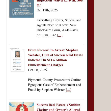
Inspection Waivers…Well, Sort
Of
Oct 17th, 2025
Everything Buyers, Sellers, and
Agents Need to Know: New
Disclosure Form, As-Is Sales
Still OK, Exe
[...]
From Success! to Arrest: Stephen
Webster, CEO of Success Real Estate
Indicted On $11.6 Million
Embezzlement Charges
Oct 1st, 2025
Plymouth County Prosecutors Outline
Egregious Case of Embezzlement and
Fraud by Stephen Webster
[...]
Success Real Estate’s Sudden
Closing and Owner’s Alleged