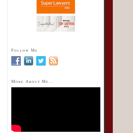
Follow Me
More About Me…