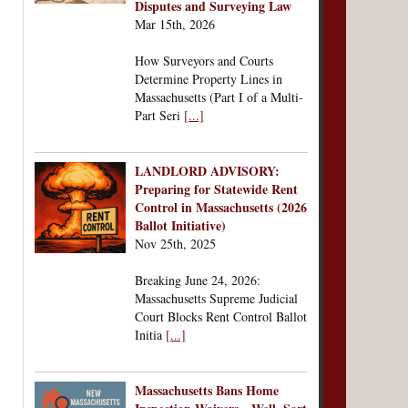
Disputes and Surveying Law
Mar 15th, 2026
How Surveyors and Courts
Determine Property Lines in
Massachusetts (Part I of a Multi-
Part Seri
[...]
LANDLORD ADVISORY:
Preparing for Statewide Rent
Control in Massachusetts (2026
Ballot Initiative)
Nov 25th, 2025
Breaking June 24, 2026:
Massachusetts Supreme Judicial
Court Blocks Rent Control Ballot
Initia
[...]
Massachusetts Bans Home