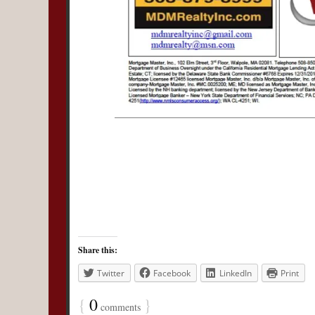
Share this:
Twitter
Facebook
LinkedIn
Print
{
0
}
comments