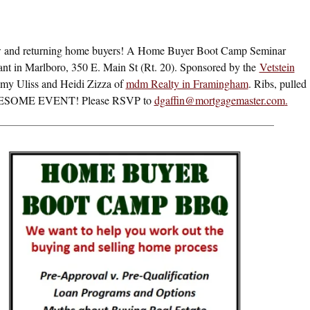
 and returning home buyers! A Home Buyer Boot Camp Seminar
nt in Marlboro, 350 E. Main St (Rt. 20). Sponsored by the
Vetstein
y Uliss and Heidi Zizza of
mdm Realty in Framingham
. Ribs, pulled
= AWESOME EVENT! Please RSVP to
dgaffin@mortgagemaster.com
.