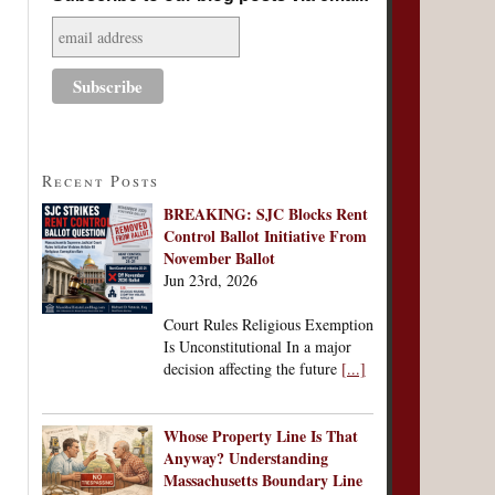
Recent Posts
BREAKING: SJC Blocks Rent
Control Ballot Initiative From
November Ballot
Jun 23rd, 2026
Court Rules Religious Exemption
Is Unconstitutional In a major
decision affecting the future
[...]
Whose Property Line Is That
Anyway? Understanding
Massachusetts Boundary Line