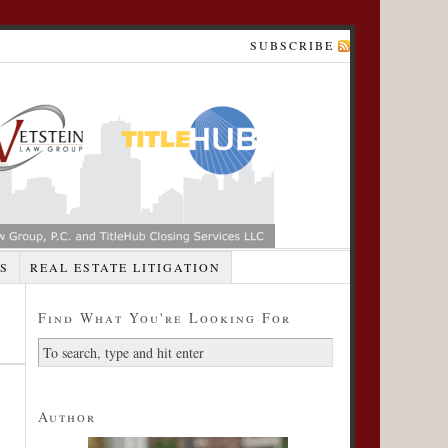
SUBSCRIBE
S
REAL ESTATE LITIGATION
Find What You're Looking For
Author