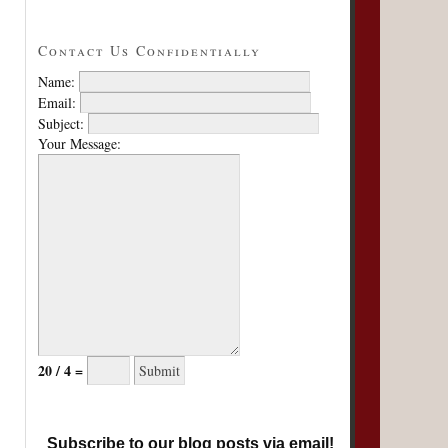
Contact Us Confidentially
Name:
Email:
Subject:
Your Message:
20 / 4 =
Subscribe to our blog posts via email!