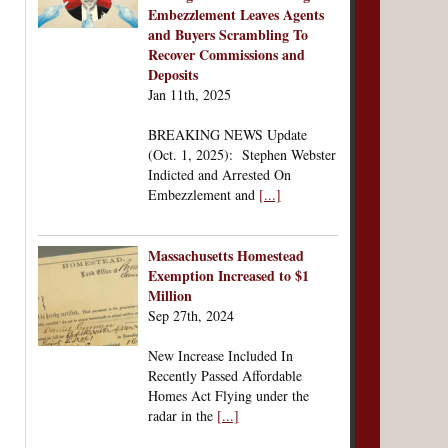
Embezzlement Leaves Agents
and Buyers Scrambling To
Recover Commissions and
Deposits
Jan 11th, 2025
BREAKING NEWS Update
(Oct. 1, 2025): Stephen Webster
Indicted and Arrested On
Embezzlement and
[...]
Massachusetts Homestead
Exemption Increased to $1
Million
Sep 27th, 2024
New Increase Included In
Recently Passed Affordable
Homes Act Flying under the
radar in the
[...]