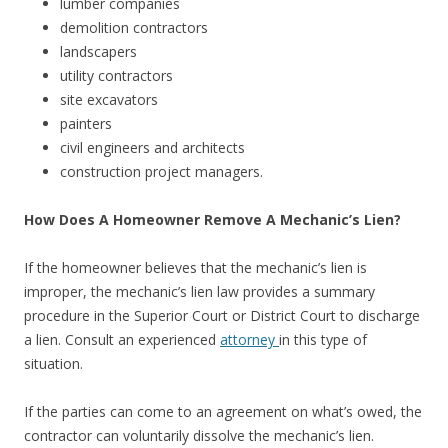
lumber companies
demolition contractors
landscapers
utility contractors
site excavators
painters
civil engineers and architects
construction project managers.
How Does A Homeowner Remove A Mechanic’s Lien?
If the homeowner believes that the mechanic’s lien is
improper, the mechanic’s lien law provides a summary
procedure in the Superior Court or District Court to discharge
a lien. Consult an experienced
attorney
in this type of
situation.
If the parties can come to an agreement on what’s owed, the
contractor can voluntarily dissolve the mechanic’s lien.