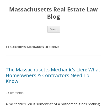
Massachusetts Real Estate Law
Blog
Skip
Menu
to
content
TAG ARCHIVES:
MECHANIC’S LIEN BOND
The Massachusetts Mechanic’s Lien: What
Homeowners & Contractors Need To
Know
2 Comments
A mechanic’s lien is somewhat of a misnomer. It has nothing