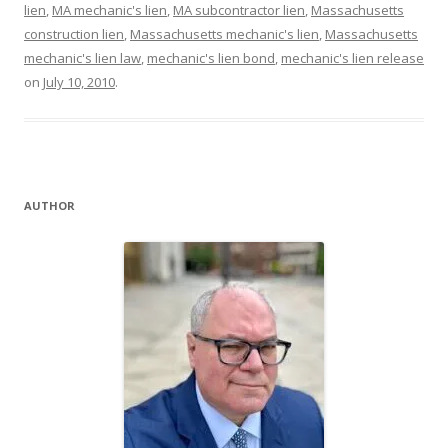
lien
,
MA mechanic's lien
,
MA subcontractor lien
,
Massachusetts
construction lien
,
Massachusetts mechanic's lien
,
Massachusetts
mechanic's lien law
,
mechanic's lien bond
,
mechanic's lien release
on
July 10, 2010
.
AUTHOR