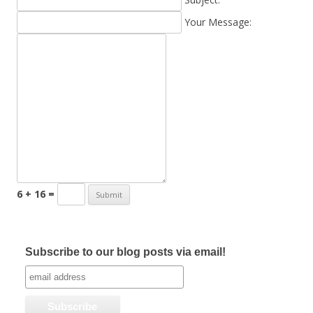
Your Message:
6 + 16 =
Subscribe to our blog posts via email!