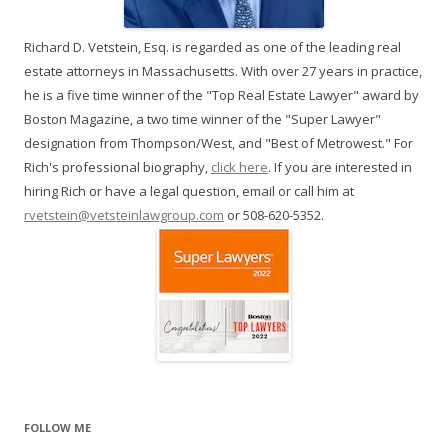
Richard D. Vetstein, Esq. is regarded as one of the leading real
estate attorneys in Massachusetts. With over 27 years in practice,
he is a five time winner of the "Top Real Estate Lawyer" award by
Boston Magazine, a two time winner of the "Super Lawyer"
designation from Thompson/West, and "Best of Metrowest." For
Rich's professional biography,
click here
. If you are interested in
hiring Rich or have a legal question, email or call him at
rvetstein@vetsteinlawgroup.com
or 508-620-5352.
FOLLOW ME