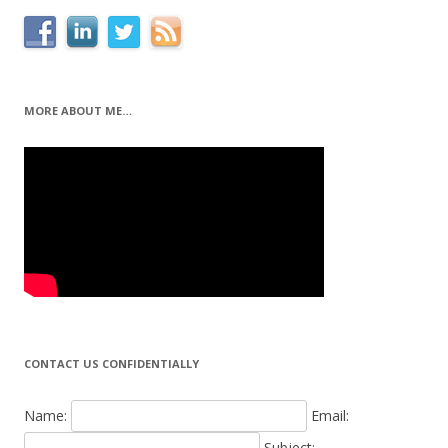
MORE ABOUT ME…
CONTACT US CONFIDENTIALLY
Name:
Email:
Subject: