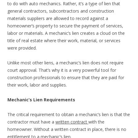
to do with auto mechanics. Rather, it’s a type of lien that
general contractors, subcontractors and construction
materials suppliers are allowed to record against a
homeowner’s property to secure the payment of services,
labor or materials. A mechanic’s lien creates a cloud on the
title of real estate where their work, material, or services
were provided.
Unlike most other liens, a mechanic’s lien does not require
court approval. That’s why it is a very powerful tool for
construction professionals to ensure that they are paid for
their work, labor and supplies.
Mechanic’s Lien Requirements
The critical requirement to obtain a mechanic’s lien is that the
contractor must have a
written contract
with the
homeowner. Without a written contract in place, there is no
entitlement to a mechanic’s lien.