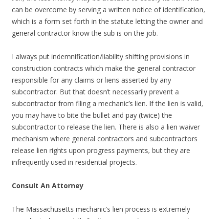
can be overcome by serving a written notice of identification,
which is a form set forth in the statute letting the owner and
general contractor know the sub is on the job.
I always put indemnification/liability shifting provisions in
construction contracts which make the general contractor
responsible for any claims or liens asserted by any
subcontractor. But that doesn’t necessarily prevent a
subcontractor from filing a mechanic’s lien. If the lien is valid,
you may have to bite the bullet and pay (twice) the
subcontractor to release the lien. There is also a lien waiver
mechanism where general contractors and subcontractors
release lien rights upon progress payments, but they are
infrequently used in residential projects.
Consult An Attorney
The Massachusetts mechanic’s lien process is extremely