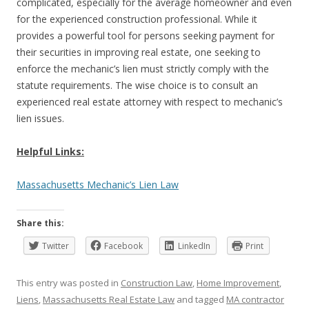
complicated, especially for the average homeowner and even
for the experienced construction professional. While it
provides a powerful tool for persons seeking payment for
their securities in improving real estate, one seeking to
enforce the mechanic’s lien must strictly comply with the
statute requirements. The wise choice is to consult an
experienced real estate attorney with respect to mechanic’s
lien issues.
Helpful Links:
Massachusetts Mechanic’s Lien Law
Share this:
Twitter
Facebook
LinkedIn
Print
This entry was posted in
Construction Law
,
Home Improvement
,
Liens
,
Massachusetts Real Estate Law
and tagged
MA contractor