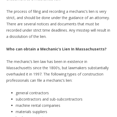
The process of filing and recording a mechanic’s lien is very
strict, and should be done under the guidance of an attorney.
There are several notices and documents that must be
recorded under strict time deadlines. Any misstep will result in
a dissolution of the lien.
Who can obtain a Mechanic’s Lien In Massachusetts?
The mechanic’s lien law has been in existence in
Massachusetts since the 1800’s, but lawmakers substantially
overhauled it in 1997. The following types of construction
professionals can file a mechanic’s lien:
general contractors
subcontractors and sub-subcontractors
machine rental companies
materials suppliers