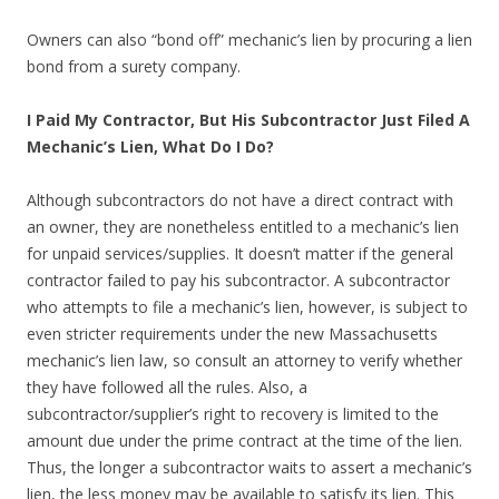
Owners can also “bond off” mechanic’s lien by procuring a lien
bond from a surety company.
I Paid My Contractor, But His Subcontractor Just Filed A
Mechanic’s Lien, What Do I Do?
Although subcontractors do not have a direct contract with
an owner, they are nonetheless entitled to a mechanic’s lien
for unpaid services/supplies. It doesn’t matter if the general
contractor failed to pay his subcontractor. A subcontractor
who attempts to file a mechanic’s lien, however, is subject to
even stricter requirements under the new Massachusetts
mechanic’s lien law, so consult an attorney to verify whether
they have followed all the rules. Also, a
subcontractor/supplier’s right to recovery is limited to the
amount due under the prime contract at the time of the lien.
Thus, the longer a subcontractor waits to assert a mechanic’s
lien, the less money may be available to satisfy its lien. This