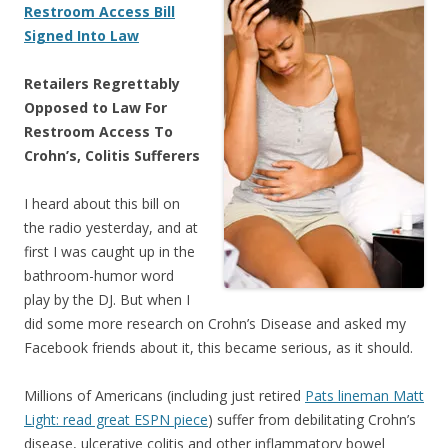
Restroom Access Bill
Signed Into Law
Retailers Regrettably
Opposed to Law For
Restroom Access To
Crohn’s, Colitis Sufferers
I heard about this bill on
the radio yesterday, and at
first I was caught up in the
bathroom-humor word
play by the DJ. But when I
did some more research on Crohn’s Disease and asked my
Facebook friends about it, this became serious, as it should.
Millions of Americans (including just retired
Pats lineman Matt
Light: read great ESPN piece
) suffer from debilitating Crohn’s
disease, ulcerative colitis and other inflammatory bowel