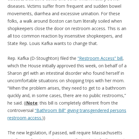
diseases. Victims suffer from frequent and sudden bowel
movements, diarrhea and excessive urination. For these
folks, a walk around Boston can turn literally soiled when
shopkeepers close the door on restroom access. This is an
all too common reaction by insensitive shopkeepers, and
State Rep. Louis Kafka wants to change that.
Rep. Kafka (D-Stoughton) filed the
“Restroom Access” bill
,
which the House initially approved this week, on behalf of a
Sharon girl with an intestinal disorder who found herself in
uncomfortable situations on shopping trips with her mom.
“When the problem arises, they need to get to a bathroom
quickly and, in some cases, there are no public restrooms,”
he said. ((
Note
: this bill is completely different from the
controversial
“Bathroom Bill” giving transgendered persons
restroom access.
))
The new legislation, if passed, will require Massachusetts