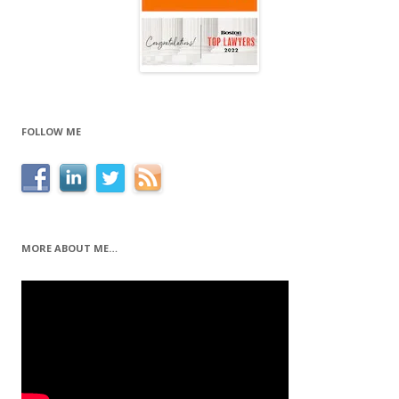
FOLLOW ME
MORE ABOUT ME…