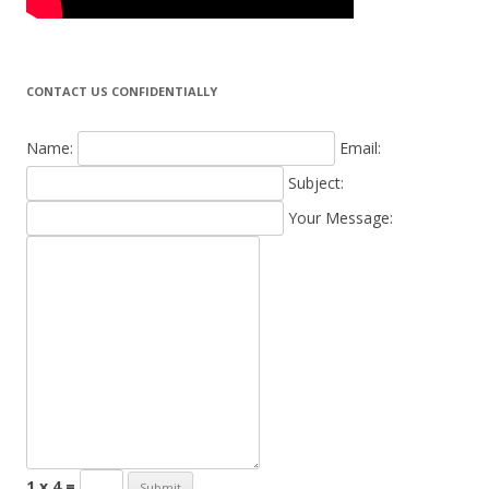
CONTACT US CONFIDENTIALLY
Name:
Email:
Subject:
Your Message:
1 x 4 =