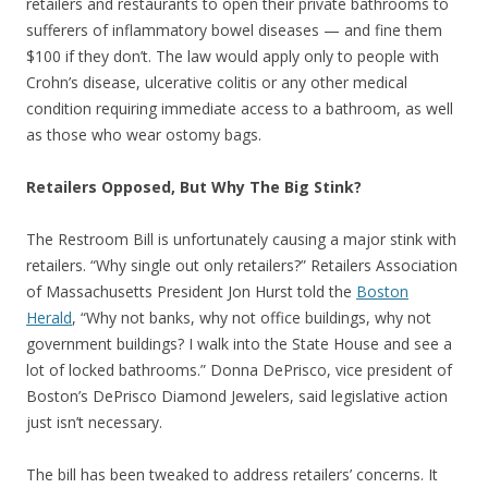
retailers and restaurants to open their private bathrooms to
sufferers of inflammatory bowel diseases — and fine them
$100 if they don’t. The law would apply only to people with
Crohn’s disease, ulcerative colitis or any other medical
condition requiring immediate access to a bathroom, as well
as those who wear ostomy bags.
Retailers Opposed, But Why The Big Stink?
The Restroom Bill is unfortunately causing a major stink with
retailers. “Why single out only retailers?” Retailers Association
of Massachusetts President Jon Hurst told the
Boston
Herald
, “Why not banks, why not office buildings, why not
government buildings? I walk into the State House and see a
lot of locked bathrooms.” Donna DePrisco, vice president of
Boston’s DePrisco Diamond Jewelers, said legislative action
just isn’t necessary.
The bill has been tweaked to address retailers’ concerns. It