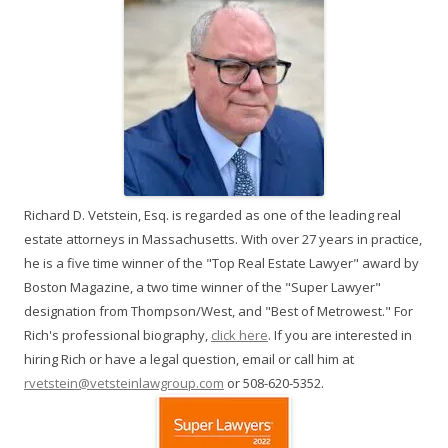
Richard D. Vetstein, Esq. is regarded as one of the leading real
estate attorneys in Massachusetts. With over 27 years in practice,
he is a five time winner of the "Top Real Estate Lawyer" award by
Boston Magazine, a two time winner of the "Super Lawyer"
designation from Thompson/West, and "Best of Metrowest." For
Rich's professional biography,
click here
. If you are interested in
hiring Rich or have a legal question, email or call him at
rvetstein@vetsteinlawgroup.com
or 508-620-5352.