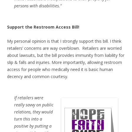
persons with disabilities.”
Support the Restroom Access Bill!
My personal opinion is that I strongly support this bill. I think
retailers’ concerns are way overblown. Retailers are worried
about lawsuits, but the bill provides immunity from liability for
slip & falls and injuries. More importantly, allowing restroom
access for people who medically need it is basic human
decency and common courtesy.
If retailers were
really savvy on public
relations, they would
turn this into a
positive by putting a