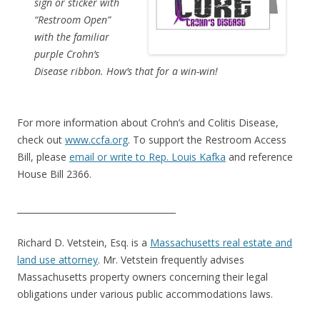
sign or sticker with
“Restroom Open”
with the familiar
purple Crohn’s
Disease ribbon. How’s that for a win-win!
For more information about Crohn’s and Colitis Disease,
check out
www.ccfa.org
. To support the Restroom Access
Bill, please
email or write to Rep. Louis Kafka
and reference
House Bill 2366.
_____________________________________
Richard D. Vetstein, Esq. is a
Massachusetts real estate and
land use attorney
. Mr. Vetstein frequently advises
Massachusetts property owners concerning their legal
obligations under various public accommodations laws.