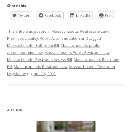
Share this:
Twitter
Facebook
LinkedIn
Print
This entry was posted in
Massachusetts Real Estate Law
,
Premises Liability
,
Public Accommodation
and tagged
Massachusetts Bathroom Bill
,
Massachusetts public
accommodation law
,
Massachusetts Public Restroom Law
,
Massachusetts Restroom Access Bill
,
Massachusetts Restroom
Bill
,
Massachusetts Restroom Law
,
Massachusetts Restroom
Legislation
on
June 16, 2012
.
AUTHOR