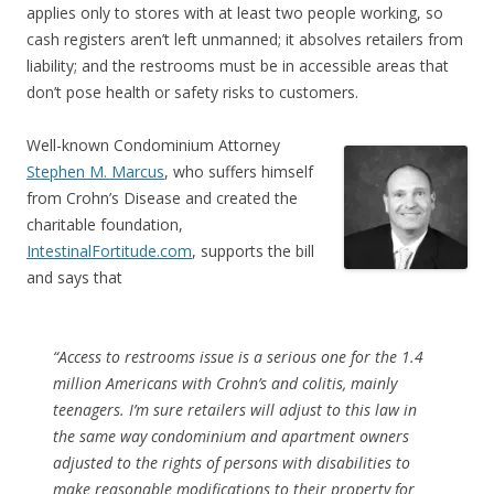
applies only to stores with at least two people working, so
cash registers aren’t left unmanned; it absolves retailers from
liability; and the restrooms must be in accessible areas that
don’t pose health or safety risks to customers.
Well-known Condominium Attorney
Stephen M. Marcus
, who suffers himself
from Crohn’s Disease and created the
charitable foundation,
IntestinalFortitude.com
, supports the bill
and says that
“Access to restrooms issue is a serious one for the 1.4
million Americans with Crohn’s and colitis, mainly
teenagers. I’m sure retailers will adjust to this law in
the same way condominium and apartment owners
adjusted to the rights of persons with disabilities to
make reasonable modifications to their property for