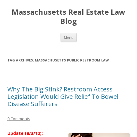
Massachusetts Real Estate Law
Blog
Skip
Menu
to
content
TAG ARCHIVES:
MASSACHUSETTS PUBLIC RESTROOM LAW
Why The Big Stink? Restroom Access
Legislation Would Give Relief To Bowel
Disease Sufferers
0 Comments
Update (8/3/12):