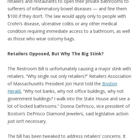
retailers and restaurants to open their private bathrooms to
sufferers of inflammatory bowel diseases — and fine them
$100 if they don’t. The law would apply only to people with
Crohn’s disease, ulcerative colitis or any other medical
condition requiring immediate access to a bathroom, as well
as those who wear ostomy bags.
Retailers Opposed, But Why The Big Stink?
The Restroom Bill is unfortunately causing a major stink with
retailers. “Why single out only retailers?” Retailers Association
of Massachusetts President Jon Hurst told the
Boston
Herald
, “Why not banks, why not office buildings, why not
government buildings? I walk into the State House and see a
lot of locked bathrooms.” Donna DePrisco, vice president of
Boston’s DePrisco Diamond Jewelers, said legislative action
just isn’t necessary.
The bill has been tweaked to address retailers’ concerns. It