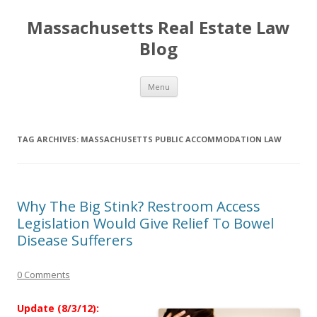
Massachusetts Real Estate Law
Blog
Skip
Menu
to
content
TAG ARCHIVES:
MASSACHUSETTS PUBLIC ACCOMMODATION LAW
Why The Big Stink? Restroom Access
Legislation Would Give Relief To Bowel
Disease Sufferers
0 Comments
Update (8/3/12):