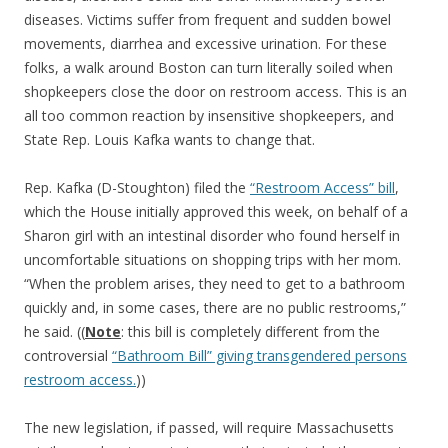
diseases. Victims suffer from frequent and sudden bowel
movements, diarrhea and excessive urination. For these
folks, a walk around Boston can turn literally soiled when
shopkeepers close the door on restroom access. This is an
all too common reaction by insensitive shopkeepers, and
State Rep. Louis Kafka wants to change that.
Rep. Kafka (D-Stoughton) filed the
“Restroom Access” bill
,
which the House initially approved this week, on behalf of a
Sharon girl with an intestinal disorder who found herself in
uncomfortable situations on shopping trips with her mom.
“When the problem arises, they need to get to a bathroom
quickly and, in some cases, there are no public restrooms,”
he said. ((
Note
: this bill is completely different from the
controversial
“Bathroom Bill” giving transgendered persons
restroom access.
))
The new legislation, if passed, will require Massachusetts