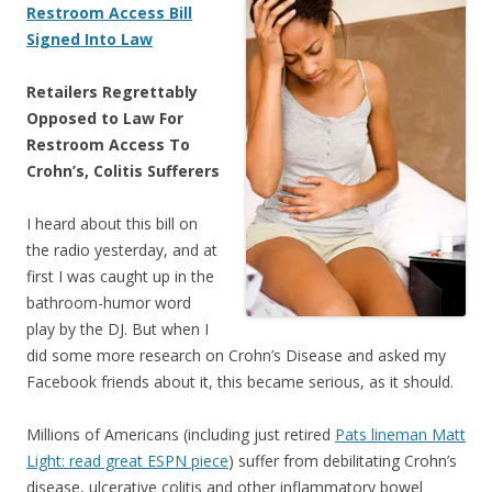
Restroom Access Bill
Signed Into Law
Retailers Regrettably
Opposed to Law For
Restroom Access To
Crohn’s, Colitis Sufferers
I heard about this bill on
the radio yesterday, and at
first I was caught up in the
bathroom-humor word
play by the DJ. But when I
did some more research on Crohn’s Disease and asked my
Facebook friends about it, this became serious, as it should.
Millions of Americans (including just retired
Pats lineman Matt
Light: read great ESPN piece
) suffer from debilitating Crohn’s
disease, ulcerative colitis and other inflammatory bowel