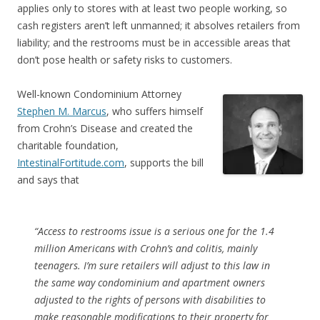
applies only to stores with at least two people working, so
cash registers aren’t left unmanned; it absolves retailers from
liability; and the restrooms must be in accessible areas that
don’t pose health or safety risks to customers.
Well-known Condominium Attorney
Stephen M. Marcus
, who suffers himself
from Crohn’s Disease and created the
charitable foundation,
IntestinalFortitude.com
, supports the bill
and says that
“Access to restrooms issue is a serious one for the 1.4
million Americans with Crohn’s and colitis, mainly
teenagers. I’m sure retailers will adjust to this law in
the same way condominium and apartment owners
adjusted to the rights of persons with disabilities to
make reasonable modifications to their property for