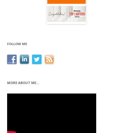
FOLLOW ME
MORE ABOUT ME…