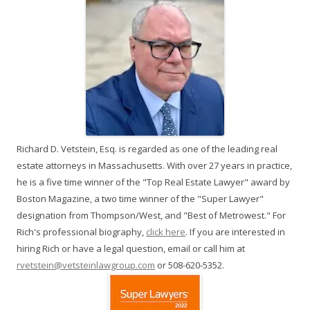
Richard D. Vetstein, Esq. is regarded as one of the leading real
estate attorneys in Massachusetts. With over 27 years in practice,
he is a five time winner of the "Top Real Estate Lawyer" award by
Boston Magazine, a two time winner of the "Super Lawyer"
designation from Thompson/West, and "Best of Metrowest." For
Rich's professional biography,
click here
. If you are interested in
hiring Rich or have a legal question, email or call him at
rvetstein@vetsteinlawgroup.com
or 508-620-5352.