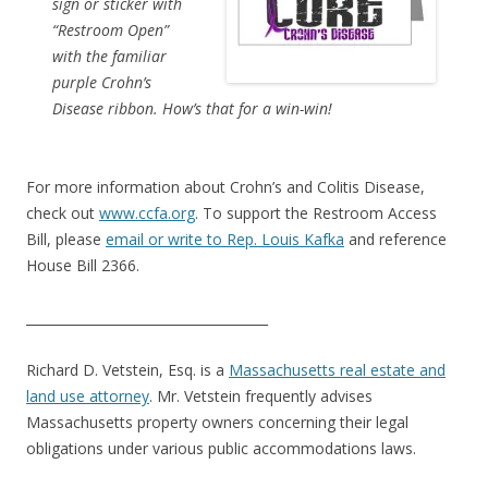
sign or sticker with
“Restroom Open”
with the familiar
purple Crohn’s
Disease ribbon. How’s that for a win-win!
For more information about Crohn’s and Colitis Disease,
check out
www.ccfa.org
. To support the Restroom Access
Bill, please
email or write to Rep. Louis Kafka
and reference
House Bill 2366.
_____________________________________
Richard D. Vetstein, Esq. is a
Massachusetts real estate and
land use attorney
. Mr. Vetstein frequently advises
Massachusetts property owners concerning their legal
obligations under various public accommodations laws.