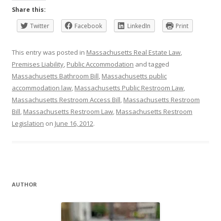
Share this:
Twitter
Facebook
LinkedIn
Print
This entry was posted in
Massachusetts Real Estate Law
,
Premises Liability
,
Public Accommodation
and tagged
Massachusetts Bathroom Bill
,
Massachusetts public
accommodation law
,
Massachusetts Public Restroom Law
,
Massachusetts Restroom Access Bill
,
Massachusetts Restroom
Bill
,
Massachusetts Restroom Law
,
Massachusetts Restroom
Legislation
on
June 16, 2012
.
AUTHOR