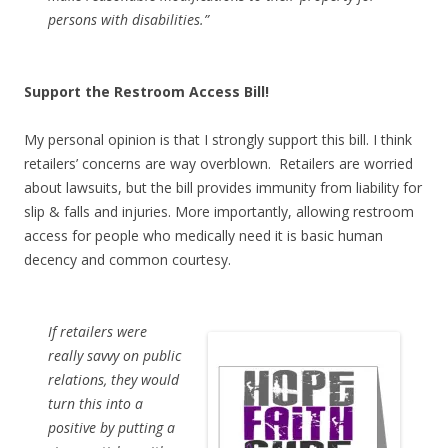
persons with disabilities.”
Support the Restroom Access Bill!
My personal opinion is that I strongly support this bill. I think
retailers’ concerns are way overblown. Retailers are worried
about lawsuits, but the bill provides immunity from liability for
slip & falls and injuries. More importantly, allowing restroom
access for people who medically need it is basic human
decency and common courtesy.
If retailers were
really savvy on public
relations, they would
turn this into a
positive by putting a