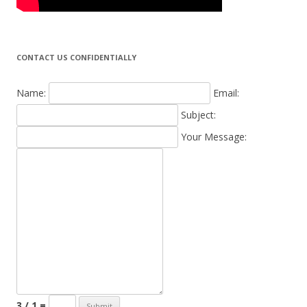
CONTACT US CONFIDENTIALLY
Name:
Email:
Subject:
Your Message:
3 / 1 =