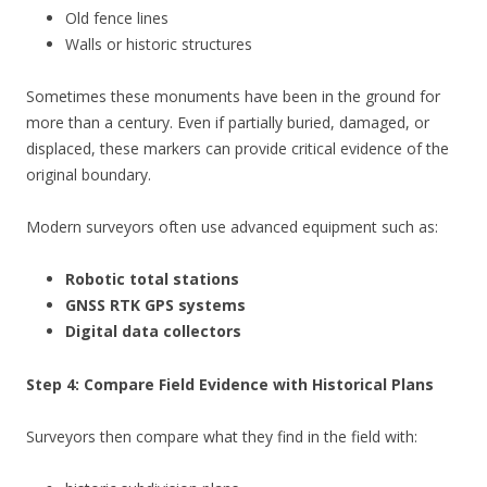
Old fence lines
Walls or historic structures
Sometimes these monuments have been in the ground for
more than a century. Even if partially buried, damaged, or
displaced, these markers can provide critical evidence of the
original boundary.
Modern surveyors often use advanced equipment such as:
Robotic total stations
GNSS RTK GPS systems
Digital data collectors
Step 4: Compare Field Evidence with Historical Plans
Surveyors then compare what they find in the field with: