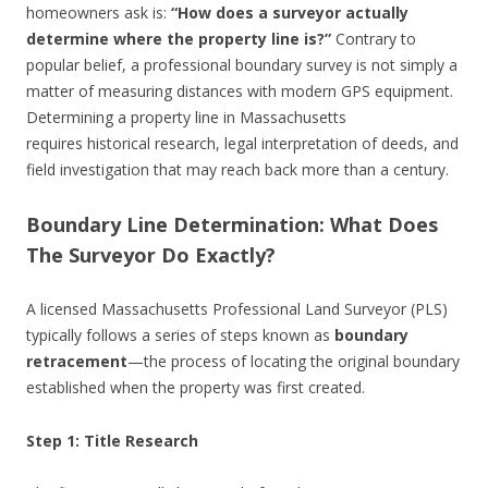
homeowners ask is:
“How does a surveyor actually
determine where the property line is?”
Contrary to
popular belief, a professional boundary survey is not simply a
matter of measuring distances with modern GPS equipment.
Determining a property line in Massachusetts
requires historical research, legal interpretation of deeds, and
field investigation that may reach back more than a century.
Boundary Line Determination: What Does
The Surveyor Do Exactly?
A licensed Massachusetts Professional Land Surveyor (PLS)
typically follows a series of steps known as
boundary
retracement
—the process of locating the original boundary
established when the property was first created.
Step 1: Title Research