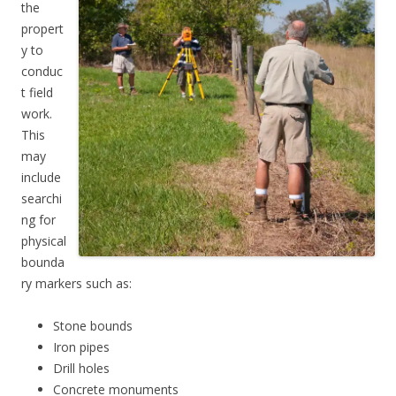
the
propert
y to
conduc
t field
work.
This
may
include
searchi
ng for
physical
bounda
ry markers such as:
Stone bounds
Iron pipes
Drill holes
Concrete monuments