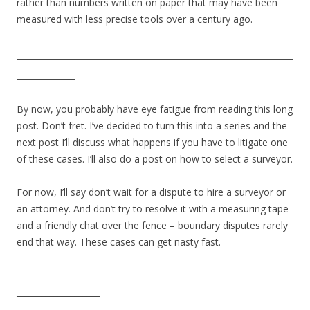
rather than numbers written on paper that may have been
measured with less precise tools over a century ago.
_________________________________________________________
____________
By now, you probably have eye fatigue from reading this long
post. Don’t fret. I’ve decided to turn this into a series and the
next post I’ll discuss what happens if you have to litigate one
of these cases. I’ll also do a post on how to select a surveyor.
For now, I’ll say don’t wait for a dispute to hire a surveyor or
an attorney. And don’t try to resolve it with a measuring tape
and a friendly chat over the fence – boundary disputes rarely
end that way. These cases can get nasty fast.
__________________________________________________________________
____________________