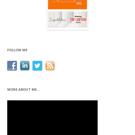
FOLLOW ME
MORE ABOUT ME…