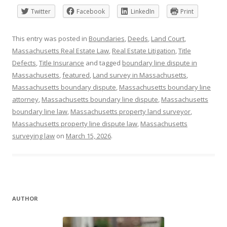
Twitter
Facebook
LinkedIn
Print
This entry was posted in
Boundaries
,
Deeds
,
Land Court
,
Massachusetts Real Estate Law
,
Real Estate Litigation
,
Title
Defects
,
Title Insurance
and tagged
boundary line dispute in
Massachusetts
,
featured
,
Land survey in Massachusetts
,
Massachusetts boundary dispute
,
Massachusetts boundary line
attorney
,
Massachusetts boundary line dispute
,
Massachusetts
boundary line law
,
Massachusetts property land surveyor
,
Massachusetts property line dispute law
,
Massachusetts
surveying law
on
March 15, 2026
.
AUTHOR