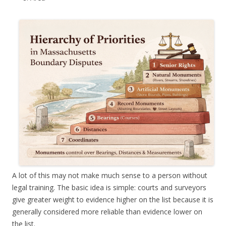
A lot of this may not make much sense to a person without
legal training. The basic idea is simple: courts and surveyors
give greater weight to evidence higher on the list because it is
generally considered more reliable than evidence lower on
the list.