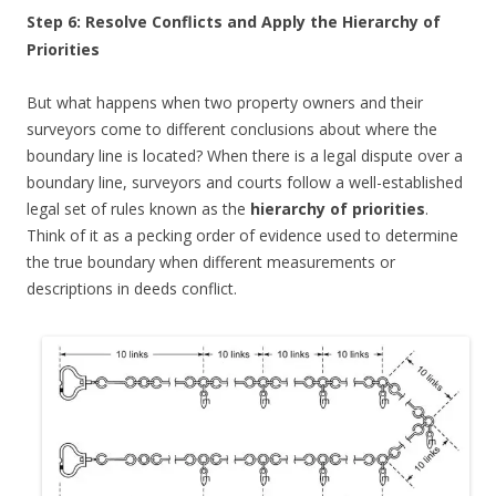
Step 6: Resolve Conflicts and Apply the Hierarchy of
Priorities
But what happens when two property owners and their
surveyors come to different conclusions about where the
boundary line is located? When there is a legal dispute over a
boundary line, surveyors and courts follow a well-established
legal set of rules known as the
hierarchy of priorities
.
Think of it as a pecking order of evidence used to determine
the true boundary when different measurements or
descriptions in deeds conflict.