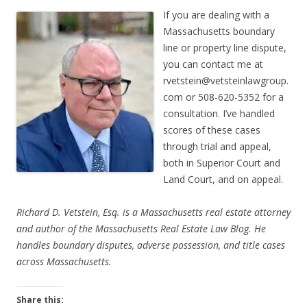
If you are dealing with a
Massachusetts boundary
line or property line dispute,
you can contact me at
rvetstein@vetsteinlawgroup.
com
or 508-620-5352 for a
consultation. I’ve handled
scores of these cases
through trial and appeal,
both in Superior Court and
Land Court, and on appeal.
Richard D. Vetstein, Esq. is a Massachusetts real estate attorney
and author of the Massachusetts Real Estate Law Blog. He
handles boundary disputes, adverse possession, and title cases
across Massachusetts.
Share this: