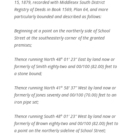
15, 1879, recorded with Middlesex South District
Registry of Deeds in Book 1569, Plan 64, and more
particularly bounded and described as follows:
Beginning at a point on the northerly side of School
Street at the southeasterly corner of the granted
premises;
Thence running North 48° 01′ 23″ East by land now or
formerly of Smith eighty-two and 00/100 (82.00) feet to
a stone bound;
Thence running North 41° 58′ 37″ West by land now or
formerly of Jones seventy and 00/100 (70.00) feet to an
iron pipe set;
Thence running South 48° 01′ 23″ West by land now or
formerly of Brown eighty-two and 00/100 (82.00) feet to
a point on the northerly sideline of School Street;