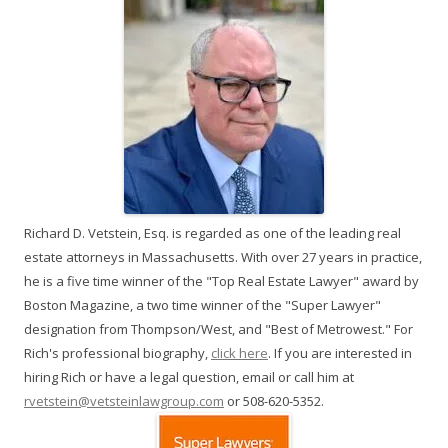
Richard D. Vetstein, Esq. is regarded as one of the leading real
estate attorneys in Massachusetts. With over 27 years in practice,
he is a five time winner of the "Top Real Estate Lawyer" award by
Boston Magazine, a two time winner of the "Super Lawyer"
designation from Thompson/West, and "Best of Metrowest." For
Rich's professional biography,
click here
. If you are interested in
hiring Rich or have a legal question, email or call him at
rvetstein@vetsteinlawgroup.com
or 508-620-5352.