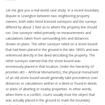
Let me give you a real world case study. In a recent boundary
dispute in Lexington between two neighboring property
owners, both sides hired licensed surveyors and the surveys
differed by about 2 feet as to where the property line should
run. One surveyor relied primarily on measurements and
calculations taken from surrounding lots and distances
shown on plans. The other surveyor relied on a stone bound
that had been placed in the ground in the late 1800’s and was
referenced directly in the deed describing the property. The
other surveyor claimed that the stone bound was
erroneously placed in that location. Under the hierarchy of
priorities (#3 – Artificial Monuments), the physical monument
of an old stone bound would generally take precedence over
distances or calculations written in a deed or found in deeds
or plans of abutting or nearby properties. In other words,
when there is a conflict, courts usually trust the object that
was actually placed in the ground to mark the boundary