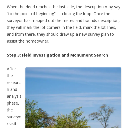
When the deed reaches the last side, the description may say
“to the point of beginning” — closing the loop. Once the
surveyor has mapped out the metes and bounds description,
they will mark the lot corners in the field, mark the lot lines,
and from there, they should draw up a new survey plan to
assist the homeowner.
Step 3: Field Investigation and Monument Search
After
the
researc
h and
analysis
phase,
the
surveyo
r visits