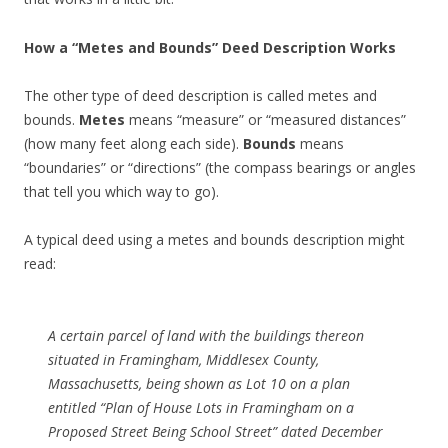
How a “Metes and Bounds” Deed Description Works
The other type of deed description is called metes and
bounds.
Metes
means “measure” or “measured distances”
(how many feet along each side).
Bounds
means
“boundaries” or “directions” (the compass bearings or angles
that tell you which way to go).
A typical deed using a metes and bounds description might
read:
A certain parcel of land with the buildings thereon
situated in Framingham, Middlesex County,
Massachusetts, being shown as Lot 10 on a plan
entitled
“Plan of House Lots in Framingham on a
Proposed Street Being School Street”
dated December