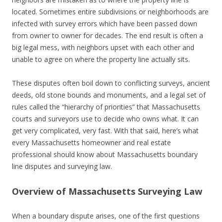
located. Sometimes entire subdivisions or neighborhoods are
infected with survey errors which have been passed down
from owner to owner for decades. The end result is often a
big legal mess, with neighbors upset with each other and
unable to agree on where the property line actually sits.
These disputes often boil down to conflicting surveys, ancient
deeds, old stone bounds and monuments, and a legal set of
rules called the “hierarchy of priorities” that Massachusetts
courts and surveyors use to decide who owns what. It can
get very complicated, very fast. With that said, here’s what
every Massachusetts homeowner and real estate
professional should know about Massachusetts boundary
line disputes and surveying law.
Overview of Massachusetts Surveying Law
When a boundary dispute arises, one of the first questions