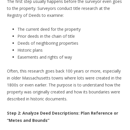
The first step usually happens before the surveyor even goes
to the property. Surveyors conduct title research at the
Registry of Deeds to examine:
The current deed for the property
Prior deeds in the chain of title
Deeds of neighboring properties
Historic plans
Easements and rights of way
Often, this research goes back 100 years or more, especially
in older Massachusetts towns where lots were created in the
1800s or even earlier. The purpose is to understand how the
property was originally created and how its boundaries were
described in historic documents.
Step 2: Analyze Deed Descriptions: Plan Reference or
“Metes and Bounds”