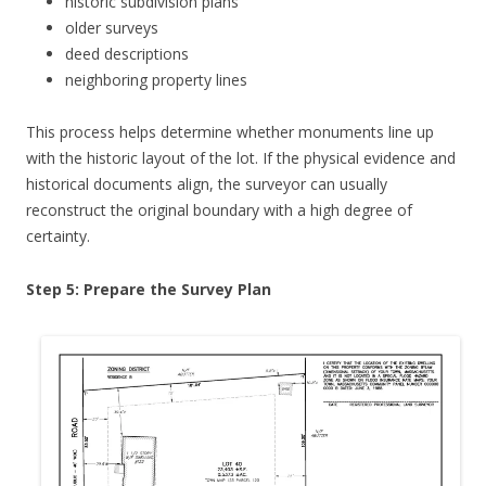
historic subdivision plans
older surveys
deed descriptions
neighboring property lines
This process helps determine whether monuments line up
with the historic layout of the lot. If the physical evidence and
historical documents align, the surveyor can usually
reconstruct the original boundary with a high degree of
certainty.
Step 5: Prepare the Survey Plan