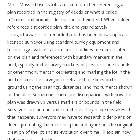
Most Massachusetts lots are laid out either referencing a
plan recorded in the registry of deeds or what is called
a “metes and bounds” description in their deed. When a deed
references a recorded plan, the analysis relatively
straightforward. The recorded plan has been drawn up by a
licensed surveyor using standard survey equipment and
technology available at that time. Lot lines are demarcated
on the plan and referenced with boundary markers in the
field, typically metal survey markers or pins, or stone bounds
or other “monuments.” Recreating and marking the lot in the
field requires the surveyor to retrace those lines on the
ground using the bearings, distances, and monuments shown
on the plan. Sometimes there are discrepancies with how the
plan was drawn up versus markers or bounds in the field.
Surveyors are human and sometimes they make mistakes. If
that happens, surveyors may have to research older plans or
deeds pre-dating the recorded plan and figure out the original
creation of the lot and its evolution over time. I’ll explain how
that works in a little bit.