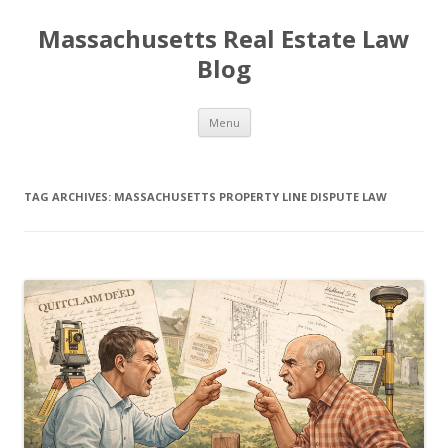
Massachusetts Real Estate Law
Blog
Skip
Menu
to
content
TAG ARCHIVES:
MASSACHUSETTS PROPERTY LINE DISPUTE LAW