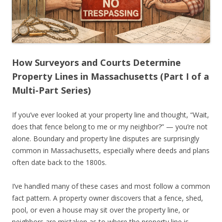
How Surveyors and Courts Determine
Property Lines in Massachusetts (Part I of a
Multi-Part Series)
If you’ve ever looked at your property line and thought, “Wait,
does that fence belong to me or my neighbor?” — you’re not
alone. Boundary and property line disputes are surprisingly
common in Massachusetts, especially where deeds and plans
often date back to the 1800s.
I’ve handled many of these cases and most follow a common
fact pattern. A property owner discovers that a fence, shed,
pool, or even a house may sit over the property line, or
neighbors are mistaken as to where the property line is