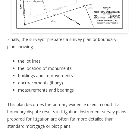
Finally, the surveyor prepares a survey plan or boundary
plan showing:
the lot lines
the location of monuments
buildings and improvements
encroachments (if any)
measurements and bearings
This plan becomes the primary evidence used in court if a
boundary dispute results in litigation. Instrument survey plans
prepared for litigation are often far more detailed than
standard mortgage or plot plans.