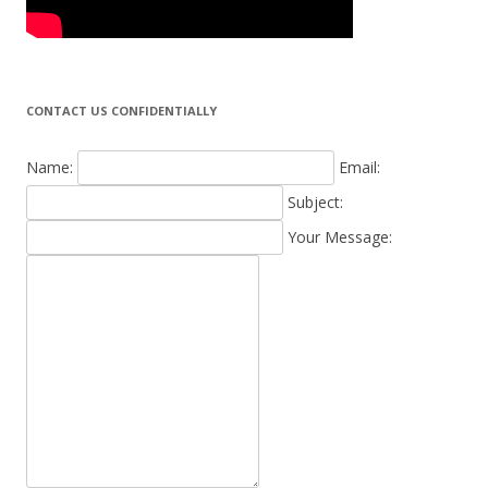
CONTACT US CONFIDENTIALLY
Name:
Email:
Subject:
Your Message: