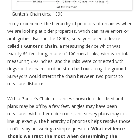
Gunter’s Chain circa 1890
In my experience, the hierarchy of priorities often arises when
we are looking at older properties, which can have errors or
ambiguities. Back in the 1800’s, surveyors used a device
called a
Gunter’s Chain
, a measuring device which was
exactly 66 feet long, made of 100 metal links, with each link
measuring 7.92 inches, and the links were connected with
rings so the chain could be stretched out along the ground.
Surveyors would stretch the chain between two points to
measure distance.
With a Gunter’s Chain, distances shown in older deed and
plans may be off by a few feet, angles may have been
measured with other older tools, and survey plans may not
line up exactly. The hierarchy of priorities helps resolve those
conflicts by answering a simple question:
What evidence
should we trust the most when determining the