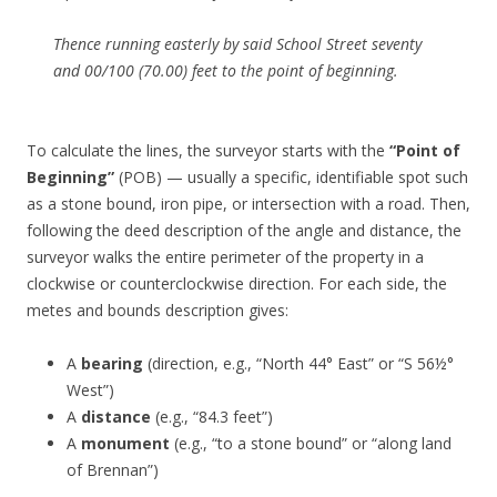
Thence running easterly by said School Street seventy
and 00/100 (70.00) feet to the point of beginning.
To calculate the lines, the surveyor starts with the
“Point of
Beginning”
(POB) — usually a specific, identifiable spot such
as a stone bound, iron pipe, or intersection with a road. Then,
following the deed description of the angle and distance, the
surveyor walks the entire perimeter of the property in a
clockwise or counterclockwise direction. For each side, the
metes and bounds description gives:
A
bearing
(direction, e.g., “North 44° East” or “S 56½°
West”)
A
distance
(e.g., “84.3 feet”)
A
monument
(e.g., “to a stone bound” or “along land
of Brennan”)