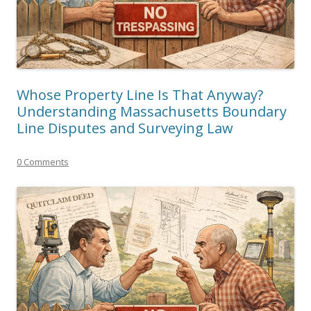
Whose Property Line Is That Anyway?
Understanding Massachusetts Boundary
Line Disputes and Surveying Law
0 Comments