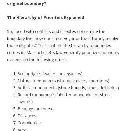
original boundary?
The Hierarchy of Priorities Explained
So, faced with conflicts and disputes concerning the
boundary line, how does a surveyor or the attorney resolve
those disputes? This is where the hierarchy of priorities
comes in. Massachusetts law generally prioritizes boundary
evidence in the following order:
Senior rights (earlier conveyances)
Natural monuments (streams, rivers, shorelines)
Artificial monuments (stone bounds, pipes, drill holes)
Record monuments (abutter boundaries or street
layouts)
Bearings or courses
Distances
Coordinates
Area