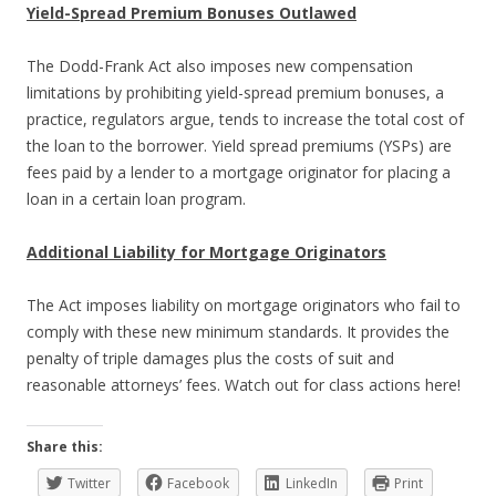
Yield-Spread Premium Bonuses Outlawed
The Dodd-Frank Act also imposes new compensation
limitations by prohibiting yield-spread premium bonuses, a
practice, regulators argue, tends to increase the total cost of
the loan to the borrower. Yield spread premiums (YSPs) are
fees paid by a lender to a mortgage originator for placing a
loan in a certain loan program.
Additional Liability for Mortgage Originators
The Act imposes liability on mortgage originators who fail to
comply with these new minimum standards. It provides the
penalty of triple damages plus the costs of suit and
reasonable attorneys’ fees. Watch out for class actions here!
Share this:
Twitter
Facebook
LinkedIn
Print