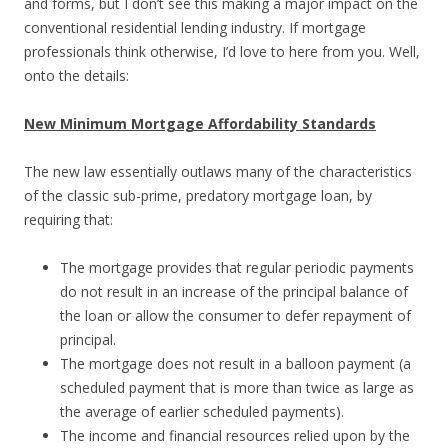
and forms, but I don’t see this making a major impact on the
conventional residential lending industry. If mortgage
professionals think otherwise, I’d love to here from you. Well,
onto the details:
New Minimum Mortgage Affordability Standards
The new law essentially outlaws many of the characteristics
of the classic sub-prime, predatory mortgage loan, by
requiring that:
The mortgage provides that regular periodic payments
do not result in an increase of the principal balance of
the loan or allow the consumer to defer repayment of
principal.
The mortgage does not result in a balloon payment (a
scheduled payment that is more than twice as large as
the average of earlier scheduled payments).
The income and financial resources relied upon by the