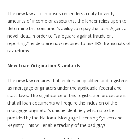
The new law also imposes on lenders a duty to verify
amounts of income or assets that the lender relies upon to
determine the consumer’s ability to repay the loan. Again, a
novel idea…In order to “safeguard against fraudulent
reporting,” lenders are now required to use IRS transcripts of
tax returns.
New Loan Origination Standards
The new law requires that lenders be qualified and registered
as mortgage originators under the applicable federal and
state laws. The significance of this registration procedure is
that all loan documents will require the inclusion of the
mortgage originator’s unique identifier, which is to be
provided by the National Mortgage Licensing System and
Registry. This will enable tracking of the bad guys.