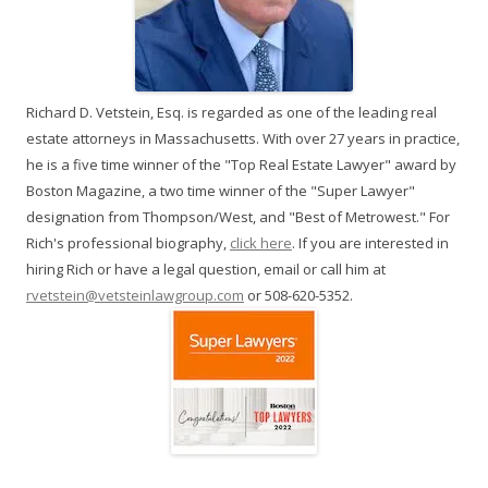
Richard D. Vetstein, Esq. is regarded as one of the leading real
estate attorneys in Massachusetts. With over 27 years in practice,
he is a five time winner of the "Top Real Estate Lawyer" award by
Boston Magazine, a two time winner of the "Super Lawyer"
designation from Thompson/West, and "Best of Metrowest." For
Rich's professional biography,
click here
. If you are interested in
hiring Rich or have a legal question, email or call him at
rvetstein@vetsteinlawgroup.com
or 508-620-5352.