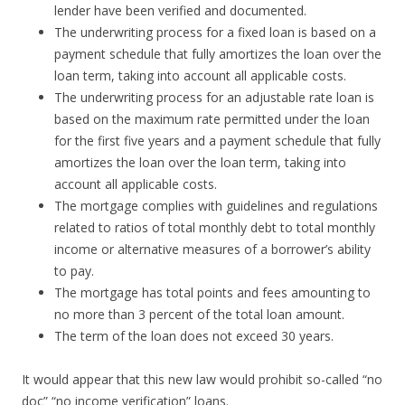
lender have been verified and documented.
The underwriting process for a fixed loan is based on a
payment schedule that fully amortizes the loan over the
loan term, taking into account all applicable costs.
The underwriting process for an adjustable rate loan is
based on the maximum rate permitted under the loan
for the first five years and a payment schedule that fully
amortizes the loan over the loan term, taking into
account all applicable costs.
The mortgage complies with guidelines and regulations
related to ratios of total monthly debt to total monthly
income or alternative measures of a borrower’s ability
to pay.
The mortgage has total points and fees amounting to
no more than 3 percent of the total loan amount.
The term of the loan does not exceed 30 years.
It would appear that this new law would prohibit so-called “no
doc” “no income verification” loans.