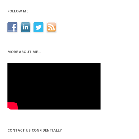
FOLLOW ME
MORE ABOUT ME…
CONTACT US CONFIDENTIALLY