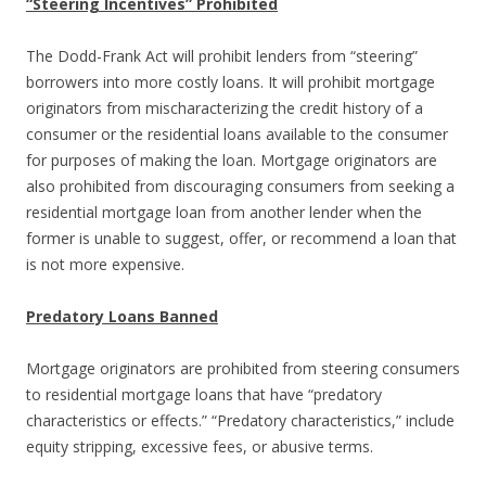
“Steering Incentives” Prohibited
The Dodd-Frank Act will prohibit lenders from “steering”
borrowers into more costly loans. It will prohibit mortgage
originators from mischaracterizing the credit history of a
consumer or the residential loans available to the consumer
for purposes of making the loan. Mortgage originators are
also prohibited from discouraging consumers from seeking a
residential mortgage loan from another lender when the
former is unable to suggest, offer, or recommend a loan that
is not more expensive.
Predatory Loans Banned
Mortgage originators are prohibited from steering consumers
to residential mortgage loans that have “predatory
characteristics or effects.” “Predatory characteristics,” include
equity stripping, excessive fees, or abusive terms.