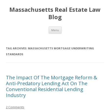
Massachusetts Real Estate Law
Blog
Skip
Menu
to
content
TAG ARCHIVES:
MASSACHUSETTS MORTGAGE UNDERWRITING
STANDARDS
The Impact Of The Mortgage Reform &
Anti-Predatory Lending Act On The
Conventional Residential Lending
Industry
2 Comments