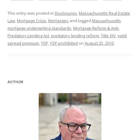
This entry was posted in
Disclosures
,
Massachusetts Real Estate
Law
,
Mortgage Crisis
,
Mortgages
and tagged
Massachusetts
mortgage underwriting standards
,
Mortgage Reform & Anti-
Predatory Lending Act
,
predatory lending reform
,
Title XIV
,
yield
spread premium
,
YSP
,
YSP prohibited
on
August 25, 2010
.
AUTHOR