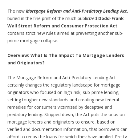
The new
Mortgage Reform and Anti-Predatory Lending Act
,
buried in the fine print of the much publicized
Dodd-Frank
Wall Street Reform and Consumer Protection Act
contains strict new rules aimed at preventing another sub-
prime mortgage collapse.
Overview: What Is The Impact To Mortgage Lenders
and Originators?
The Mortgage Reform and Anti-Predatory Lending Act
certainly changes the regulatory landscape for mortgage
originators who focused on high-risk, sub-prime lending,
setting tougher new standards and creating new federal
remedies for consumers victimized by deceptive and
predatory lending. Stripped down, the Act puts the onus on
mortgage lenders and originators to ensure, based on
verified and documentation information, that borrowers can
afford to repay the loans for which they have applied. Pretty