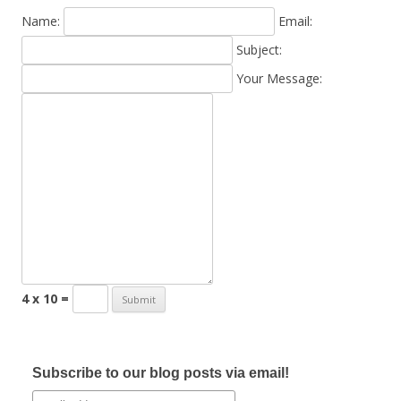
Name:
Email:
Subject:
Your Message:
4 x 10 =
Subscribe to our blog posts via email!