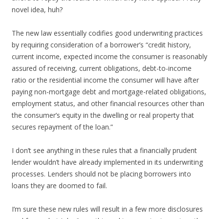
novel idea, huh?
The new law essentially codifies good underwriting practices
by requiring consideration of a borrower’s “credit history,
current income, expected income the consumer is reasonably
assured of receiving, current obligations, debt-to-income
ratio or the residential income the consumer will have after
paying non-mortgage debt and mortgage-related obligations,
employment status, and other financial resources other than
the consumer’s equity in the dwelling or real property that
secures repayment of the loan.”
I don’t see anything in these rules that a financially prudent
lender wouldn’t have already implemented in its underwriting
processes. Lenders should not be placing borrowers into
loans they are doomed to fail.
I’m sure these new rules will result in a few more disclosures