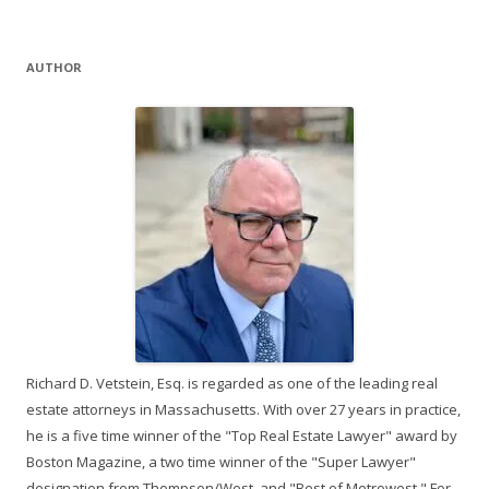
AUTHOR
Richard D. Vetstein, Esq. is regarded as one of the leading real
estate attorneys in Massachusetts. With over 27 years in practice,
he is a five time winner of the "Top Real Estate Lawyer" award by
Boston Magazine, a two time winner of the "Super Lawyer"
designation from Thompson/West, and "Best of Metrowest." For