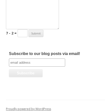
7 - 2 =
Subscribe to our blog posts via email!
Proudly powered by WordPress