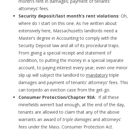
month’s rent in damages; payment of tenants’
attorneys’ fees.
Security deposit/last month’s rent violations
: Oh,
where do I start on this one. As I’ve written about
extensively here, Massachusetts landlords need a
Master’s degree in Accounting to comply with the
Security Deposit law and all of its procedural traps.
From giving a special receipt and statement of
condition, to putting the money in a special separate
account, to paying interest every year, even one minor
slip up will subject the landlord to
mandatory
triple
damages and payment of tenants’ attorneys’ fees. This
can torpedo an eviction case from the get-go.
Consumer Protection/Chapter 93A
: If all these
minefields weren’t bad enough, at the end of the day,
tenants are allowed to claim that any of the above
warrants an award of
triple damages
and attorneys’
fees under the Mass. Consumer Protection Act.