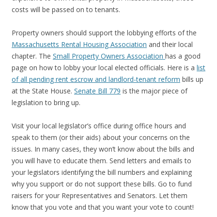
costs will be passed on to tenants.
Property owners should support the lobbying efforts of the
Massachusetts Rental Housing Association
and their local
chapter. The
Small Property Owners Association
has a good
page on how to lobby your local elected officials. Here is a
list
of all pending rent escrow and landlord-tenant reform
bills up
at the State House.
Senate Bill 779
is the major piece of
legislation to bring up.
Visit your local legislator’s office during office hours and
speak to them (or their aids) about your concerns on the
issues. In many cases, they won’t know about the bills and
you will have to educate them. Send letters and emails to
your legislators identifying the bill numbers and explaining
why you support or do not support these bills. Go to fund
raisers for your Representatives and Senators. Let them
know that you vote and that you want your vote to count!