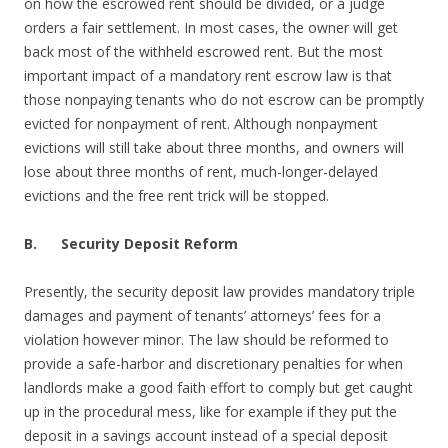
on how the escrowed rent should be divided, or a judge
orders a fair settlement. In most cases, the owner will get
back most of the withheld escrowed rent. But the most
important impact of a mandatory rent escrow law is that
those nonpaying tenants who do not escrow can be promptly
evicted for nonpayment of rent. Although nonpayment
evictions will still take about three months, and owners will
lose about three months of rent, much-longer-delayed
evictions and the free rent trick will be stopped.
B.
Security Deposit Reform
Presently, the security deposit law provides mandatory triple
damages and payment of tenants’ attorneys’ fees for a
violation however minor. The law should be reformed to
provide a safe-harbor and discretionary penalties for when
landlords make a good faith effort to comply but get caught
up in the procedural mess, like for example if they put the
deposit in a savings account instead of a special deposit