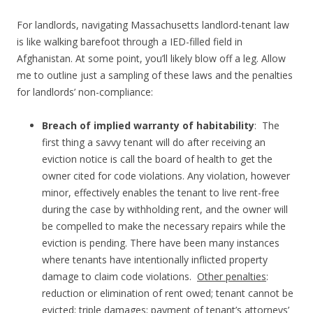
For landlords, navigating Massachusetts landlord-tenant law
is like walking barefoot through a IED-filled field in
Afghanistan. At some point, you’ll likely blow off a leg. Allow
me to outline just a sampling of these laws and the penalties
for landlords’ non-compliance:
Breach of implied warranty of habitability
: The
first thing a savvy tenant will do after receiving an
eviction notice is call the board of health to get the
owner cited for code violations. Any violation, however
minor, effectively enables the tenant to live rent-free
during the case by withholding rent, and the owner will
be compelled to make the necessary repairs while the
eviction is pending. There have been many instances
where tenants have intentionally inflicted property
damage to claim code violations.
Other penalties
:
reduction or elimination of rent owed; tenant cannot be
evicted; triple damages; payment of tenant’s attorneys’