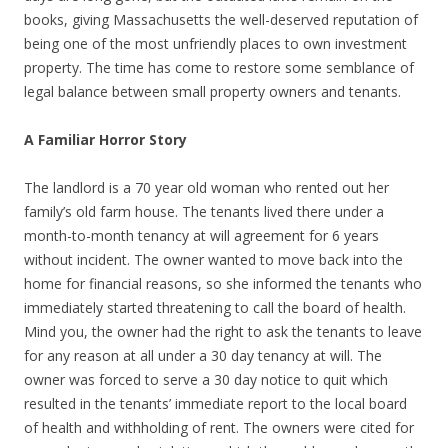
books, giving Massachusetts the well-deserved reputation of
being one of the most unfriendly places to own investment
property. The time has come to restore some semblance of
legal balance between small property owners and tenants.
A Familiar Horror Story
The landlord is a 70 year old woman who rented out her
family’s old farm house. The tenants lived there under a
month-to-month tenancy at will agreement for 6 years
without incident. The owner wanted to move back into the
home for financial reasons, so she informed the tenants who
immediately started threatening to call the board of health.
Mind you, the owner had the right to ask the tenants to leave
for any reason at all under a 30 day tenancy at will. The
owner was forced to serve a 30 day notice to quit which
resulted in the tenants’ immediate report to the local board
of health and withholding of rent. The owners were cited for