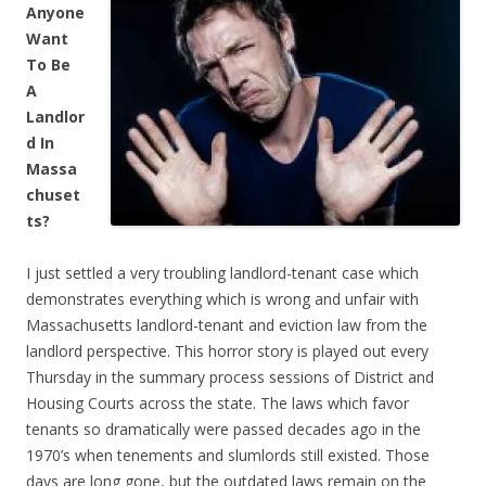
Anyone
Want
To Be
A
Landlor
d In
Massa
chuset
ts?
I just settled a very troubling landlord-tenant case which
demonstrates everything which is wrong and unfair with
Massachusetts landlord-tenant and eviction law from the
landlord perspective. This horror story is played out every
Thursday in the summary process sessions of District and
Housing Courts across the state. The laws which favor
tenants so dramatically were passed decades ago in the
1970’s when tenements and slumlords still existed. Those
days are long gone, but the outdated laws remain on the