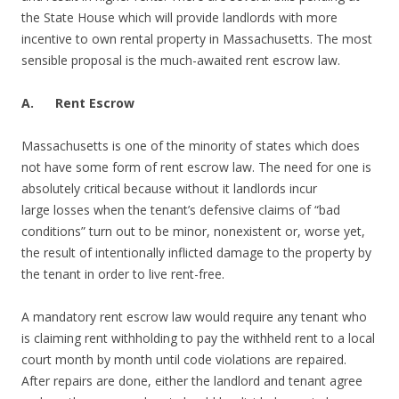
the State House which will provide landlords with more
incentive to own rental property in Massachusetts. The most
sensible proposal is the much-awaited rent escrow law.
A.
Rent Escrow
Massachusetts is one of the minority of states which does
not have some form of rent escrow law. The need for one is
absolutely critical because without it landlords incur
large losses when the tenant’s defensive claims of “bad
conditions” turn out to be minor, nonexistent or, worse yet,
the result of intentionally inflicted damage to the property by
the tenant in order to live rent-free.
A mandatory rent escrow law would require any tenant who
is claiming rent withholding to pay the withheld rent to a local
court month by month until code violations are repaired.
After repairs are done, either the landlord and tenant agree