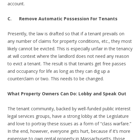
account.
C. Remove Automatic Possession For Tenants
Presently, the law is drafted so that if a tenant prevails on
any number of claims for property conditions, etc., they most
likely cannot be evicted. This is especially unfair in the tenancy
at will context where the landlord does not need any reason
to evict a tenant. The result is that tenants get free passes
and occupancy for life as long as they can dig up a
counterclaim or two. This needs to be changed.
What Property Owners Can Do: Lobby and Speak Out
The tenant community, backed by well-funded public interest
legal services groups, have a strong lobby at the Legislature
and love to portray these issues as a form of “class warfare.”
In the end, however, everyone gets hurt, because if it’s more
expensive to own rental property in Massachusetts, those