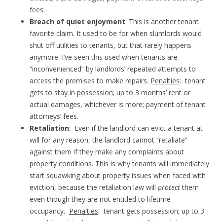
fees.
Breach of quiet enjoyment
: This is another tenant
favorite claim. It used to be for when slumlords would
shut off utilities to tenants, but that rarely happens
anymore. I’ve seen this used when tenants are
“inconvenienced” by landlords’ repeated attempts to
access the premises to make repairs.
Penalties
: tenant
gets to stay in possession; up to 3 months’ rent or
actual damages, whichever is more; payment of tenant
attorneys’ fees.
Retaliation
: Even if the landlord can evict a tenant at
will for any reason, the landlord cannot “retaliate”
against them if they make any complaints about
property conditions. This is why tenants will immediately
start squawking about property issues when faced with
eviction, because the retaliation law will
protect
them
even though they are not entitled to lifetime
occupancy.
Penalties
: tenant gets possession; up to 3