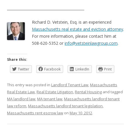
____________________________________________
Richard D. Vetstein, Esq. is an experienced
Massachusetts real estate and eviction attorney
.
For more information, please contact him at
508-620-5352 or
info@vetsteinlawgroup.com
.
Share this:
Twitter
Facebook
LinkedIn
Print
This entry was posted in
Landlord Tenant Law
,
Massachusetts
Real Estate Law
,
Real Estate Litigation
,
Rental Housing
and tagged
MA landlord law
,
MA tenant law
,
Massachusetts landlord tenant
law reform
,
Massachusetts landlord tenant legislation
,
Massachusetts rent escrow law
on
May 10, 2012
.