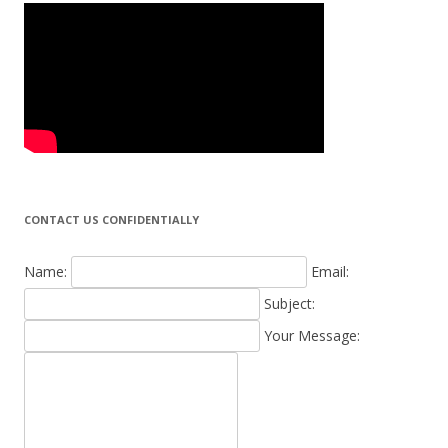
CONTACT US CONFIDENTIALLY
Name:
Email:
Subject:
Your Message: