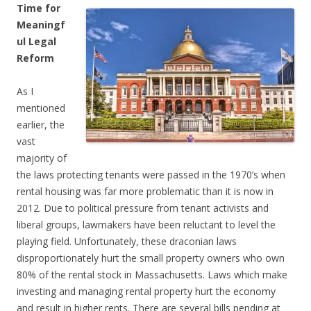
Time for
Meaningf
ul Legal
Reform
As I
mentioned
earlier, the
vast
majority of
the laws protecting tenants were passed in the 1970’s when
rental housing was far more problematic than it is now in
2012. Due to political pressure from tenant activists and
liberal groups, lawmakers have been reluctant to level the
playing field. Unfortunately, these draconian laws
disproportionately hurt the small property owners who own
80% of the rental stock in Massachusetts. Laws which make
investing and managing rental property hurt the economy
and result in higher rents. There are several bills pending at