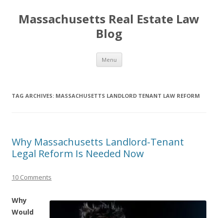
Massachusetts Real Estate Law
Blog
Skip
Menu
to
content
TAG ARCHIVES:
MASSACHUSETTS LANDLORD TENANT LAW REFORM
Why Massachusetts Landlord-Tenant
Legal Reform Is Needed Now
10 Comments
Why
Would