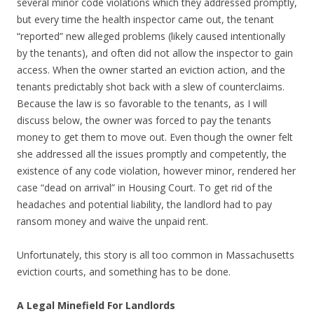
several minor code violations which they addressed promptly,
but every time the health inspector came out, the tenant
“reported” new alleged problems (likely caused intentionally
by the tenants), and often did not allow the inspector to gain
access. When the owner started an eviction action, and the
tenants predictably shot back with a slew of counterclaims.
Because the law is so favorable to the tenants, as I will
discuss below, the owner was forced to pay the tenants
money to get them to move out. Even though the owner felt
she addressed all the issues promptly and competently, the
existence of any code violation, however minor, rendered her
case “dead on arrival” in Housing Court. To get rid of the
headaches and potential liability, the landlord had to pay
ransom money and waive the unpaid rent.
Unfortunately, this story is all too common in Massachusetts
eviction courts, and something has to be done.
A Legal Minefield For Landlords