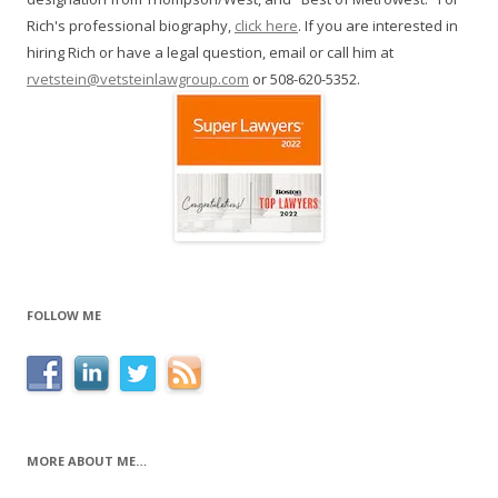
Rich's professional biography,
click here
. If you are interested in
hiring Rich or have a legal question, email or call him at
rvetstein@vetsteinlawgroup.com
or 508-620-5352.
FOLLOW ME
MORE ABOUT ME…