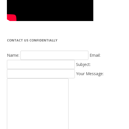
CONTACT US CONFIDENTIALLY
Name:
Email:
Subject:
Your Message: