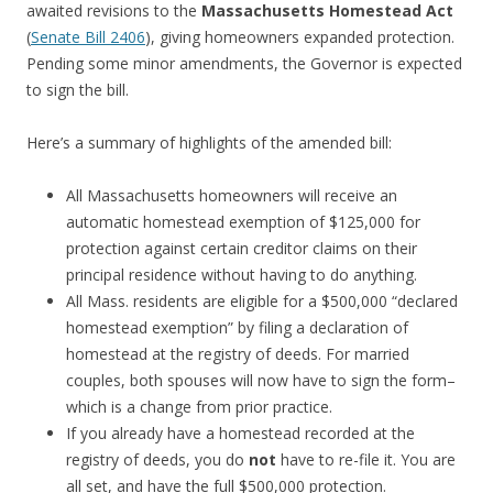
awaited revisions to the
Massachusett
s Homestead Act
(
Senate Bill 2406
), giving homeowners expanded protection.
Pending some minor amendments, the Governor is expected
to sign the bill.
Here’s a summary of highlights of the amended bill:
All Massachusetts homeowners will receive an
automatic homestead exemption of $125,000 for
protection against certain creditor claims on their
principal residence without having to do anything.
All Mass. residents are eligible for a $500,000 “declared
homestead exemption” by filing a declaration of
homestead at the registry of deeds. For married
couples, both spouses will now have to sign the form–
which is a change from prior practice.
If you already have a homestead recorded at the
registry of deeds, you do
not
have to re-file it. You are
all set, and have the full $500,000 protection.