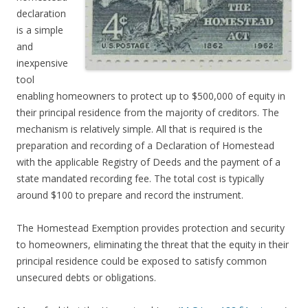
declaration
is a simple
and
inexpensive
tool
enabling homeowners to protect up to $500,000 of equity in
their principal residence from the majority of creditors. The
mechanism is relatively simple. All that is required is the
preparation and recording of a Declaration of Homestead
with the applicable Registry of Deeds and the payment of a
state mandated recording fee. The total cost is typically
around $100 to prepare and record the instrument.
The Homestead Exemption provides protection and security
to homeowners, eliminating the threat that the equity in their
principal residence could be exposed to satisfy common
unsecured debts or obligations.