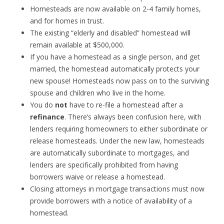
Homesteads are now available on 2-4 family homes,
and for homes in trust.
The existing “elderly and disabled” homestead will
remain available at $500,000.
If you have a homestead as a single person, and get
married, the homestead automatically protects your
new spouse! Homesteads now pass on to the surviving
spouse and children who live in the home.
You do
not
have to re-file a homestead after a
refinance
. There’s always been confusion here, with
lenders requiring homeowners to either subordinate or
release homesteads. Under the new law, homesteads
are automatically subordinate to mortgages, and
lenders are specifically prohibited from having
borrowers waive or release a homestead.
Closing attorneys in mortgage transactions must now
provide borrowers with a notice of availability of a
homestead.