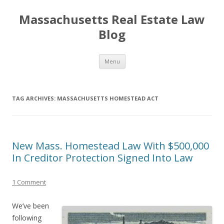
Massachusetts Real Estate Law
Blog
Skip
Menu
to
content
TAG ARCHIVES:
MASSACHUSETTS HOMESTEAD ACT
New Mass. Homestead Law With $500,000
In Creditor Protection Signed Into Law
1 Comment
We’ve been
following