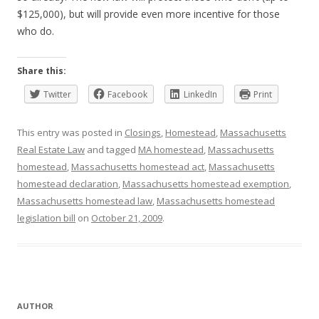
$125,000), but will provide even more incentive for those
who do.
Share this:
Twitter
Facebook
LinkedIn
Print
This entry was posted in
Closings
,
Homestead
,
Massachusetts
Real Estate Law
and tagged
MA homestead
,
Massachusetts
homestead
,
Massachusetts homestead act
,
Massachusetts
homestead declaration
,
Massachusetts homestead exemption
,
Massachusetts homestead law
,
Massachusetts homestead
legislation bill
on
October 21, 2009
.
AUTHOR