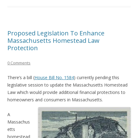
Proposed Legislation To Enhance
Massachusetts Homestead Law
Protection
0 Comments
There’s a bill (
House Bill No. 1584
) currently pending this
legislative session to update the Massachusetts Homestead
Law which would provide additional financial protections to
homeowners and consumers in Massachusetts.
A
Massachus
etts
homestead