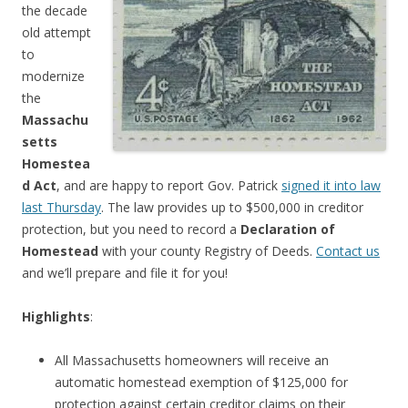
the decade
old attempt
to
modernize
the
Massachu
setts
Homestea
d Act
, and are happy to report Gov. Patrick
signed it into law
last Thursday
. The law provides up to $500,000 in creditor
protection, but you need to record a
Declaration of
Homestead
with your county Registry of Deeds.
Contact us
and we’ll prepare and file it for you!
Highlights
:
All Massachusetts homeowners will receive an
automatic homestead exemption of $125,000 for
protection against certain creditor claims on their