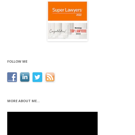
FOLLOW ME
MORE ABOUT ME…