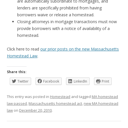
are automatically subordinate to mortgages, and
lenders are specifically prohibited from having
borrowers waive or release a homestead.
Closing attorneys in mortgage transactions must now
provide borrowers with a notice of availability of a
homestead.
Click here to read
our prior posts on the new Massachusetts
Homestead Law
.
Share this:
Twitter
Facebook
LinkedIn
Print
This entry was posted in
Homestead
and tagged
MA homestead
law passed
,
Massachusetts homestead act
,
new MA homestead
law
on
December 20, 2010
.