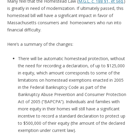
Many feel that the Homestead Law (
M.G.L. c. 188 §1, et seq.
)
is greatly in need of modernization. If ultimately passed, this
homestead bill will have a significant impact in favor of
Massachusetts consumers and homeowners who run into
financial difficulty.
Here’s a summary of the changes:
There will be automatic homestead protection, without
the need for recording a declaration, of up to $125,000
in equity, which amount corresponds to some of the
limitations on homestead exemptions enacted in 2005
in the Federal Bankruptcy Code as part of the
Bankruptcy Abuse Prevention and Consumer Protection
Act of 2005 (“BAPCPA”). Individuals and families with
more equity in their homes will still have a significant
incentive to record a standard declaration to protect up
to $500,000 of their equity (the amount of the declared
exemption under current law).