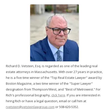
Richard D. Vetstein, Esq. is regarded as one of the leading real
estate attorneys in Massachusetts. With over 27 years in practice,
he is a five time winner of the "Top Real Estate Lawyer" award by
Boston Magazine, a two time winner of the "Super Lawyer"
designation from Thompson/West, and "Best of Metrowest." For
Rich's professional biography,
click here
. If you are interested in
hiring Rich or have a legal question, email or call him at
rvetstein@vetsteinlawgroup.com
or 508-620-5352.