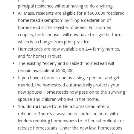
principal residence without having to do anything.
All Mass. residents are eligible for a $500,000 “declared
homestead exemption” by filing a declaration of
homestead at the registry of deeds. For married
couples, both spouses will now have to sign the form–
which is a change from prior practice.
Homesteads are now available on 2-4 family homes,
and for homes in trust.
The existing “elderly and disabled” homestead will
remain available at $500,000.
If you have a homestead as a single person, and get
married, the homestead automatically protects your
new spouse! Homesteads now pass on to the surviving
spouse and children who live in the home.
You do
not
have to re-file a homestead after a
refinance. There’s always been confusion here, with
lenders requiring homeowners to either subordinate or
release homesteads. Under the new law, homesteads