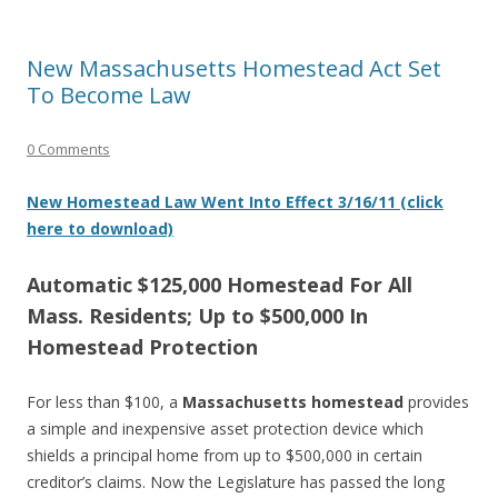
New Massachusetts Homestead Act Set
To Become Law
0 Comments
New Homestead Law Went Into Effect 3/16/11 (click
here to download)
Automatic $125,000 Homestead For All
Mass. Residents; Up to $500,000 In
Homestead Protection
For less than $100, a
Massachusetts homestead
provides
a simple and inexpensive asset protection device which
shields a principal home from up to $500,000 in certain
creditor’s claims. Now the Legislature has passed the long