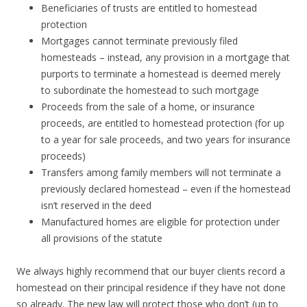
Beneficiaries of trusts are entitled to homestead
protection
Mortgages cannot terminate previously filed
homesteads – instead, any provision in a mortgage that
purports to terminate a homestead is deemed merely
to subordinate the homestead to such mortgage
Proceeds from the sale of a home, or insurance
proceeds, are entitled to homestead protection (for up
to a year for sale proceeds, and two years for insurance
proceeds)
Transfers among family members will not terminate a
previously declared homestead – even if the homestead
isn’t reserved in the deed
Manufactured homes are eligible for protection under
all provisions of the statute
We always highly recommend that our buyer clients record a
homestead on their principal residence if they have not done
so already. The new law will protect those who don’t (up to