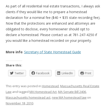
As part of all residential real estate transactions, I always ask
clients if they would like me to prepare a homestead
declaration for a nominal fee ($40 + $35 state recording fee).
Now that the protections are enhanced and attorneys are
obligated to disclose, every homeowner should opt to
declare a homestead. Please contact us at 781-247-4250 if
you would like a homestead recorded on your property.
More info
:
Secretary of State Homestead Guide
Share this:
Twitter
Facebook
LinkedIn
Print
This entry was posted in
Homestead
,
Massachusetts Real Estate
Law
and tagged
MA Homestead Act
,
MA Senate Bill 2406
,
Massachusetts homestead act
,
new MA homestead law
on
November 18, 2010
.