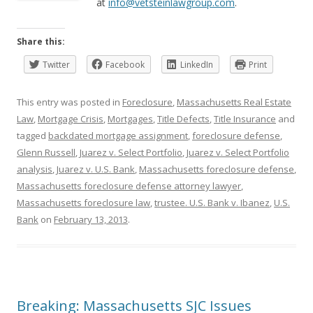
at
info@vetsteinlawgroup.com
.
Share this:
Twitter
Facebook
LinkedIn
Print
This entry was posted in
Foreclosure
,
Massachusetts Real Estate
Law
,
Mortgage Crisis
,
Mortgages
,
Title Defects
,
Title Insurance
and
tagged
backdated mortgage assignment
,
foreclosure defense
,
Glenn Russell
,
Juarez v. Select Portfolio
,
Juarez v. Select Portfolio
analysis
,
Juarez v. U.S. Bank
,
Massachusetts foreclosure defense
,
Massachusetts foreclosure defense attorney lawyer
,
Massachusetts foreclosure law
,
trustee. U.S. Bank v. Ibanez
,
U.S.
Bank
on
February 13, 2013
.
Breaking: Massachusetts SJC Issues