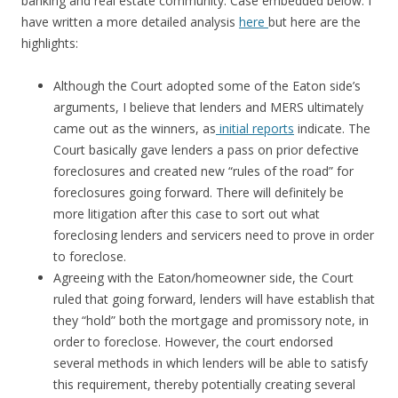
banking and real estate community. Case embedded below. I
have written a more detailed analysis
here
but here are the
highlights:
Although the Court adopted some of the Eaton side’s
arguments, I believe that lenders and MERS ultimately
came out as the winners, as
initial reports
indicate. The
Court basically gave lenders a pass on prior defective
foreclosures and created new “rules of the road” for
foreclosures going forward. There will definitely be
more litigation after this case to sort out what
foreclosing lenders and servicers need to prove in order
to foreclose.
Agreeing with the Eaton/homeowner side, the Court
ruled that going forward, lenders will have establish that
they “hold” both the mortgage and promissory note, in
order to foreclose. However, the court endorsed
several methods in which lenders will be able to satisfy
this requirement, thereby potentially creating several