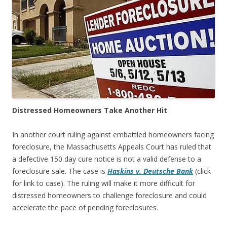
Distressed Homeowners Take Another Hit
In another court ruling against embattled homeowners facing
foreclosure, the Massachusetts Appeals Court has ruled that
a defective 150 day cure notice is not a valid defense to a
foreclosure sale. The case is
Haskins v. Deutsche Bank
(click
for link to case). The ruling will make it more difficult for
distressed homeowners to challenge foreclosure and could
accelerate the pace of pending foreclosures.