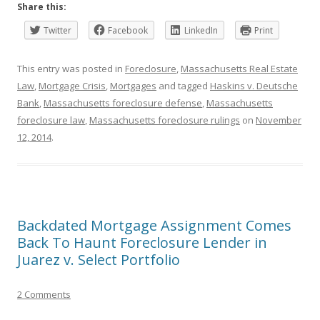
Share this:
Twitter
Facebook
LinkedIn
Print
This entry was posted in
Foreclosure
,
Massachusetts Real Estate
Law
,
Mortgage Crisis
,
Mortgages
and tagged
Haskins v. Deutsche
Bank
,
Massachusetts foreclosure defense
,
Massachusetts
foreclosure law
,
Massachusetts foreclosure rulings
on
November
12, 2014
.
Backdated Mortgage Assignment Comes
Back To Haunt Foreclosure Lender in
Juarez v. Select Portfolio
2 Comments