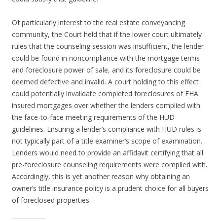
Of particularly interest to the real estate conveyancing
community, the Court held that if the lower court ultimately
rules that the counseling session was insufficient, the lender
could be found in noncompliance with the mortgage terms
and foreclosure power of sale, and its foreclosure could be
deemed defective and invalid. A court holding to this effect
could potentially invalidate completed foreclosures of FHA
insured mortgages over whether the lenders complied with
the face-to-face meeting requirements of the HUD
guidelines. Ensuring a lender’s compliance with HUD rules is
not typically part of a title examiner’s scope of examination.
Lenders would need to provide an affidavit certifying that all
pre-foreclosure counseling requirements were complied with.
Accordingly, this is yet another reason why obtaining an
owner’s title insurance policy is a prudent choice for all buyers
of foreclosed properties.