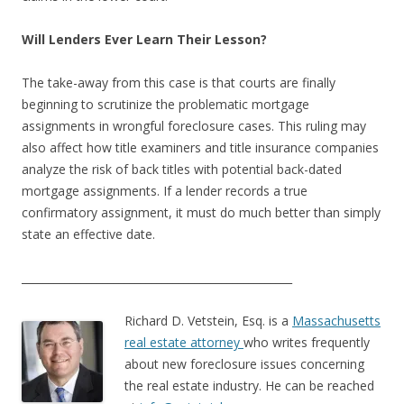
Will Lenders Ever Learn Their Lesson?
The take-away from this case is that courts are finally
beginning to scrutinize the problematic mortgage
assignments in wrongful foreclosure cases. This ruling may
also affect how title examiners and title insurance companies
analyze the risk of back titles with potential back-dated
mortgage assignments. If a lender records a true
confirmatory assignment, it must do much better than simply
state an effective date.
__________________________________________________
Richard D. Vetstein, Esq. is a
Massachusetts
real estate attorney
who writes frequently
about new foreclosure issues concerning
the real estate industry. He can be reached