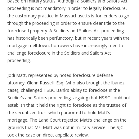
based on military status. Although a Soldiers and Sailors Act
proceeding is not mandatory in order to legally foreclosure,
the customary practice in Massachusetts is for lenders to go
through the proceeding in order to ensure clear title to the
foreclosed property. A Soldiers and Sailors Act proceeding
has historically been perfunctory, but in recent years with the
mortgage meltdown, borrowers have increasingly tried to
challenge foreclosure in the Soldiers and Sailors Act
proceeding.
Jodi Matt, represented by noted foreclosure defense
attorney, Glenn Russell, Esq. (who also brought the Ibanez
case), challenged HSBC Bank’s ability to foreclose in the
Soldier’s and Sailors proceeding, arguing that HSBC could not
establish that it held the right to foreclose as the trustee of
the securitized trust which purported to hold Matt’s
mortgage. The Land Court rejected Matt’s challenge on the
grounds that Ms. Matt was not in military service. The SJC
took the case on direct appellate review.