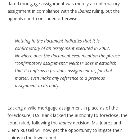
dated mortgage assignment was merely a confirmatory
assignment in compliance with the
Ibanez
ruling, but the
appeals court concluded otherwise:
Nothing in the document indicates that it is
confirmatory of an assignment executed in 2007.
Nowhere does the document even mention the phrase
“confirmatory assignment.” Neither does it establish
that it confirms a previous assignment or, for that
matter, even make any reference to a previous
assignment in its body.
Lacking a valid mortgage assignment in place as of the
foreclosure, U.S. Bank lacked the authority to foreclose, the
court ruled, following the
Ibanez
decision. Ms. Juarez and
Glenn Russell will now get the opportunity to litigate their
claims in the lower court.