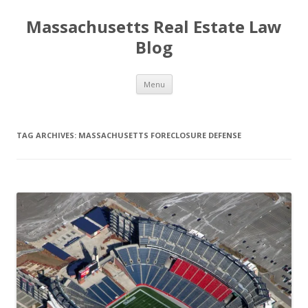
Massachusetts Real Estate Law
Blog
Skip
Menu
to
content
TAG ARCHIVES:
MASSACHUSETTS FORECLOSURE DEFENSE