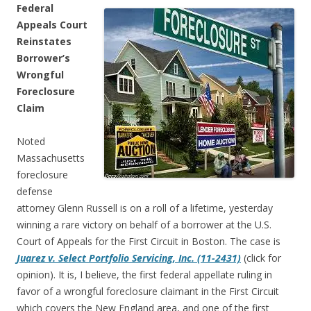
Federal
Appeals Court
Reinstates
Borrower’s
Wrongful
Foreclosure
Claim
Noted
Massachusetts
foreclosure
defense
attorney Glenn Russell is on a roll of a lifetime, yesterday
winning a rare victory on behalf of a borrower at the U.S.
Court of Appeals for the First Circuit in Boston. The case is
Juarez v. Select Portfolio Servicing, Inc. (11-2431)
(click for
opinion). It is, I believe, the first federal appellate ruling in
favor of a wrongful foreclosure claimant in the First Circuit
which covers the New England area, and one of the first