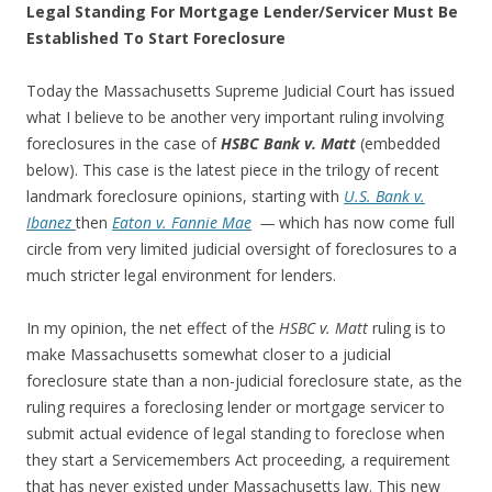
Legal Standing For Mortgage Lender/Servicer Must Be
Established To Start Foreclosure
Today the Massachusetts Supreme Judicial Court has issued
what I believe to be another very important ruling involving
foreclosures in the case of
HSBC Bank v. Matt
(embedded
below).
This case is the latest piece in the trilogy of recent
landmark foreclosure opinions, starting with
U.S. Bank v.
Ibanez
then
Eaton v. Fannie Mae
—
which has now come full
circle from very limited judicial oversight of foreclosures to a
much stricter legal environment for lenders.
In my opinion, the net effect of the
HSBC v. Matt
ruling is to
make Massachusetts somewhat closer to a judicial
foreclosure state than a non-judicial foreclosure state, as the
ruling requires a foreclosing lender or mortgage servicer to
submit actual evidence of legal standing to foreclose when
they start a Servicemembers Act proceeding, a requirement
that has never existed under Massachusetts law. This new