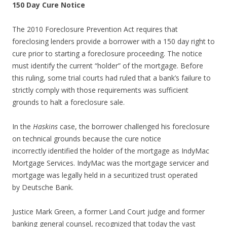
150 Day Cure Notice
The 2010 Foreclosure Prevention Act requires that
foreclosing lenders provide a borrower with a 150 day right to
cure prior to starting a foreclosure proceeding. The notice
must identify the current “holder” of the mortgage. Before
this ruling, some trial courts had ruled that a bank’s failure to
strictly comply with those requirements was sufficient
grounds to halt a foreclosure sale.
In the
Haskins
case, the borrower challenged his foreclosure
on technical grounds because the cure notice
incorrectly identified the holder of the mortgage as IndyMac
Mortgage Services. IndyMac was the mortgage servicer and
mortgage was legally held in a securitized trust operated
by Deutsche Bank.
Justice Mark Green, a former Land Court judge and former
banking general counsel, recognized that today the vast