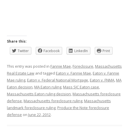
Share this:
Twitter
Facebook
LinkedIn
Print
This entry was posted in
Fannie Mae
,
Foreclosure
,
Massachusetts
Real Estate Law
and tagged
Eaton v. Fannie Mae
,
Eaton v. Fannie
Mae ruling
,
Eaton v. Federal National Mortgage
,
Eaton v. FNMA
,
MA
Eaton decision
,
MA Eaton ruling
,
Mass SJC Eaton case
,
Massachusetts Eaton ruling decision
,
Massachusetts foreclosure
defense
,
Massachusetts foreclosure ruling
,
Massachusetts
landmark foreclosure ruling
,
Produce the Note foreclosure
defense
on
June 22, 2012
.