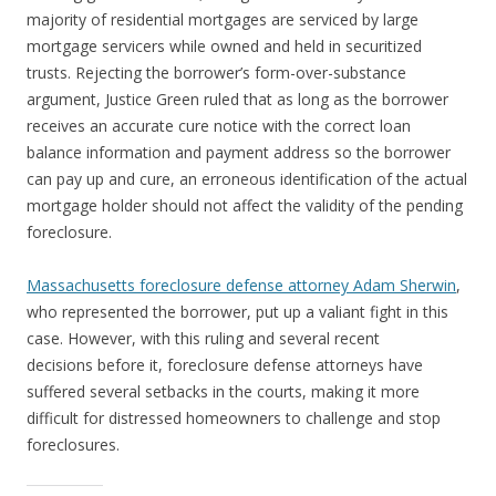
majority of residential mortgages are serviced by large
mortgage servicers while owned and held in securitized
trusts. Rejecting the borrower’s form-over-substance
argument, Justice Green ruled that as long as the borrower
receives an accurate cure notice with the correct loan
balance information and payment address so the borrower
can pay up and cure, an erroneous identification of the actual
mortgage holder should not affect the validity of the pending
foreclosure.
Massachusetts foreclosure defense attorney Adam Sherwin
,
who represented the borrower, put up a valiant fight in this
case. However, with this ruling and several recent
decisions before it, foreclosure defense attorneys have
suffered several setbacks in the courts, making it more
difficult for distressed homeowners to challenge and stop
foreclosures.