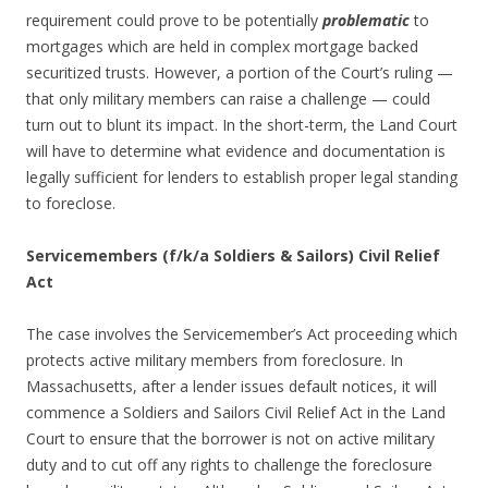
requirement could prove to be potentially
problematic
to
mortgages which are held in complex mortgage backed
securitized trusts. However, a portion of the Court’s ruling —
that only military members can raise a challenge — could
turn out to blunt its impact. In the short-term, the Land Court
will have to determine what evidence and documentation is
legally sufficient for lenders to establish proper legal standing
to foreclose.
Servicemembers (f/k/a Soldiers & Sailors) Civil Relief
Act
The case involves the Servicemember’s Act proceeding which
protects active military members from foreclosure. In
Massachusetts, after a lender issues default notices, it will
commence a Soldiers and Sailors Civil Relief Act in the Land
Court to ensure that the borrower is not on active military
duty and to cut off any rights to challenge the foreclosure