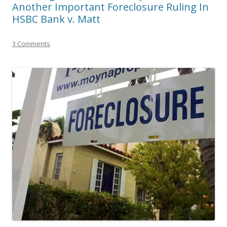
Another Important Foreclosure Ruling In
HSBC Bank v. Matt
3 Comments