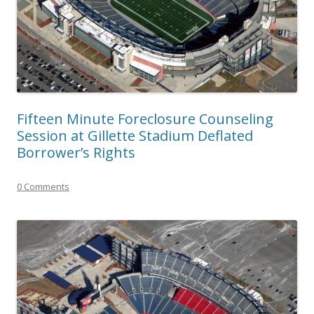
Fifteen Minute Foreclosure Counseling
Session at Gillette Stadium Deflated
Borrower’s Rights
0 Comments