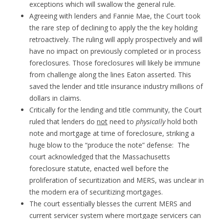
exceptions which will swallow the general rule.
Agreeing with lenders and Fannie Mae, the Court took
the rare step of declining to apply the the key holding
retroactively. The ruling will apply prospectively and will
have no impact on previously completed or in process
foreclosures. Those foreclosures will likely be immune
from challenge along the lines Eaton asserted. This
saved the lender and title insurance industry millions of
dollars in claims.
Critically for the lending and title community, the Court
ruled that lenders do
not
need to
physically
hold both
note and mortgage at time of foreclosure, striking a
huge blow to the “produce the note” defense: The
court acknowledged that the Massachusetts
foreclosure statute, enacted well before the
proliferation of securitization and MERS, was unclear in
the modern era of securitizing mortgages.
The court essentially blesses the current MERS and
current servicer system where mortgage servicers can