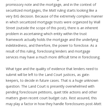
promissory note and the mortgage, and in the context of
securitized mortgages, the
Matt
ruling starts looking like a
very BIG decision. Because of the extremely complex manner
in which securitized mortgage trusts were organized by Wall
Street (outside the scope of this post), there is an inherent
problem in ascertaining which entity within the trust
framework actually holds the mortgage and the underlying
indebtedness, and therefore, the power to foreclose. As a
result of this ruling, foreclosing lenders and mortgage
services may have a much more difficult time in foreclosing.
What type and the quality of evidence that lenders need to
submit will be left to the Land Court justices, as gate-
keepers, to decide in future cases. That is a huge unknown
question. The Land Court is presently overwhelmed with
pending foreclosure petitions, quiet title actions and other
matters given recent court budget cuts. Rest assured, this
may play a factor in how they handle foreclosures post-
Matt
.