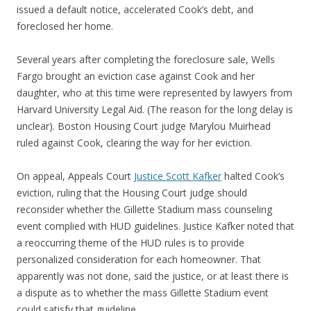
issued a default notice, accelerated Cook’s debt, and
foreclosed her home.
Several years after completing the foreclosure sale, Wells
Fargo brought an eviction case against Cook and her
daughter, who at this time were represented by lawyers from
Harvard University Legal Aid. (The reason for the long delay is
unclear). Boston Housing Court judge Marylou Muirhead
ruled against Cook, clearing the way for her eviction.
On appeal, Appeals Court
Justice Scott Kafker
halted Cook’s
eviction, ruling that the Housing Court judge should
reconsider whether the Gillette Stadium mass counseling
event complied with HUD guidelines. Justice Kafker noted that
a reoccurring theme of the HUD rules is to provide
personalized consideration for each homeowner. That
apparently was not done, said the justice, or at least there is
a dispute as to whether the mass Gillette Stadium event
could satisfy that guideline.