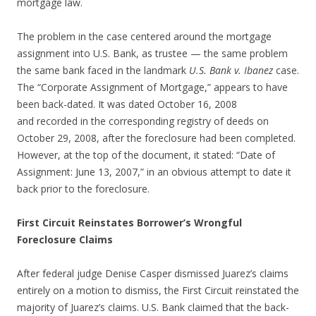
mortgage law.
The problem in the case centered around the mortgage
assignment into U.S. Bank, as trustee — the same problem
the same bank faced in the landmark
U.S. Bank v. Ibanez
case.
The “Corporate Assignment of Mortgage,” appears to have
been back-dated. It was dated October 16, 2008
and recorded in the corresponding registry of deeds on
October 29, 2008, after the foreclosure had been completed.
However, at the top of the document, it stated: “Date of
Assignment: June 13, 2007,” in an obvious attempt to date it
back prior to the foreclosure.
First Circuit Reinstates Borrower’s Wrongful
Foreclosure Claims
After federal judge Denise Casper dismissed Juarez’s claims
entirely on a motion to dismiss, the First Circuit reinstated the
majority of Juarez’s claims. U.S. Bank claimed that the back-