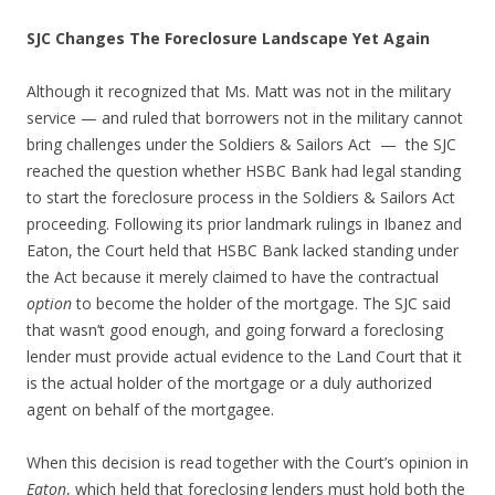
SJC Changes The Foreclosure Landscape Yet Again
Although it recognized that Ms. Matt was not in the military
service — and ruled that borrowers not in the military cannot
bring challenges under the Soldiers & Sailors Act — the SJC
reached the question whether HSBC Bank had legal standing
to start the foreclosure process in the Soldiers & Sailors Act
proceeding. Following its prior landmark rulings in Ibanez and
Eaton, the Court held that HSBC Bank lacked standing under
the Act because it merely claimed to have the contractual
option
to become the holder of the mortgage. The SJC said
that wasn’t good enough, and going forward a foreclosing
lender must provide actual evidence to the Land Court that it
is the actual holder of the mortgage or a duly authorized
agent on behalf of the mortgagee.
When this decision is read together with the Court’s opinion in
Eaton
, which held that foreclosing lenders must hold both the