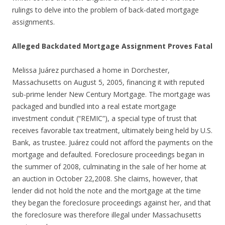
rulings to delve into the problem of back-dated mortgage
assignments.
Alleged Backdated Mortgage Assignment Proves Fatal
Melissa Juárez purchased a home in Dorchester,
Massachusetts on August 5, 2005, financing it with reputed
sub-prime lender New Century Mortgage. The mortgage was
packaged and bundled into a real estate mortgage
investment conduit (“REMIC”), a special type of trust that
receives favorable tax treatment, ultimately being held by U.S.
Bank, as trustee. Juárez could not afford the payments on the
mortgage and defaulted. Foreclosure proceedings began in
the summer of 2008, culminating in the sale of her home at
an auction in October 22,2008. She claims, however, that
lender did not hold the note and the mortgage at the time
they began the foreclosure proceedings against her, and that
the foreclosure was therefore illegal under Massachusetts