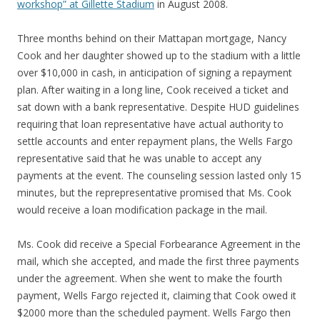
workshop” at Gillette Stadium
in August 2008.
Three months behind on their Mattapan mortgage, Nancy
Cook and her daughter showed up to the stadium with a little
over $10,000 in cash, in anticipation of signing a repayment
plan. After waiting in a long line, Cook received a ticket and
sat down with a bank representative. Despite HUD guidelines
requiring that loan representative have actual authority to
settle accounts and enter repayment plans, the Wells Fargo
representative said that he was unable to accept any
payments at the event. The counseling session lasted only 15
minutes, but the reprepresentative promised that Ms. Cook
would receive a loan modification package in the mail.
Ms. Cook did receive a Special Forbearance Agreement in the
mail, which she accepted, and made the first three payments
under the agreement. When she went to make the fourth
payment, Wells Fargo rejected it, claiming that Cook owed it
$2000 more than the scheduled payment. Wells Fargo then