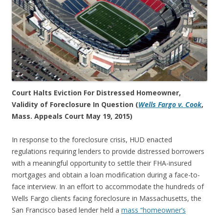
Court Halts Eviction For Distressed Homeowner,
Validity of Foreclosure In Question (
Wells Fargo v. Cook
,
Mass. Appeals Court May 19, 2015)
In response to the foreclosure crisis, HUD enacted
regulations requiring lenders to provide distressed borrowers
with a meaningful opportunity to settle their FHA-insured
mortgages and obtain a loan modification during a face-to-
face interview. In an effort to accommodate the hundreds of
Wells Fargo clients facing foreclosure in Massachusetts, the
San Francisco based lender held a
mass “homeowner’s