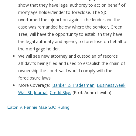
show that they have legal authority to act on behalf of
mortgage holder/lender to foreclose. The SJC
overturned the injunction against the lender and the
case was remanded below where the servicer, Green
Tree, will have the opportunity to establish they have
the legal authority and agency to foreclose on behalf of
the mortgage holder.
We will see new attorney and custodian of records
affidavits being filed and used to establish the chain of
ownership the court said would comply with the
foreclosure laws.
More Coverage:
Banker & Tradesman
,
BusinessWeek
,
Wall St. Journal
,
Credit Slips
(Prof. Adam Levitin)
Eaton v. Fannie Mae SJC Ruling