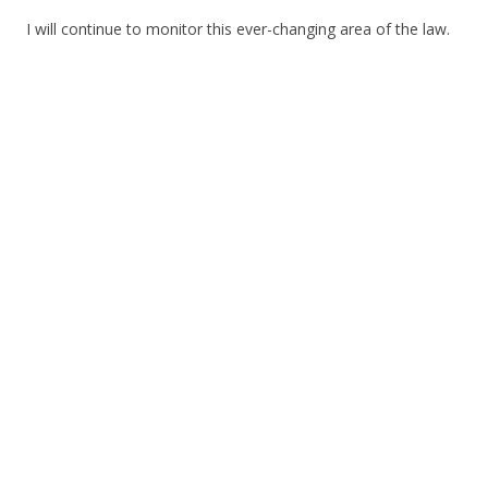
I will continue to monitor this ever-changing area of the law.