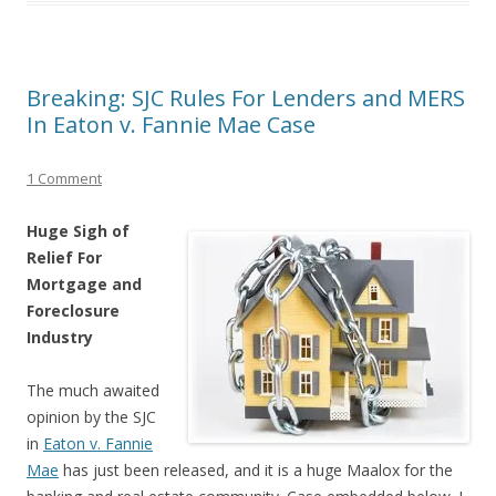
Breaking: SJC Rules For Lenders and MERS
In Eaton v. Fannie Mae Case
1 Comment
Huge Sigh of
Relief For
Mortgage and
Foreclosure
Industry
The much awaited
opinion by the SJC
in
Eaton v. Fannie
Mae
has just been released, and it is a huge Maalox for the