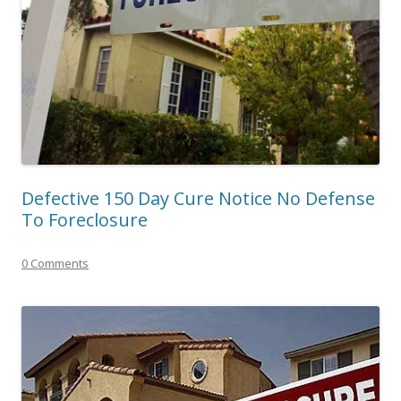
Defective 150 Day Cure Notice No Defense
To Foreclosure
0 Comments