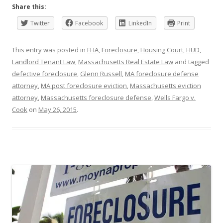
Share this:
Twitter
Facebook
LinkedIn
Print
This entry was posted in
FHA
,
Foreclosure
,
Housing Court
,
HUD
,
Landlord Tenant Law
,
Massachusetts Real Estate Law
and tagged
defective foreclosure
,
Glenn Russell
,
MA foreclosure defense
attorney
,
MA post foreclosure eviction
,
Massachusetts eviction
attorney
,
Massachusetts foreclosure defense
,
Wells Fargo v.
Cook
on
May 26, 2015
.