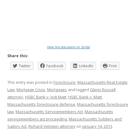
View this document on Scribd
Share this:
Twitter
Facebook
LinkedIn
Print
This entry was posted in
Foreclosure
,
Massachusetts Real Estate
Law
,
Mortgage Crisis
,
Mortgages
and tagged
Glenn Russell
attorney
,
HSBC Bank v. Jodi Matt
,
HSBC Bank v. Matt
,
Massachusetts foreclosure defense
,
Massachusetts foreclosure
law
,
Massachusetts Servicemembers Act
,
Massachusetts
servicemembers act proceeding
,
Massachusetts Soldiers and
Sailors Act
,
Richard Vetstein attorney
on
January 14, 2013
.