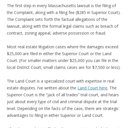
The first step in every Massachusetts lawsuit is the filing of
the Complaint, along with a filing fee ($285 in Superior Court).
The Complaint sets forth the factual allegations of the
lawsuit, along with the formal legal claims such as breach of
contract, zoning appeal, adverse possession or fraud.
Most real estate litigation cases where the damages exceed
$25,000 are filed in either the Superior Court or the Land
Court. (For smaller matters under $25,000 you can file in the
local District Court; small claims cases are for $7,500 or less).
The Land Court is a specialized court with expertise in real
estate disputes. I’ve written about the
Land Court here
. The
Superior Court is the “jack of all trades” trial court, and hears
just about every type of civil and criminal dispute at the trial
level. Depending on the facts of the case, there are strategic
advantages to filing in either Superior or Land Court.