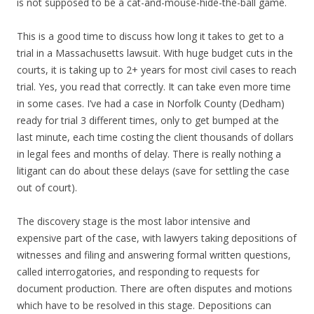
is not supposed to be a cat-and-mouse-hide-the-ball game.
This is a good time to discuss how long it takes to get to a
trial in a Massachusetts lawsuit. With huge budget cuts in the
courts, it is taking up to 2+ years for most civil cases to reach
trial. Yes, you read that correctly. It can take even more time
in some cases. I’ve had a case in Norfolk County (Dedham)
ready for trial 3 different times, only to get bumped at the
last minute, each time costing the client thousands of dollars
in legal fees and months of delay. There is really nothing a
litigant can do about these delays (save for settling the case
out of court).
The discovery stage is the most labor intensive and
expensive part of the case, with lawyers taking depositions of
witnesses and filing and answering formal written questions,
called interrogatories, and responding to requests for
document production. There are often disputes and motions
which have to be resolved in this stage. Depositions can