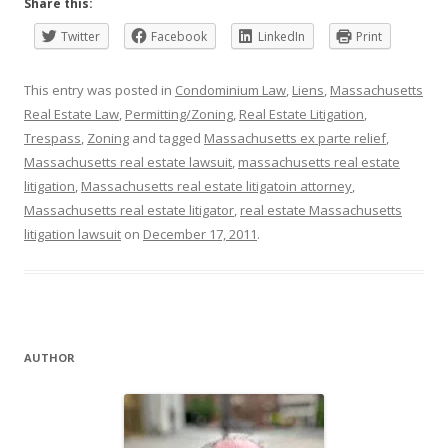
Share this:
Twitter
Facebook
LinkedIn
Print
This entry was posted in
Condominium Law
,
Liens
,
Massachusetts
Real Estate Law
,
Permitting/Zoning
,
Real Estate Litigation
,
Trespass
,
Zoning
and tagged
Massachusetts ex parte relief
,
Massachusetts real estate lawsuit
,
massachusetts real estate
litigation
,
Massachusetts real estate litigatoin attorney
,
Massachusetts real estate litigator
,
real estate Massachusetts
litigation lawsuit
on
December 17, 2011
.
AUTHOR