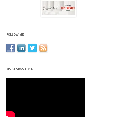
FOLLOW ME
MORE ABOUT ME…