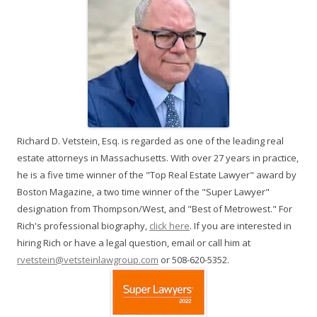
Richard D. Vetstein, Esq. is regarded as one of the leading real
estate attorneys in Massachusetts. With over 27 years in practice,
he is a five time winner of the "Top Real Estate Lawyer" award by
Boston Magazine, a two time winner of the "Super Lawyer"
designation from Thompson/West, and "Best of Metrowest." For
Rich's professional biography,
click here
. If you are interested in
hiring Rich or have a legal question, email or call him at
rvetstein@vetsteinlawgroup.com
or 508-620-5352.