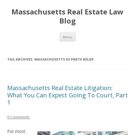
Massachusetts Real Estate Law
Blog
Skip
Menu
to
content
TAG ARCHIVES:
MASSACHUSETTS EX PARTE RELIEF
Massachusetts Real Estate Litigation:
What You Can Expect Going To Court, Part
1
0 Comments
For most