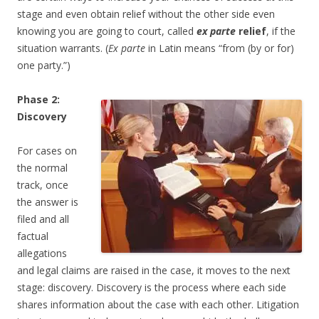
stage and even obtain relief without the other side even
knowing you are going to court, called
ex parte
relief
, if the
situation warrants. (
Ex parte
in Latin means “from (by or for)
one party.”)
Phase 2:
Discovery
For cases on
the normal
track, once
the answer is
filed and all
factual
allegations
and legal claims are raised in the case, it moves to the next
stage: discovery. Discovery is the process where each side
shares information about the case with each other. Litigation