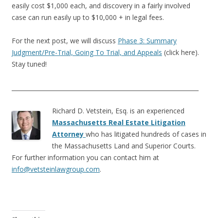
easily cost $1,000 each, and discovery in a fairly involved
case can run easily up to $10,000 + in legal fees.
For the next post, we will discuss
Phase 3: Summary
Judgment/Pre-Trial, Going To Trial, and Appeals
(click here).
Stay tuned!
________________________________________________________________
Richard D. Vetstein, Esq. is an experienced
Massachusetts Real Estate Litigation
Attorney
who has litigated hundreds of cases in
the Massachusetts Land and Superior Courts.
For further information you can contact him at
info@vetsteinlawgroup.com
.