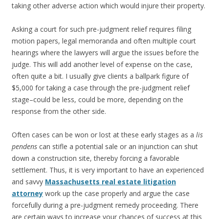
taking other adverse action which would injure their property.
Asking a court for such pre-judgment relief requires filing
motion papers, legal memoranda and often multiple court
hearings where the lawyers will argue the issues before the
judge. This will add another level of expense on the case,
often quite a bit. I usually give clients a ballpark figure of
$5,000 for taking a case through the pre-judgment relief
stage–could be less, could be more, depending on the
response from the other side.
Often cases can be won or lost at these early stages as a
lis
pendens
can stifle a potential sale or an injunction can shut
down a construction site, thereby forcing a favorable
settlement. Thus, it is very important to have an experienced
and savvy
Massachusetts real estate litigation
attorney
work up the case properly and argue the case
forcefully during a pre-judgment remedy proceeding. There
are certain ways to increase your chances of success at this