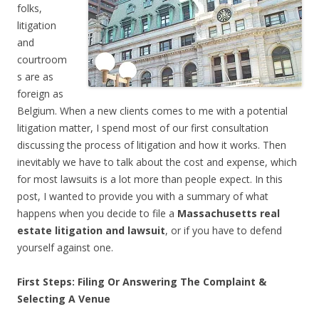
folks,
litigation
and
courtroom
s are as
foreign as
Belgium. When a new clients comes to me with a potential
litigation matter, I spend most of our first consultation
discussing the process of litigation and how it works. Then
inevitably we have to talk about the cost and expense, which
for most lawsuits is a lot more than people expect. In this
post, I wanted to provide you with a summary of what
happens when you decide to file a
Massachusetts real
estate litigation and lawsuit
, or if you have to defend
yourself against one.
First Steps: Filing Or Answering The Complaint &
Selecting A Venue