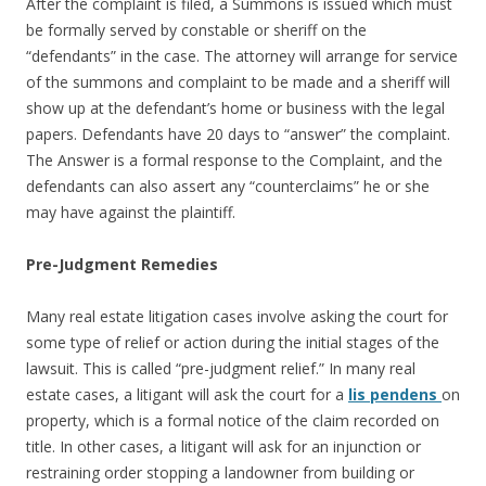
After the complaint is filed, a Summons is issued which must
be formally served by constable or sheriff on the
“defendants” in the case. The attorney will arrange for service
of the summons and complaint to be made and a sheriff will
show up at the defendant’s home or business with the legal
papers. Defendants have 20 days to “answer” the complaint.
The Answer is a formal response to the Complaint, and the
defendants can also assert any “counterclaims” he or she
may have against the plaintiff.
Pre-Judgment Remedies
Many real estate litigation cases involve asking the court for
some type of relief or action during the initial stages of the
lawsuit. This is called “pre-judgment relief.” In many real
estate cases, a litigant will ask the court for a
lis pendens
on
property, which is a formal notice of the claim recorded on
title. In other cases, a litigant will ask for an injunction or
restraining order stopping a landowner from building or