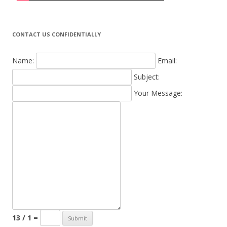
CONTACT US CONFIDENTIALLY
Name:
Email:
Subject:
Your Message:
13 / 1 =