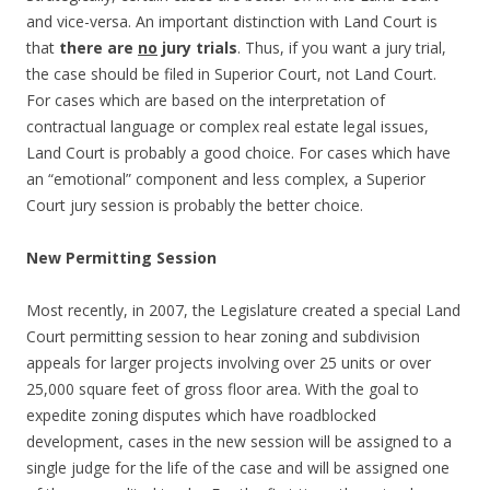
and vice-versa. An important distinction with Land Court is
that
there are
no
jury trials
. Thus, if you want a jury trial,
the case should be filed in Superior Court, not Land Court.
For cases which are based on the interpretation of
contractual language or complex real estate legal issues,
Land Court is probably a good choice. For cases which have
an “emotional” component and less complex, a Superior
Court jury session is probably the better choice.
New Permitting Session
Most recently, in 2007, the Legislature created a special Land
Court permitting session to hear zoning and subdivision
appeals for larger projects involving over 25 units or over
25,000 square feet of gross floor area. With the goal to
expedite zoning disputes which have roadblocked
development, cases in the new session will be assigned to a
single judge for the life of the case and will be assigned one