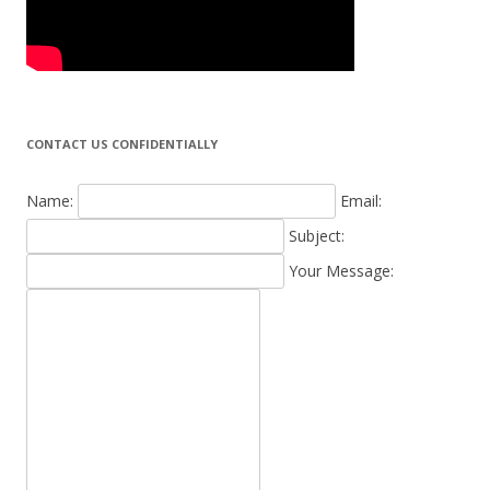
CONTACT US CONFIDENTIALLY
Name:
Email:
Subject:
Your Message: