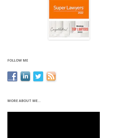
FOLLOW ME
MORE ABOUT ME…