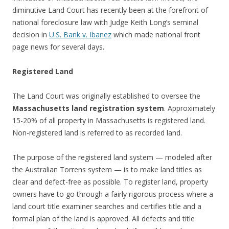
diminutive Land Court has recently been at the forefront of
national foreclosure law with Judge Keith Long’s seminal
decision in
U.S. Bank v. Ibanez
which made national front
page news for several days.
Registered Land
The Land Court was originally established to oversee the
Massachusetts land registration system
. Approximately
15-20% of all property in Massachusetts is registered land.
Non-registered land is referred to as recorded land.
The purpose of the registered land system — modeled after
the Australian Torrens system — is to make land titles as
clear and defect-free as possible. To register land, property
owners have to go through a fairly rigorous process where a
land court title examiner searches and certifies title and a
formal plan of the land is approved. All defects and title