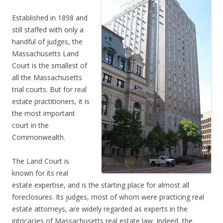
Established in 1898 and
still staffed with only a
handful of judges, the
Massachusetts Land
Court is the smallest of
all the Massachusetts
trial courts. But for real
estate practitioners, it is
the most important
court in the
Commonwealth.
The Land Court is
known for its real
estate expertise, and is the starting place for almost all
foreclosures. Its judges, most of whom were practicing real
estate attorneys, are widely regarded as experts in the
intricacies of Massachusetts real estate law. Indeed, the