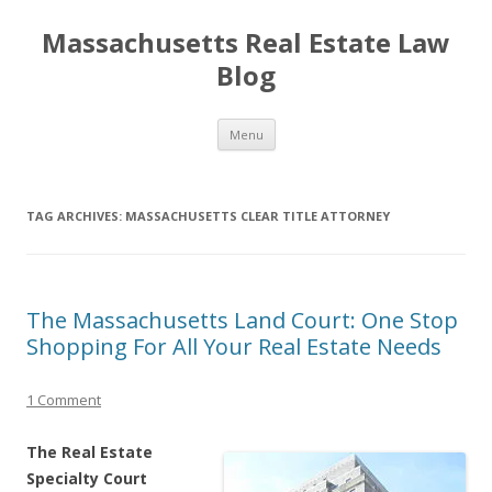
Massachusetts Real Estate Law
Blog
Skip
Menu
to
content
TAG ARCHIVES:
MASSACHUSETTS CLEAR TITLE ATTORNEY
The Massachusetts Land Court: One Stop
Shopping For All Your Real Estate Needs
1 Comment
The Real Estate
Specialty Court