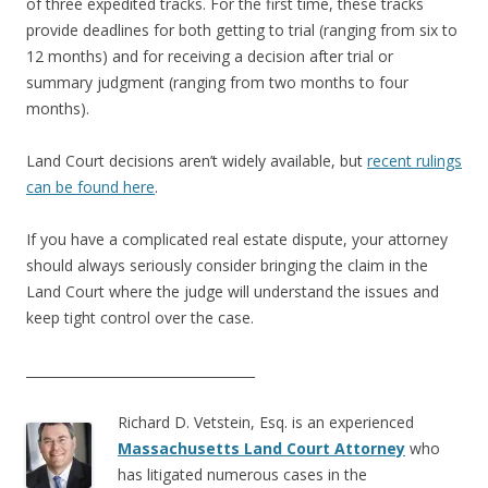
of three expedited tracks. For the first time, these tracks
provide deadlines for both getting to trial (ranging from six to
12 months) and for receiving a decision after trial or
summary judgment (ranging from two months to four
months).
Land Court decisions aren’t widely available, but
recent rulings
can be found here
.
If you have a complicated real estate dispute, your attorney
should always seriously consider bringing the claim in the
Land Court where the judge will understand the issues and
keep tight control over the case.
___________________________________
Richard D. Vetstein, Esq. is an experienced
Massachusetts Land Court Attorney
who
has litigated numerous cases in the