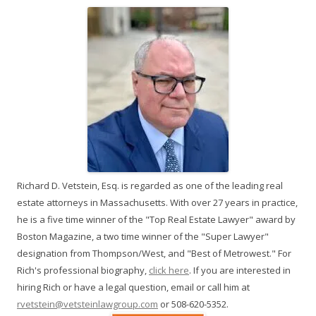
Richard D. Vetstein, Esq. is regarded as one of the leading real
estate attorneys in Massachusetts. With over 27 years in practice,
he is a five time winner of the "Top Real Estate Lawyer" award by
Boston Magazine, a two time winner of the "Super Lawyer"
designation from Thompson/West, and "Best of Metrowest." For
Rich's professional biography,
click here
. If you are interested in
hiring Rich or have a legal question, email or call him at
rvetstein@vetsteinlawgroup.com
or 508-620-5352.