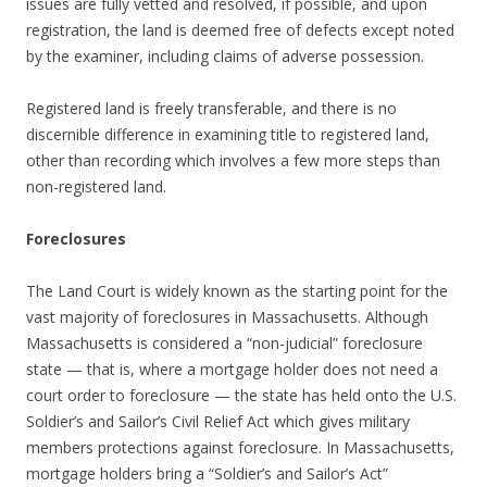
issues are fully vetted and resolved, if possible, and upon
registration, the land is deemed free of defects except noted
by the examiner, including claims of adverse possession.
Registered land is freely transferable, and there is no
discernible difference in examining title to registered land,
other than recording which involves a few more steps than
non-registered land.
Foreclosures
The Land Court is widely known as the starting point for the
vast majority of foreclosures in Massachusetts. Although
Massachusetts is considered a “non-judicial” foreclosure
state — that is, where a mortgage holder does not need a
court order to foreclosure — the state has held onto the U.S.
Soldier’s and Sailor’s Civil Relief Act which gives military
members protections against foreclosure. In Massachusetts,
mortgage holders bring a “Soldier’s and Sailor’s Act”