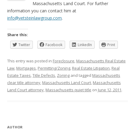
Massachusetts Land Court. For further
information you can contact him at
info@vetsteinlawgroup.com
.
Share this:
Twitter
Facebook
LinkedIn
Print
This entry was posted in
Foreclosure
,
Massachusetts Real Estate
Law
,
Mortgages
,
Permitting/Zoning
,
Real Estate Litigation
,
Real
Estate Taxes
,
Title Defects
,
Zoning
and tagged
Massachusetts
clear title attorney
,
Massachusetts Land Court
,
Massachusetts
Land Court attorney
,
Massachusetts quiet title
on
June 12, 2011
.
AUTHOR