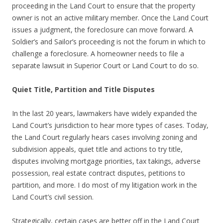
proceeding in the Land Court to ensure that the property
owner is not an active military member. Once the Land Court
issues a judgment, the foreclosure can move forward. A
Soldier’s and Sailor’s proceeding is not the forum in which to
challenge a foreclosure. A homeowner needs to file a
separate lawsuit in Superior Court or Land Court to do so.
Quiet Title, Partition and Title Disputes
In the last 20 years, lawmakers have widely expanded the
Land Court’s jurisdiction to hear more types of cases. Today,
the Land Court regularly hears cases involving zoning and
subdivision appeals, quiet title and actions to try title,
disputes involving mortgage priorities, tax takings, adverse
possession, real estate contract disputes, petitions to
partition, and more. I do most of my litigation work in the
Land Court’s civil session.
Strategically, certain cases are better off in the Land Court