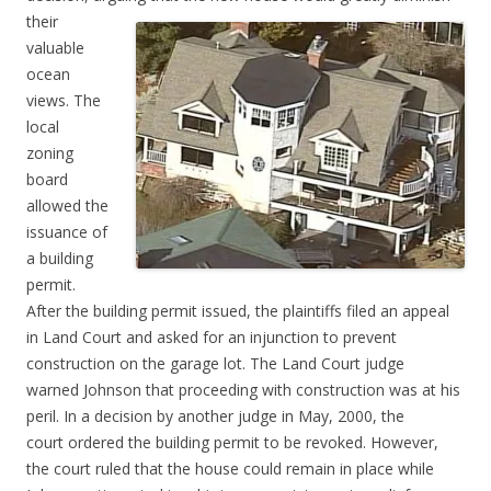
their
valuable
ocean
views. The
local
zoning
board
allowed the
issuance of
a building
permit.
After the building permit issued, the plaintiffs filed an appeal
in Land Court and asked for an injunction to prevent
construction on the garage lot. The Land Court judge
warned Johnson that proceeding with construction was at his
peril. In a decision by another judge in May, 2000, the
court ordered the building permit to be revoked. However,
the court ruled that the house could remain i
n place while