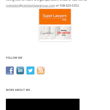
rvetstein@vetsteinlawgroup.com
or 508-620-5352.
FOLLOW ME
MORE ABOUT ME…