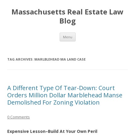
Massachusetts Real Estate Law
Blog
Skip
Menu
to
content
TAG ARCHIVES:
MARLBLEHEAD MA LAND CASE
A Different Type Of Tear-Down: Court
Orders Million Dollar Marblehead Manse
Demolished For Zoning Violation
0 Comments
Expensive Lesson–Build At Your Own Peril