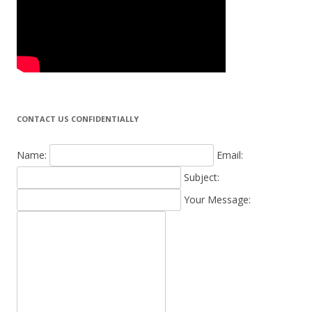
CONTACT US CONFIDENTIALLY
Name:
Email:
Subject:
Your Message: