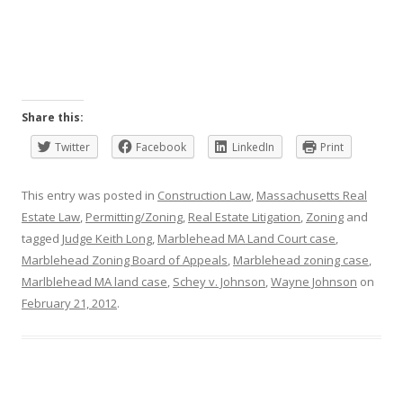
Share this:
Twitter
Facebook
LinkedIn
Print
This entry was posted in
Construction Law
,
Massachusetts Real
Estate Law
,
Permitting/Zoning
,
Real Estate Litigation
,
Zoning
and
tagged
Judge Keith Long
,
Marblehead MA Land Court case
,
Marblehead Zoning Board of Appeals
,
Marblehead zoning case
,
Marlblehead MA land case
,
Schey v. Johnson
,
Wayne Johnson
on
February 21, 2012
.