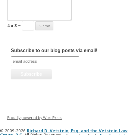
4 x 3 =
Subscribe to our blog posts via email!
Proudly powered by WordPress
© 2009-2026
Richard D. Vetstein, Esq. and the Vetstein Law
Group, P.C.
All Rights Reserved