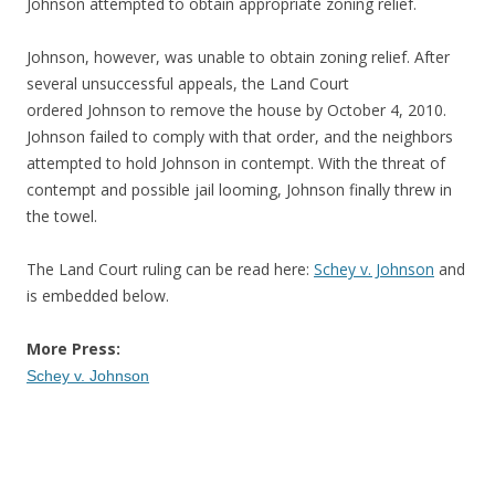
Johnson attempted to obtain appropriate zoning relief.
Johnson, however, was unable to obtain zoning relief. After
several unsuccessful appeals, the Land Court
ordered Johnson to remove the house by October 4, 2010.
Johnson failed to comply with that order, and the neighbors
attempted to hold Johnson in contempt. With the threat of
contempt and possible jail looming, Johnson finally threw in
the towel.
The Land Court ruling can be read here:
Schey v. Johnson
and
is embedded below.
More Press:
Schey v. Johnson