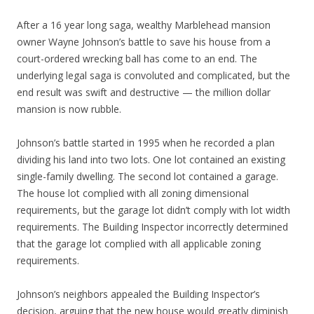
After a 16 year long saga, wealthy Marblehead mansion
owner Wayne Johnson’s battle to save his house from a
court-ordered wrecking ball has come to an end. The
underlying legal saga is convoluted and complicated, but the
end result was swift and destructive — the million dollar
mansion is now rubble.
Johnson’s battle started in 1995 when he recorded a plan
dividing his land into two lots. One lot contained an existing
single-family dwelling. The second lot contained a garage.
The house lot complied with all zoning dimensional
requirements, but the garage lot didn’t comply with lot width
requirements. The Building Inspector incorrectly determined
that the garage lot complied with all applicable zoning
requirements.
Johnson’s neighbors appealed the Building Inspector’s
decision, arguing that the new house would great
ly diminish