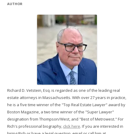
AUTHOR
Richard D. Vetstein, Esq. is regarded as one of the leading real
estate attorneys in Massachusetts. With over 27 years in practice,
he is a five time winner of the "Top Real Estate Lawyer" award by
Boston Magazine, a two time winner of the "Super Lawyer"
designation from Thompson/West, and "Best of Metrowest." For
Rich's professional biography,
click here
. If you are interested in
hiring Rich or have a legal question, email or call him at