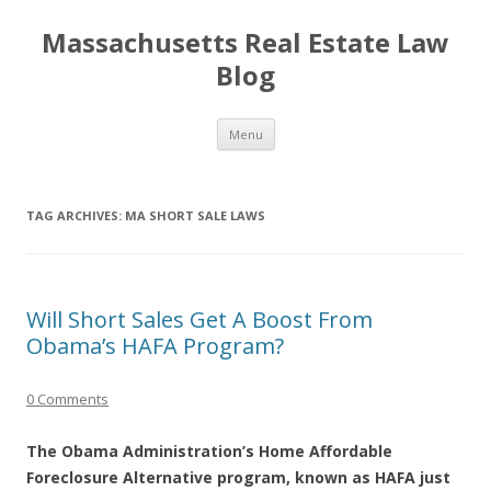
Massachusetts Real Estate Law
Blog
Skip
Menu
to
content
TAG ARCHIVES:
MA SHORT SALE LAWS
Will Short Sales Get A Boost From
Obama’s HAFA Program?
0 Comments
The Obama Administration’s Home Affordable
Foreclosure Alternative program, known as HAFA just