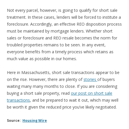
Not every parcel, however, is going to qualify for short sale
treatment. In these cases, lenders will be forced to institute a
foreclosure. Accordingly, an effective REO disposition process
must be maintained by mortgage lenders. Whether short
sales or foreclosure and REO resale becomes the norm for
troubled properties remains to be seen. In any event,
everyone benefits from a timely process which retains as
much value as possible in our homes.
Here in Massachusetts, short sale transactions appear to be
on the rise. However, there are plenty of
stories
of buyers
waiting many many months to close. If you are considering
buying a short sale property, read
our post on short sale
transactions
, and be prepared to wait it out, which may well
be worth it given the reduced price you’ve likely negotiated.
Source:
Housing Wire