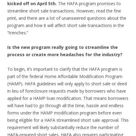
kicked off on April 5th.
The HAFA program promises to
streamline short sale transactions. However, read the fine
print, and there are a lot of unanswered questions about the
program and how it will affect short sale transactions in the
“trenches.”
Is the new program really going to streamline the
process or create more headaches for the industry?
To begin, it’s important to clarify that the HAFA program is
part of the federal Home Affordable Modification Program
(HAMP). HAFA guidelines will only apply to short sale or deed
in lieu of foreclosure requests made by borrowers who have
applied for a HAMP loan modification. That means borrowers
will have had to go through all the time, hassle and endless
forms under the HAMP modification program before even
being eligible for a HAFA streamlined short sale approval. This
requirement will likely substantially reduce the number of
HAFA-required short sales. HAFA also requires participating