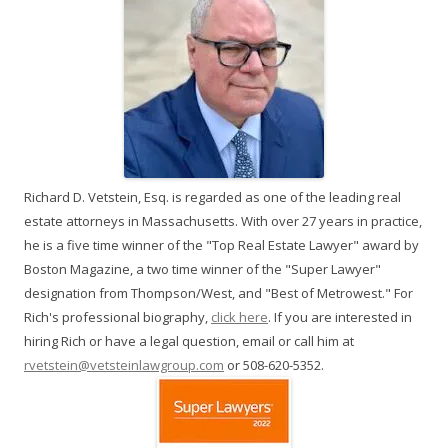
Richard D. Vetstein, Esq. is regarded as one of the leading real
estate attorneys in Massachusetts. With over 27 years in practice,
he is a five time winner of the "Top Real Estate Lawyer" award by
Boston Magazine, a two time winner of the "Super Lawyer"
designation from Thompson/West, and "Best of Metrowest." For
Rich's professional biography,
click here
. If you are interested in
hiring Rich or have a legal question, email or call him at
rvetstein@vetsteinlawgroup.com
or 508-620-5352.