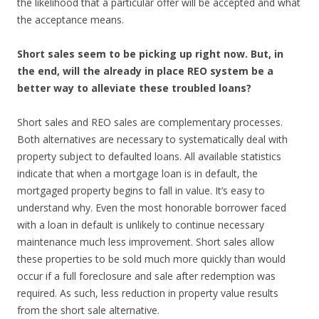
the likelihood that a particular offer will be accepted and what
the acceptance means.
Short sales seem to be picking up right now. But, in
the end, will the already in place REO system be a
better way to alleviate these troubled loans?
Short sales and REO sales are complementary processes.
Both alternatives are necessary to systematically deal with
property subject to defaulted loans. All available statistics
indicate that when a mortgage loan is in default, the
mortgaged property begins to fall in value. It’s easy to
understand why. Even the most honorable borrower faced
with a loan in default is unlikely to continue necessary
maintenance much less improvement. Short sales allow
these properties to be sold much more quickly than would
occur if a full foreclosure and sale after redemption was
required. As such, less reduction in property value results
from the short sale alternative.