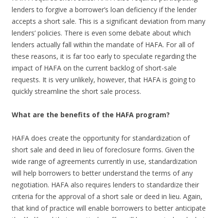
lenders to forgive a borrower’s loan deficiency if the lender
accepts a short sale. This is a significant deviation from many
lenders’ policies. There is even some debate about which
lenders actually fall within the mandate of HAFA. For all of
these reasons, it is far too early to speculate regarding the
impact of HAFA on the current backlog of short-sale
requests. It is very unlikely, however, that HAFA is going to
quickly streamline the short sale process.
What are the benefits of the HAFA program?
HAFA does create the opportunity for standardization of
short sale and deed in lieu of foreclosure forms. Given the
wide range of agreements currently in use, standardization
will help borrowers to better understand the terms of any
negotiation. HAFA also requires lenders to standardize their
criteria for the approval of a short sale or deed in lieu. Again,
that kind of practice will enable borrowers to better anticipate