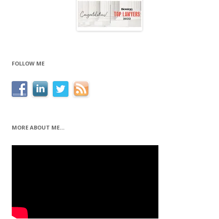
FOLLOW ME
MORE ABOUT ME…