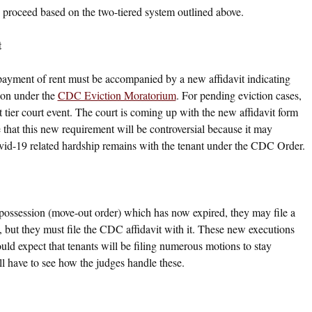
en proceed based on the two-tiered system outlined above.
t
-payment of rent must be accompanied by a new affidavit indicating
ion under the
CDC Eviction Moratorium
. For pending eviction cases,
st tier court event. The court is coming up with the new affidavit form
e that this new requirement will be controversial because it may
ovid-19 related hardship remains with the tenant under the CDC Order.
 possession (move-out order) which has now expired, they may file a
, but they must file the CDC affidavit with it. These new executions
ould expect that tenants will be filing numerous motions to stay
 have to see how the judges handle these.