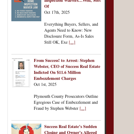
Inspection Waivers…Well, Sort
Of
Oct 17th, 2025
Everything Buyers, Sellers, and
Agents Need to Know: New
Disclosure Form, As-Is Sales
Still OK, Exe
[...]
From Success! to Arrest: Stephen
Webster, CEO of Success Real Estate
Indicted On $11.6 Million
Embezzlement Charges
Oct 1st, 2025
Plymouth County Prosecutors Outline
Egregious Case of Embezzlement and
Fraud by Stephen Webster
[...]
Success Real Estate’s Sudden
Closing and Owner’s Alleged