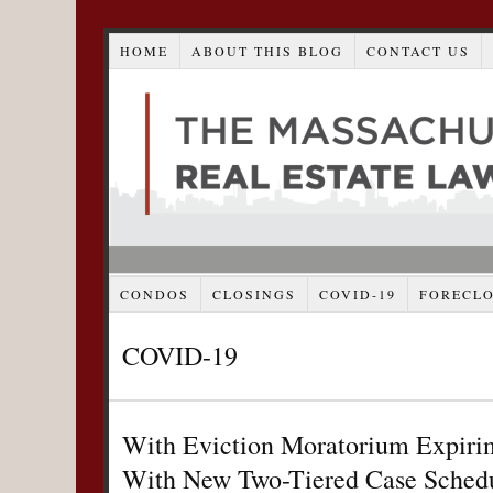
HOME
ABOUT THIS BLOG
CONTACT US
CONDOS
CLOSINGS
COVID-19
FORECL
COVID-19
With Eviction Moratorium Expiri
With New Two-Tiered Case Schedu