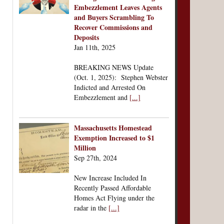
Embezzlement Leaves Agents
and Buyers Scrambling To
Recover Commissions and
Deposits
Jan 11th, 2025
BREAKING NEWS Update
(Oct. 1, 2025): Stephen Webster
Indicted and Arrested On
Embezzlement and
[...]
Massachusetts Homestead
Exemption Increased to $1
Million
Sep 27th, 2024
New Increase Included In
Recently Passed Affordable
Homes Act Flying under the
radar in the
[...]