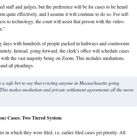
 staff and judges, but the preference will be for cases to be heard
rm quite effectively, and I assume it will continue to do so. For self-
ss to technology, the court will assist that person with the video-
e.”
ing days with hundreds of people packed in hallways and courtrooms
nitely. Instead, going forward, the clerk’s office will schedule cases
s, with the vast majority being on Zoom. This includes mediations.
and all pleadings.
s a safe bet to say that evicting anyone in Massachusetts going
his makes mediation and private settlement agreements all the more
on) Cases: Two Tiered System
 in which they were filed, i.e, earlier filed cases get priority. All