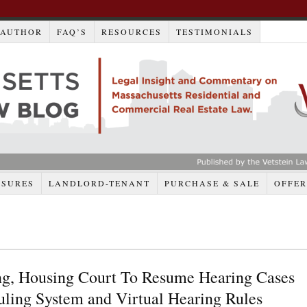
AUTHOR
FAQ’S
RESOURCES
TESTIMONIALS
OSURES
LANDLORD-TENANT
PURCHASE & SALE
OFFER
ng, Housing Court To Resume Hearing Cases
ling System and Virtual Hearing Rules