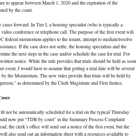
ilure to appear between March 1, 2020 and the expiration of the
ted by the court.
cases forward. In Tier I, a housing specialist (who is typically a
y video conference or telephone call. The purpose of the first event will
C federal moratorium applies to the tenant, attempt to mediate/resolve
sistance. If the case does not settle, the housing specialists and the
ine the next steps in the case and/or schedule the case for trial. For
 written notice. While the rule provides that trials should be held as soon
ier event, I would have to assume that getting a trial date will be several
by the Moratorium. The new rules provide that trials will be held by
person,” as determined by the Clerk Magistrate and First Justice.
Cases
ll not be automatically scheduled for a trial on the typical Thursday
should now put “TDB by court” in the Summary Process Complaint
ead, the clerk’s office will send out a notice of the first event, but the
will also send out an information sheet with a resources available to