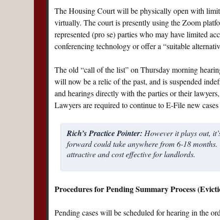
The Housing Court will be physically open with limited
virtually. The court is presently using the Zoom platfo
represented (pro se) parties who may have limited acce
conferencing technology or offer a “suitable alternativ
The old “call of the list” on Thursday morning hear
will now be a relic of the past, and is suspended indefi
and hearings directly with the parties or their lawyer
Lawyers are required to continue to E-File new cases 
Rich’s Practice Pointer:
However it plays out, it’
forward could take anywhere from 6-18 months. T
attractive and cost effective for landlords.
Procedures for Pending Summary Process (Evicti
Pending cases will be scheduled for hearing in the order