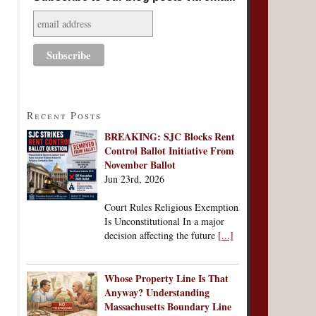
Recent Posts
BREAKING: SJC Blocks Rent
Control Ballot Initiative From
November Ballot
Jun 23rd, 2026
Court Rules Religious Exemption
Is Unconstitutional In a major
decision affecting the future
[...]
Whose Property Line Is That
Anyway? Understanding
Massachusetts Boundary Line