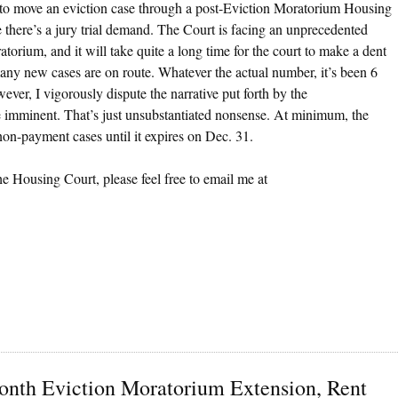
ger to move an eviction case through a post-Eviction Moratorium Housing
there’s a jury trial demand. The Court is facing an unprecedented
orium, and it will take quite a long time for the court to make a dent
ny new cases are on route. Whatever the actual number, it’s been 6
ver, I vigorously dispute the narrative put forth by the
e imminent. That’s just unsubstantiated nonsense. At minimum, the
-payment cases until it expires on Dec. 31.
he Housing Court, please feel free to email me at
Month Eviction Moratorium Extension, Rent