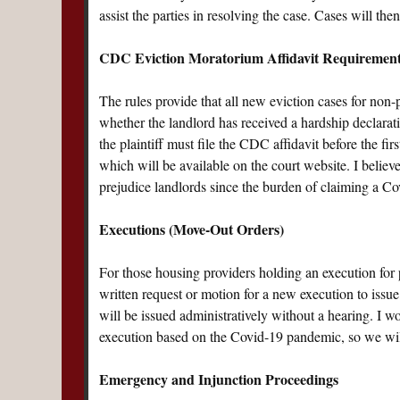
assist the parties in resolving the case. Cases will th
CDC Eviction Moratorium Affidavit Requiremen
The rules provide that all new eviction cases for non
whether the landlord has received a hardship declarat
the plaintiff must file the CDC affidavit before the fir
which will be available on the court website. I believ
prejudice landlords since the burden of claiming a C
Executions (Move-Out Orders)
For those housing providers holding an execution for
written request or motion for a new execution to issue
will be issued administratively without a hearing. I w
execution based on the Covid-19 pandemic, so we will
Emergency and Injunction Proceedings