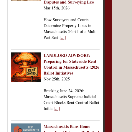
Disputes and Surveying Law
Mar 15th, 2026
How Surveyors and Courts
Determine Property Lines in
Massachusetts (Part I of a Multi-
Part Seri
[...]
LANDLORD ADVISORY:
Preparing for Statewide Rent
Control in Massachusetts (2026
Ballot Initiative)
Nov 25th, 2025
Breaking June 24, 2026:
Massachusetts Supreme Judicial
Court Blocks Rent Control Ballot
Initia
[...]
Massachusetts Bans Home