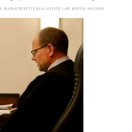
W
,
MASSACHUSETTS REAL ESTATE LAW
,
RENTAL HOUSING