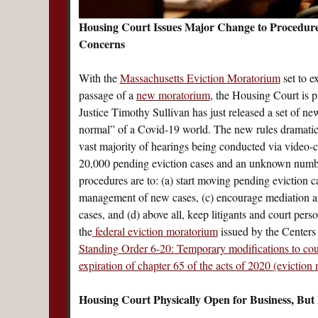
Housing Court Issues Major Change to Procedure
Concerns
With the
Massachusetts Eviction Moratorium
set to e
passage of a
new moratorium
, the Housing Court is p
Justice Timothy Sullivan has just released a set of n
normal” of a Covid-19 world. The new rules dramatica
vast majority of hearings being conducted via video-
20,000 pending eviction cases and an unknown number
procedures are to: (a) start moving pending eviction c
management of new cases, (c) encourage mediation an
cases, and (d) above all, keep litigants and court per
the
federal eviction moratorium
issued by the Centers
Standing Order 6-20: Temporary modifications to co
expiration of chapter 65 of the acts of 2020 (eviction
Housing Court Physically Open for Business, But