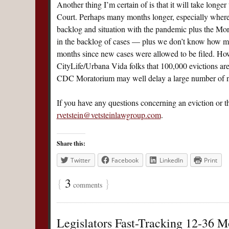
Another thing I’m certain of is that it will take lon
Court. Perhaps many months longer, especially where 
backlog and situation with the pandemic plus the Morat
in the backlog of cases — plus we don’t know how ma
months since new cases were allowed to be filed. Howe
CityLife/Urbana Vida folks that 100,000 evictions ar
CDC Moratorium may well delay a large number of non
If you have any questions concerning an eviction or t
rvetstein@vetsteinlawgroup.com
.
Share this:
Twitter
Facebook
LinkedIn
Print
{
3
}
comments
Legislators Fast-Tracking 12-36 