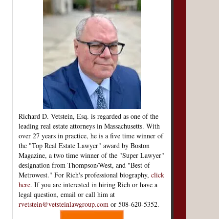
Richard D. Vetstein, Esq. is regarded as one of the
leading real estate attorneys in Massachusetts. With
over 27 years in practice, he is a five time winner of
the "Top Real Estate Lawyer" award by Boston
Magazine, a two time winner of the "Super Lawyer"
designation from Thompson/West, and "Best of
Metrowest." For Rich's professional biography,
click
here
. If you are interested in hiring Rich or have a
legal question, email or call him at
rvetstein@vetsteinlawgroup.com
or 508-620-5352.