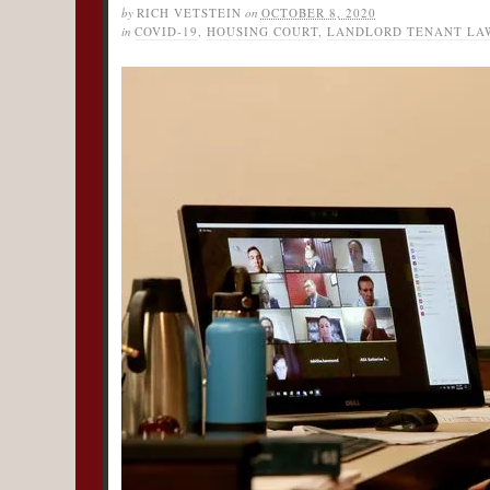
by
RICH VETSTEIN
on
OCTOBER 8, 2020
in
COVID-19
,
HOUSING COURT
,
LANDLORD TENANT LA