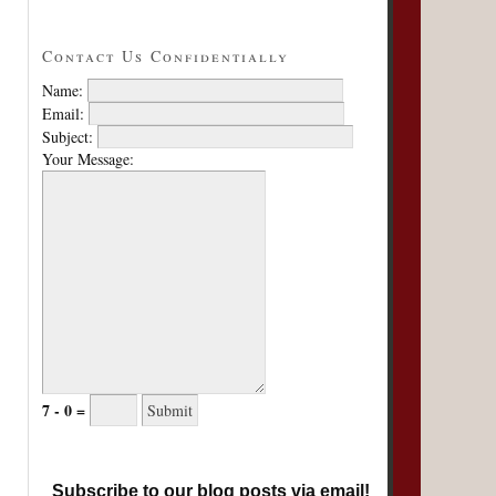
Contact Us Confidentially
Name:
Email:
Subject:
Your Message:
7 - 0 =
Subscribe to our blog posts via email!