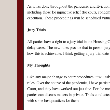
As it has done throughout the pandemic and Eviction 
including those for injunctive relief (lockouts, condemn
execution. These proceedings will be scheduled virtual
Jury Trials
All parties have a right to a jury trial in the Housing
delay cases. The new rules provide that in-person jury
how this is achievable. I think getting a jury trial d
My Thoughts
Like any major change to court procedures, it will tak
rules. Over the course of the pandemic, I have partic
Court, and they have worked out just fine. For the me
parties can discuss matters in private. Trials conduct
with some best practices for them.