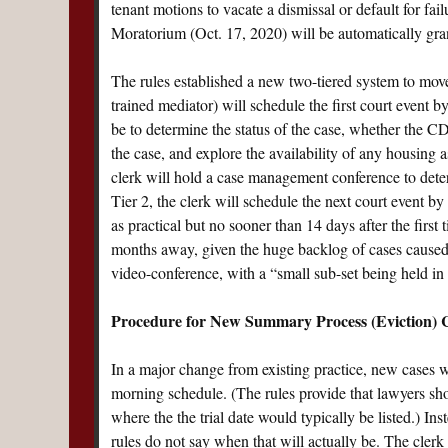
tenant motions to vacate a dismissal or default for fa
Moratorium (Oct. 17, 2020) will be automatically gran
The rules established a new two-tiered system to move 
trained mediator) will schedule the first court event b
be to determine the status of the case, whether the CD
the case, and explore the availability of any housing as
clerk will hold a case management conference to determ
Tier 2, the clerk will schedule the next court event by
as practical but no sooner than 14 days after the first t
months away, given the huge backlog of cases caused 
video-conference, with a “small sub-set being held in 
Procedure for New Summary Process (Eviction) 
In a major change from existing practice, new cases wi
morning schedule. (The rules provide that lawyers 
where the the trial date would typically be listed.) Inst
rules do not say when that will actually be. The clerk 