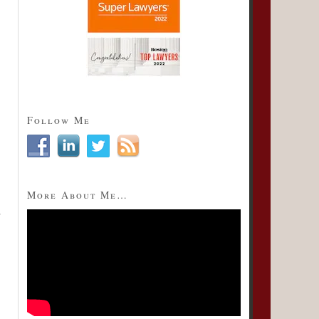
Follow Me
More About Me…