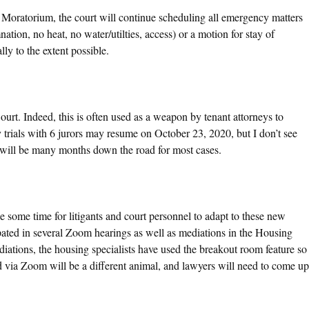
Moratorium, the court will continue scheduling all emergency matters
ation, no heat, no water/utilties, access) or a motion for stay of
ly to the extent possible.
 Court. Indeed, this is often used as a weapon by tenant attorneys to
 trials with 6 jurors may resume on October 23, 2020, but I don’t see
ate will be many months down the road for most cases.
e some time for litigants and court personnel to adapt to these new
ipated in several Zoom hearings as well as mediations in the Housing
diations, the housing specialists have used the breakout room feature so
ed via Zoom will be a different animal, and lawyers will need to come up