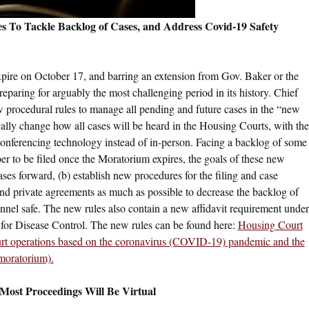
s To Tackle Backlog of Cases, and Address Covid-19 Safety
xpire on October 17, and barring an extension from Gov. Baker or the
reparing for arguably the most challenging period in its history. Chief
ew procedural rules to manage all pending and future cases in the “new
lly change how all cases will be heard in the Housing Courts, with the
conferencing technology instead of in-person. Facing a backlog of some
 to be filed once the Moratorium expires, the goals of these new
ases forward, (b) establish new procedures for the filing and case
d private agreements as much as possible to decrease the backlog of
sonnel safe. The new rules also contain a new affidavit requirement under
 for Disease Control. The new rules can be found here:
Housing Court
urt operations based on the coronavirus (COVID-19) pandemic and the
 moratorium).
 Most Proceedings Will Be Virtual