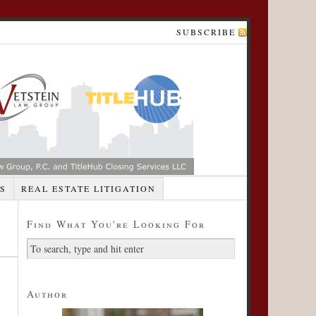
SUBSCRIBE
S
REAL ESTATE LITIGATION
Find What You're Looking For
Author