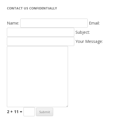
CONTACT US CONFIDENTIALLY
Name:
Email:
Subject:
Your Message:
2 + 11 =