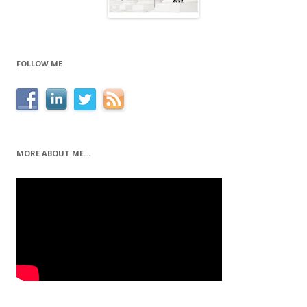
FOLLOW ME
MORE ABOUT ME…