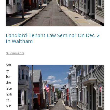
Landlord-Tenant Law Seminar On Dec. 2
In Waltham
0 Comments
Sor
ry
for
the
late
noti
ce,
but