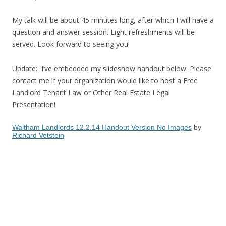
My talk will be about 45 minutes long, after which I will have a
question and answer session. Light refreshments will be
served. Look forward to seeing you!
Update: I’ve embedded my slideshow handout below. Please
contact me if your organization would like to host a Free
Landlord Tenant Law or Other Real Estate Legal
Presentation!
Waltham Landlords 12.2.14 Handout Version No Images
by
Richard Vetstein