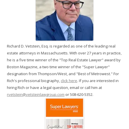
Richard D. Vetstein, Esq. is regarded as one of the leading real
estate attorneys in Massachusetts. With over 27 years in practice,
he is a five time winner of the "Top Real Estate Lawyer" award by
Boston Magazine, a two time winner of the "Super Lawyer"
designation from Thompson/West, and "Best of Metrowest." For
Rich's professional biography,
click here
. If you are interested in
hiring Rich or have a legal question, email or call him at
rvetstein@vetsteinlawgroup.com
or 508-620-5352.