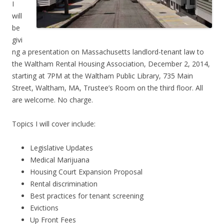
I
will
be
givi
ng a presentation on Massachusetts landlord-tenant law to
the Waltham Rental Housing Association, December 2, 2014,
starting at 7PM at the Waltham Public Library, 735 Main
Street, Waltham, MA, Trustee’s Room on the third floor. All
are welcome. No charge.
Topics I will cover include:
Legislative Updates
Medical Marijuana
Housing Court Expansion Proposal
Rental discrimination
Best practices for tenant screening
Evictions
Up Front Fees