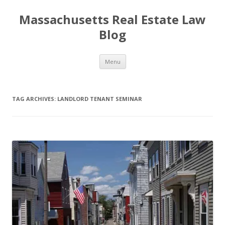
Massachusetts Real Estate Law
Blog
Skip
Menu
to
content
TAG ARCHIVES:
LANDLORD TENANT SEMINAR