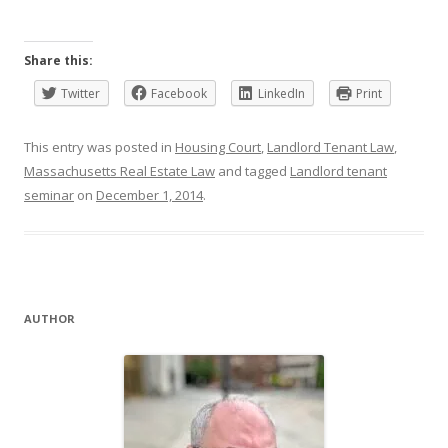
Share this:
Twitter
Facebook
LinkedIn
Print
This entry was posted in
Housing Court
,
Landlord Tenant Law
,
Massachusetts Real Estate Law
and tagged
Landlord tenant
seminar
on
December 1, 2014
.
AUTHOR