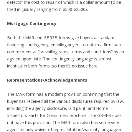
defects” the cost to repair of which is a dollar amount to be
filled in (usually ranging from $500-$2500).
Mortgage Contingency
Both the MAR and GBREB forms give buyers a standard
financing contingency, enabling buyers to obtain a firm loan
commitment at “prevailing rates, terms and conditions” by an
agreed upon date. The contingency language is almost
identical in both forms, so there’s no issue here.
Representations/Acknowledgements
The MAR form has a modern provision confirming that the
buyer has received all the various disclosures required by law,
including the agency disclosure, laid paint, and Home
Inspectors Facts for Consumers brochure. The GBREB does
not have this provision. The MAR form also has some very
agent-friendly waiver of representation/warranty language in