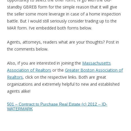
standby GBREB form for the simple reason that it will give
the seller some more leverage in case of a home inspection
battle. But I would still seriously consider trading up to the
MAR form. I’ve embedded both forms below.
Agents, attorneys, readers what are your thoughts? Post in
the comments below.
Also, if you are interested in joining the
Massachusetts
Association of Realtors
or the
Greater Boston Association of
Realtors
, click on the respective links. Both are great
organizations and extremely helpful to new and established
agents alike!
501 – Contract to Purchase Real Estate (c) 2012 – ID-
WATERMARK