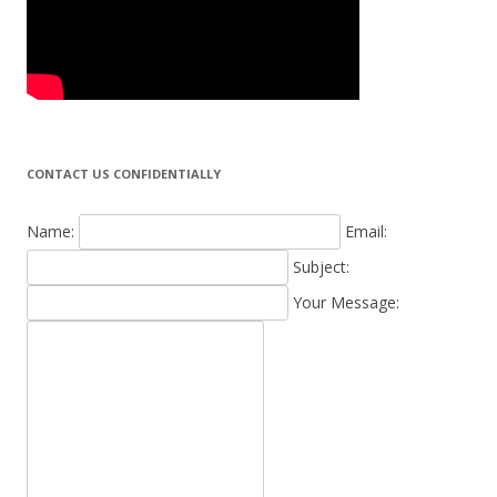
CONTACT US CONFIDENTIALLY
Name:
Email:
Subject:
Your Message: