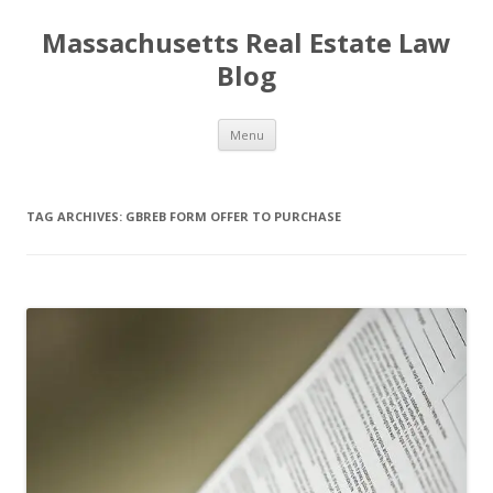
Massachusetts Real Estate Law
Blog
Skip
Menu
to
content
TAG ARCHIVES:
GBREB FORM OFFER TO PURCHASE