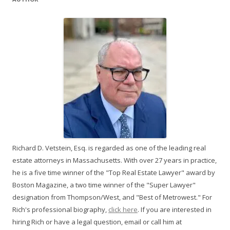
Richard D. Vetstein, Esq. is regarded as one of the leading real
estate attorneys in Massachusetts. With over 27 years in practice,
he is a five time winner of the "Top Real Estate Lawyer" award by
Boston Magazine, a two time winner of the "Super Lawyer"
designation from Thompson/West, and "Best of Metrowest." For
Rich's professional biography,
click here
. If you are interested in
hiring Rich or have a legal question, email or call him at