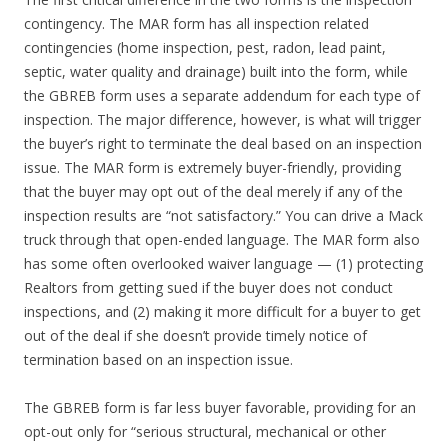
contingency. The MAR form has all inspection related
contingencies (home inspection, pest, radon, lead paint,
septic, water quality and drainage) built into the form, while
the GBREB form uses a separate addendum for each type of
inspection. The major difference, however, is what will trigger
the buyer’s right to terminate the deal based on an inspection
issue. The MAR form is extremely buyer-friendly, providing
that the buyer may opt out of the deal merely if any of the
inspection results are “not satisfactory.” You can drive a Mack
truck through that open-ended language. The MAR form also
has some often overlooked waiver language — (1) protecting
Realtors from getting sued if the buyer does not conduct
inspections, and (2) making it more difficult for a buyer to get
out of the deal if she doesn’t provide timely notice of
termination based on an inspection issue.
The GBREB form is far less buyer favorable, providing for an
opt-out only for “serious structural, mechanical or other