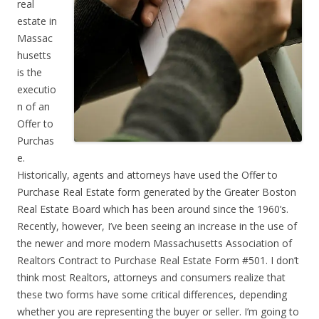
real
estate in
Massac
husetts
is the
executio
n of an
Offer to
Purchas
e.
Historically, agents and attorneys have used the Offer to
Purchase Real Estate form generated by the Greater Boston
Real Estate Board which has been around since the 1960’s.
Recently, however, I’ve been seeing an increase in the use of
the newer and more modern Massachusetts Association of
Realtors Contract to Purchase Real Estate Form #501. I don’t
think most Realtors, attorneys and consumers realize that
these two forms have some critical differences, depending
whether you are representing the buyer or seller. I’m going to