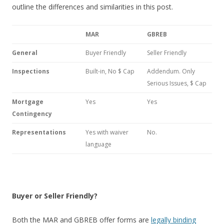
outline the differences and similarities in this post.
MAR
GBREB
General
Buyer Friendly
Seller Friendly
Inspections
Built-in, No $ Cap
Addendum. Only
Serious Issues, $ Cap
Mortgage
Yes
Yes
Contingency
Representations
Yes with waiver
No.
language
Buyer or Seller Friendly?
Both the MAR and GBREB offer forms are
legally binding