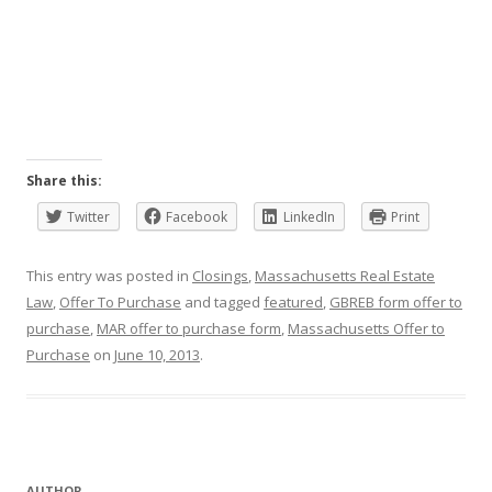
Share this:
Twitter
Facebook
LinkedIn
Print
This entry was posted in
Closings
,
Massachusetts Real Estate
Law
,
Offer To Purchase
and tagged
featured
,
GBREB form offer to
purchase
,
MAR offer to purchase form
,
Massachusetts Offer to
Purchase
on
June 10, 2013
.
AUTHOR