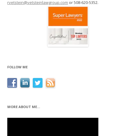
rvetstein@vetsteinlawgroup.com
or 508-620-5352.
FOLLOW ME
MORE ABOUT ME…