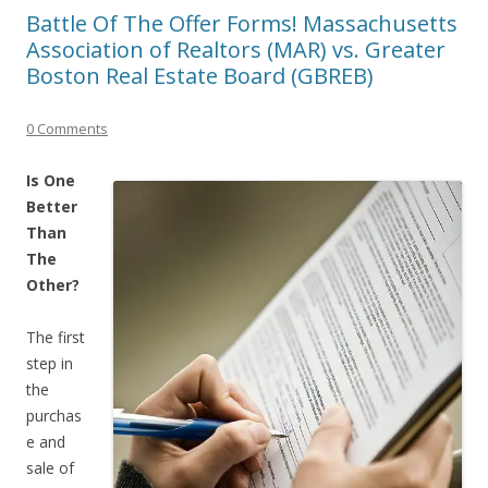
Battle Of The Offer Forms! Massachusetts
Association of Realtors (MAR) vs. Greater
Boston Real Estate Board (GBREB)
0 Comments
Is One
Better
Than
The
Other?
The first
step in
the
purchas
e and
sale of