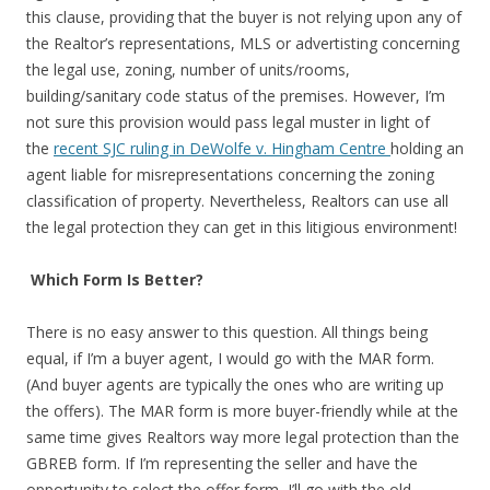
this clause, providing that the buyer is not relying upon any of
the Realtor’s representations, MLS or advertisting concerning
the legal use, zoning, number of units/rooms,
building/sanitary code status of the premises. However, I’m
not sure this provision would pass legal muster in light of
the
recent SJC ruling in DeWolfe v. Hingham Centre
holding an
agent liable for misrepresentations concerning the zoning
classification of property. Nevertheless, Realtors can use all
the legal protection they can get in this litigious environment!
Which Form Is Better?
There is no easy answer to this question. All things being
equal, if I’m a buyer agent, I would go with the MAR form.
(And buyer agents are typically the ones who are writing up
the offers). The MAR form is more buyer-friendly while at the
same time gives Realtors way more legal protection than the
GBREB form. If I’m representing the seller and have the
opportunity to select the offer form, I’ll go with the old-