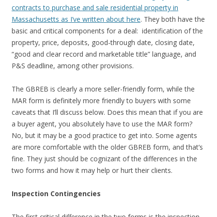
contracts to purchase and sale residential property in
Massachusetts as I’ve written about here
. They both have the
basic and critical components for a deal: identification of the
property, price, deposits, good-through date, closing date,
“good and clear record and marketable title” language, and
P&S deadline, among other provisions.
The GBREB is clearly a more seller-friendly form, while the
MAR form is definitely more friendly to buyers with some
caveats that I’ll discuss below. Does this mean that if you are
a buyer agent, you absolutely have to use the MAR form?
No, but it may be a good practice to get into. Some agents
are more comfortable with the older GBREB form, and that’s
fine. They just should be cognizant of the differences in the
two forms and how it may help or hurt their clients.
Inspection Contingencies
The first critical difference in the two forms is the inspection