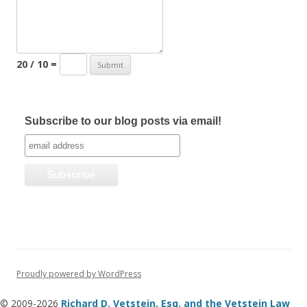
20 / 10 =
Subscribe to our blog posts via email!
Proudly powered by WordPress
© 2009-2026
Richard D. Vetstein, Esq. and the Vetstein Law