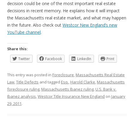
decision could be one of the most important real estate
decisions in recent memory. He explains how it will impact
the Massachusetts real estate market, and what may happen
in the future. Also check out
Westcor New England’s new
YouTube channel
.
Share this:
Twitter
Facebook
LinkedIn
Print
This entry was posted in
Foreclosure
,
Massachusetts Real Estate
Law
,
Title Defects
and tagged
Esq.
,
Harold Clarke
,
Massachusetts
foreclosure ruling
,
Massachusetts Ibanez ruling
,
U.S. Bank v.
Ibanez analysis
,
Westcor Title Insurance New England
on
January
29, 2011
.