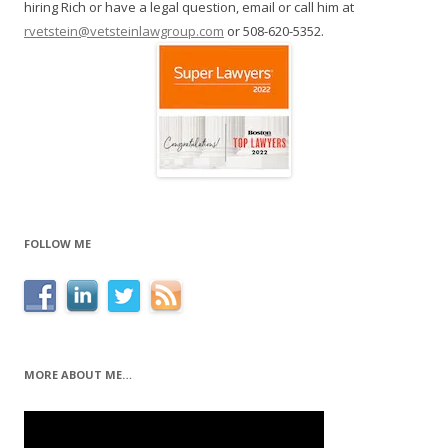
hiring Rich or have a legal question, email or call him at
rvetstein@vetsteinlawgroup.com
or 508-620-5352.
FOLLOW ME
MORE ABOUT ME…