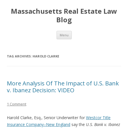
Massachusetts Real Estate Law
Blog
Skip
Menu
to
content
TAG ARCHIVES:
HAROLD CLARKE
More Analysis Of The Impact of U.S. Bank
v. Ibanez Decision: VIDEO
1 Comment
Harold Clarke, Esq., Senior Underwriter for
Westcor Title
Insurance Company–New England
say the
U.S. Bank v. Ibanez