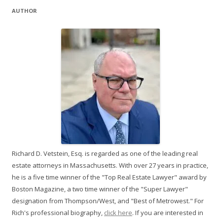
AUTHOR
Richard D. Vetstein, Esq. is regarded as one of the leading real
estate attorneys in Massachusetts. With over 27 years in practice,
he is a five time winner of the "Top Real Estate Lawyer" award by
Boston Magazine, a two time winner of the "Super Lawyer"
designation from Thompson/West, and "Best of Metrowest." For
Rich's professional biography,
click here
. If you are interested in