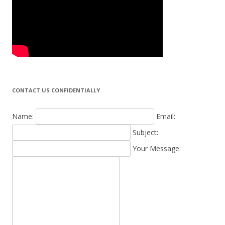
CONTACT US CONFIDENTIALLY
Name:
Email:
Subject:
Your Message: