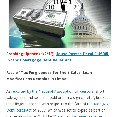
Breaking Update (1/2/12):
House Passes Fiscal Cliff Bill,
Extends Mortgage Debt Relief Act
Fate of Tax Forgiveness for Short Sales, Loan
Modifications Remains In Limbo
As
reported by the National Association of Realtors
, short
sale agents and sellers should breath a sigh of relief, but keep
their fingers crossed with respect to the fate of the
Mortgage
Debt Relief Act
of 2007, which was set to expire as part of
the pending Fiscal Cliff. The
“American Taxpayer Relief Act of