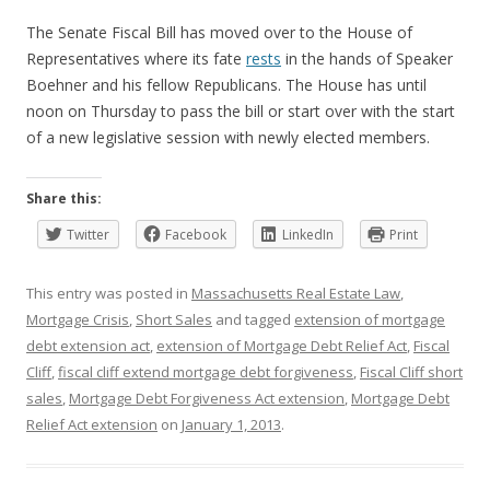
The Senate Fiscal Bill has moved over to the House of
Representatives where its fate
rests
in the hands of Speaker
Boehner and his fellow Republicans. The House has until
noon on Thursday to pass the bill or start over with the start
of a new legislative session with newly elected members.
Share this:
Twitter
Facebook
LinkedIn
Print
This entry was posted in
Massachusetts Real Estate Law
,
Mortgage Crisis
,
Short Sales
and tagged
extension of mortgage
debt extension act
,
extension of Mortgage Debt Relief Act
,
Fiscal
Cliff
,
fiscal cliff extend mortgage debt forgiveness
,
Fiscal Cliff short
sales
,
Mortgage Debt Forgiveness Act extension
,
Mortgage Debt
Relief Act extension
on
January 1, 2013
.