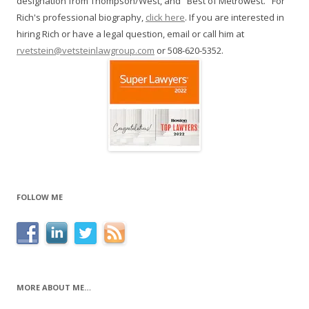
designation from Thompson/West, and "Best of Metrowest." For
Rich's professional biography,
click here
. If you are interested in
hiring Rich or have a legal question, email or call him at
rvetstein@vetsteinlawgroup.com
or 508-620-5352.
FOLLOW ME
MORE ABOUT ME…