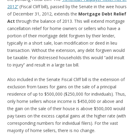
2012’’
(Fiscal Cliff bill), passed by the Senate in the wee hours
of December 31, 2012, extends the
Mortgage Debt Relief
Act
through the balance of 2013. This will extend mortgage
cancellation relief for home owners or sellers who have a
portion of their mortgage debt forgiven by their lender,
typically in a short sale, loan modification or deed in lieu
transaction. Without the extension, any debt forgiven would
be taxable. For distressed households this would “add insult
to injury” and result in a large tax bill.
Also included in the Senate Fiscal Cliff bill is the extension of
exclusion from taxes for gains on the sale of a principal
residence of up to $500,000 ($250,000 for individuals). Thus,
only home sellers whose income is $450,000 or above and
the gain on the sale of their house is above $500,000 would
pay taxes on the excess capital gains at the higher rate (with
corresponding numbers for individual filers). For the vast
majority of home sellers, there is no change.