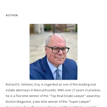
AUTHOR
Richard D. Vetstein, Esq. is regarded as one of the leading real
estate attorneys in Massachusetts. With over 27 years in practice,
he is a five time winner of the "Top Real Estate Lawyer" award by
Boston Magazine, a two time winner of the "Super Lawyer"