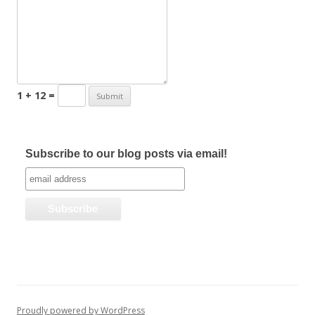
1 + 12 =
Subscribe to our blog posts via email!
Proudly powered by WordPress