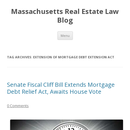
Massachusetts Real Estate Law
Blog
Skip
Menu
to
content
TAG ARCHIVES:
EXTENSION OF MORTGAGE DEBT EXTENSION ACT
Senate Fiscal Cliff Bill Extends Mortgage
Debt Relief Act, Awaits House Vote
0 Comments