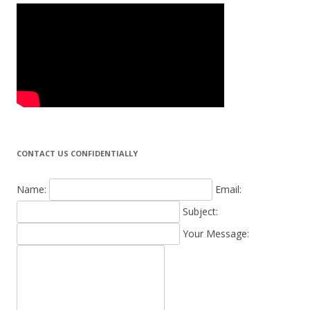
CONTACT US CONFIDENTIALLY
Name:
Email:
Subject:
Your Message: