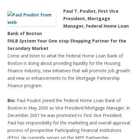
Paul T. Pouliot, First Vice
President, Mortgage
Manager, Federal Home Loan
Bank of Boston
FHLB System Your One stop Shopping Partner for the
Secondary Market
Come and listen to what the Federal Home Loan Bank of
Boston is doing about providing liquidity for the Housing
Finance Industry, new initiatives that will promote job growth
and new or enhancements to the Mortgage Partnership
Finance program.
Bio:
Paul Pouliot joined the Federal Home Loan Bank of
Boston in May 2000 as Vice President/Mortgage Manager. In
December 2001 he was promoted to First Vice President.
Paul has responsibility for the marketing and overall approval
process of prospective Participating Financial Institutions
(PFIs). He currently serves on the MPF Partnership