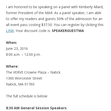
I am honored to be speaking on a panel with Kimberly Allard,
former President of the MAR. As a panel speaker, I am able
to offer my readers and guests 50% of the admission for an
all event pass costing $37.50. You can register by clicking this
LINK
. Your discount code is:
SPEAKERGUESTMA
When:
June 23, 2016
8:00 a.m. – 12:00 p.m.
Where:
The VERVE Crowne Plaza – Natick
1360 Worcester Street
Natick, MA 01760
The full schedule is below:
8:30 AM General Session Speakers