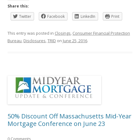
Share this:
Twitter
Facebook
LinkedIn
Print
This entry was posted in
Closings
,
Consumer Financial Protection
Bureau
,
Disclosures
,
TRID
on
June 25, 2016
.
50% Discount Off Massachusetts Mid-Year
Mortgage Conference on June 23
0 Comments