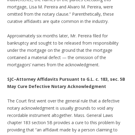
mortgage, Lisa M. Pereira and Alvaro M. Pereira, were
omitted from the notary clause.” Parenthetically, these
curative affidavits are quite common in the industry.
Approximately six months later, Mr. Pereira filed for
bankruptcy and sought to be released from responsibility
under the mortgage on the ground that the mortgage
contained a material defect — the omission of the
mortgagors’ names from the acknowledgment.
SJC–Attorney Affidavits Pursuant to G.L. c. 183, sec. 5B
May Cure Defective Notary Acknowledgment
The Court first went over the general rule that a defective
notary acknowledgment is usually grounds to void any
recordable instrument altogether. Mass. General Laws
chapter 183 section 5B provides a cure to this problem by
providing that “an affidavit made by a person claiming to