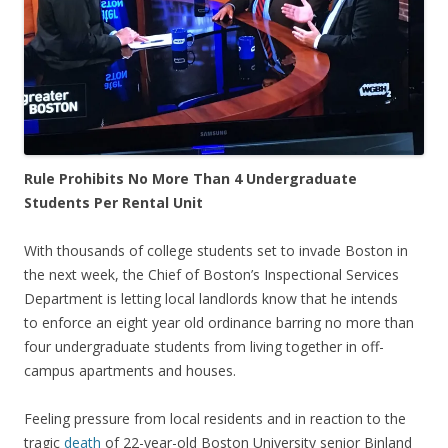
Rule Prohibits No More Than 4 Undergraduate
Students Per Rental Unit
With thousands of college students set to invade Boston in
the next week, the Chief of Boston’s Inspectional Services
Department is letting local landlords know that he intends
to enforce an eight year old ordinance barring no more than
four undergraduate students from living together in off-
campus apartments and houses.
Feeling pressure from local residents and in reaction to the
tragic
death
of 22-year-old Boston University senior Binland