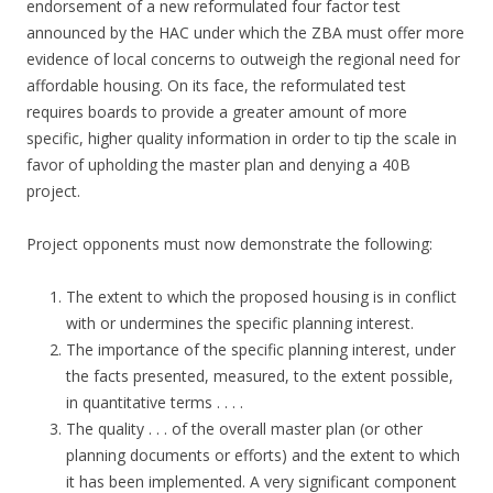
endorsement of a new reformulated four factor test
announced by the HAC under which the ZBA must offer more
evidence of local concerns to outweigh the regional need for
affordable housing. On its face, the reformulated test
requires boards to provide a greater amount of more
specific, higher quality information in order to tip the scale in
favor of upholding the master plan and denying a 40B
project.
Project opponents must now demonstrate the following:
The extent to which the proposed housing is in conflict
with or undermines the specific planning interest.
The importance of the specific planning interest, under
the facts presented, measured, to the extent possible,
in quantitative terms . . . .
The quality . . . of the overall master plan (or other
planning documents or efforts) and the extent to which
it has been implemented. A very significant component