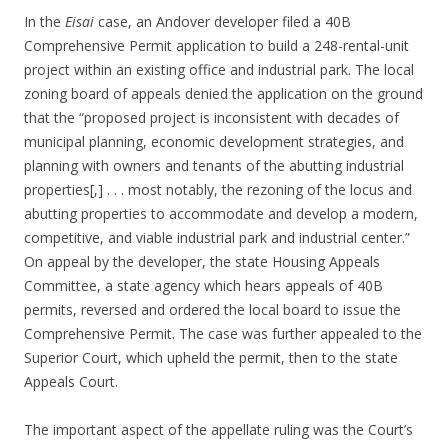
In the
Eisai
case, an Andover developer filed a 40B
Comprehensive Permit application to build a 248-rental-unit
project within an existing office and industrial park. The local
zoning board of appeals denied the application on the ground
that the “proposed project is inconsistent with decades of
municipal planning, economic development strategies, and
planning with owners and tenants of the abutting industrial
properties[,] . . . most notably, the rezoning of the locus and
abutting properties to accommodate and develop a modern,
competitive, and viable industrial park and industrial center.”
On appeal by the developer, the state Housing Appeals
Committee, a state agency which hears appeals of 40B
permits, reversed and ordered the local board to issue the
Comprehensive Permit. The case was further appealed to the
Superior Court, which upheld the permit, then to the state
Appeals Court.
The important aspect of the appellate ruling was the Court’s