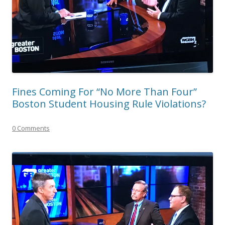
Fines Coming For “No More Than Four”
Boston Student Housing Rule Violations?
0 Comments