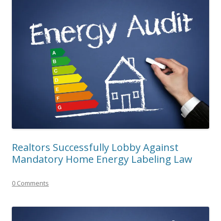
Realtors Successfully Lobby Against
Mandatory Home Energy Labeling Law
0 Comments