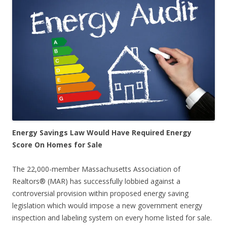
Energy Savings Law Would Have Required Energy
Score On Homes for Sale
The 22,000-member Massachusetts Association of
Realtors® (MAR) has successfully lobbied against a
controversial provision within proposed energy saving
legislation which would impose a new government energy
inspection and labeling system on every home listed for sale.