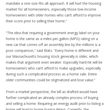
mandate a one-size-fits-all approach. It will hurt the housing
market for all homeowners, especially those low-income
homeowners with older homes who can’t afford to improve
their score prior to selling their home.”
“The idea that requiring a government energy label on your
home is the same as a miles-per-gallon (MPG) rating on a
new car that comes off an assembly line by the millions is a
poor comparison,” said Blatz. “Every home is different and
our Massachusetts housing stock generally is older, which
makes that argument even weaker. Especially hard-hit will be
homeowners who can’t afford to make upgrades, especially
during such a complicated process as a home sale. Entire
older communities could be stigmatized and lose value.”
From a market perspective, the bill as drafted would have
further complicated an already complex process of buying
and selling a home. Requiring an energy audit prior to listing a
home will lead to home buying delays. Currently, the