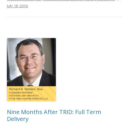
July 18, 2016
.
Nine Months After TRID: Full Term
Delivery