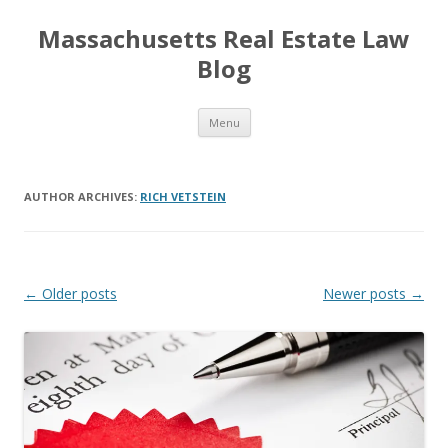
Massachusetts Real Estate Law
Blog
Skip
Menu
to
content
AUTHOR ARCHIVES:
RICH VETSTEIN
Post
←
Older posts
Newer posts
→
navigation