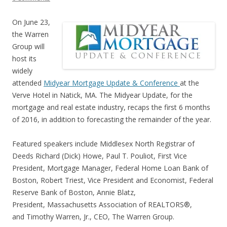
On June 23,
the Warren
Group will
host its
widely
attended
Midyear Mortgage Update & Conference
at the
Verve Hotel in Natick, MA. The Midyear Update, for the
mortgage and real estate industry, recaps the first 6 months
of 2016, in addition to forecasting the remainder of the year.
Featured speakers include Middlesex North Registrar of
Deeds Richard (Dick) Howe, Paul T. Pouliot, First Vice
President, Mortgage Manager, Federal Home Loan Bank of
Boston, Robert Triest, Vice President and Economist, Federal
Reserve Bank of Boston, Annie Blatz,
President, Massachusetts Association of REALTORS®,
and Timothy Warren, Jr., CEO, The Warren Group.