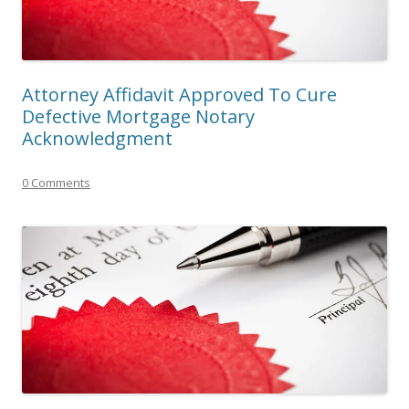
Attorney Affidavit Approved To Cure
Defective Mortgage Notary
Acknowledgment
0 Comments