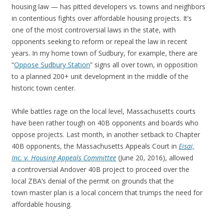
housing law — has pitted developers vs. towns and neighbors
in contentious fights over affordable housing projects. It’s
one of the most controversial laws in the state, with
opponents seeking to reform or repeal the law in recent
years. In my home town of Sudbury, for example, there are
“
Oppose Sudbury Station
” signs all over town, in opposition
to a planned 200+ unit development in the middle of the
historic town center.
While battles rage on the local level, Massachusetts courts
have been rather tough on 40B opponents and boards who
oppose projects. Last month, in another setback to Chapter
40B opponents, the Massachusetts Appeals Court in
Eisai,
Inc. v. Housing Appeals Committee
(June 20, 2016), allowed
a controversial Andover 40B project to proceed over the
local ZBA’s denial of the permit on grounds that the
town master plan is a local concern that trumps the need for
affordable housing.