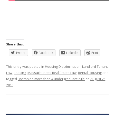
Share this:
Twitter
Facebook
LinkedIn
Print
This entry was posted in
Housing Discrimination
,
Landlord Tenant
Law
,
Leasing
,
Massachusetts Real Estate Law
,
Rental Housing
and
tagged
Boston no more than 4 undergraduate rule
on
August 25,
2016
.