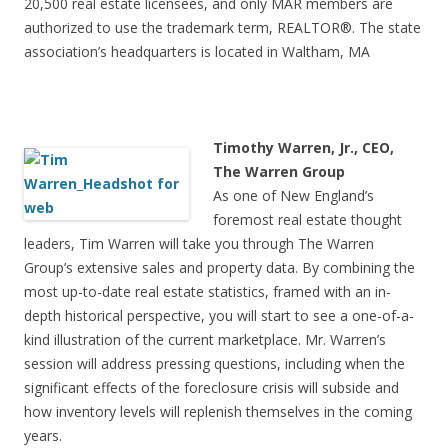
20,500 real estate licensees, and only MAR members are
authorized to use the trademark term, REALTOR®. The state
association’s headquarters is located in Waltham, MA
Timothy Warren, Jr., CEO,
The Warren Group
As one of New England’s
foremost real estate thought
leaders, Tim Warren will take you through The Warren
Group’s extensive sales and property data. By combining the
most up-to-date real estate statistics, framed with an in-
depth historical perspective, you will start to see a one-of-a-
kind illustration of the current marketplace. Mr. Warren’s
session will address pressing questions, including when the
significant effects of the foreclosure crisis will subside and
how inventory levels will replenish themselves in the coming
years.