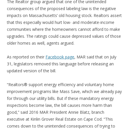
The Realtor group argued that one of the unintended
consequences of the proposed labeling law is the negative
impacts on Massachusetts’ old housing stock. Realtors assert
that this especially would hurt low- and moderate-income
communities where the homeowners cannot afford to make
upgrades. The ratings could cause depressed values of those
older homes as well, agents argued.
As reported on their
Facebook page
, MAR said that on July
31, legislators removed this language before releasing an
updated version of the bill.
“Realtors® support energy efficiency and voluntary home
improvement programs like Mass Save, which we already pay
for through our utility bills. But if these mandatory energy
inspections become law, the bill causes more harm than
good,” said 2016 MAR President Annie Blatz, branch
executive at Kinlin Grover Real Estate on Cape Cod. “This
comes down to the unintended consequences of trying to