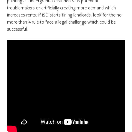
painting all undergraduate students as potential
troublemakers or artificially creating more demand which
increases rents. If ISD starts fining landlords, look for the no
more than 4 rule to face a legal challenge which could be
successful.