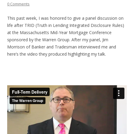
0 Comments
This past week, I was honored to give a panel discussion on
life after TRID (Truth in Lending Integrated Disclosure Rules)
at the Massachusetts Mid-Year Mortgage Conference
sponsored by the Warren Group. After my panel, Jim
Morrison of Banker and Tradesman interviewed me and
here’s the video they produced highlighting my talk.