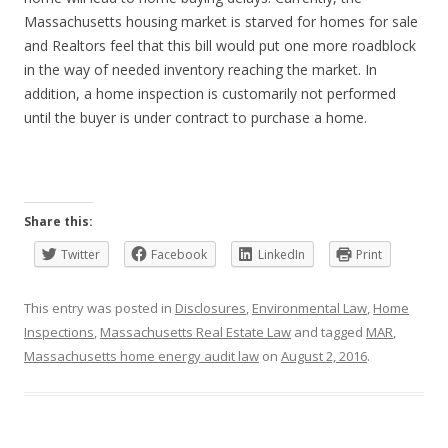
Massachusetts housing market is starved for homes for sale
and Realtors feel that this bill would put one more roadblock
in the way of needed inventory reaching the market. In
addition, a home inspection is customarily not performed
until the buyer is under contract to purchase a home.
Share this:
Twitter
Facebook
LinkedIn
Print
This entry was posted in
Disclosures
,
Environmental Law
,
Home
Inspections
,
Massachusetts Real Estate Law
and tagged
MAR
,
Massachusetts home energy audit law
on
August 2, 2016
.