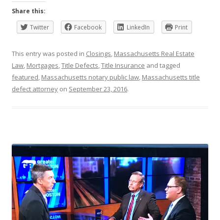
Share this:
Twitter
Facebook
LinkedIn
Print
This entry was posted in
Closings
,
Massachusetts Real Estate
Law
,
Mortgages
,
Title Defects
,
Title Insurance
and tagged
featured
,
Massachusetts notary public law
,
Massachusetts title
defect attorney
on
September 23, 2016
.