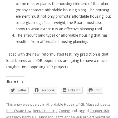
of the master plan is the housing element of that plan
(or any separate affordable housing plan). The housing
element must not only promote affordable housing, but
to be given significant weight, the Board must also
show to what extent it is an effective planning tool. . . .
The amount [and type] of affordable housing that has
resulted from affordable housing planning.
Faced with the new, reformulated test, my prediction is that
local boards and 40B opponents are going to have a much
tougher time opposing 40B projects.
Share this:
Twitter
Facebook
LinkedIn
Print
This entry was posted in
Affordable Housing/40B
,
Massachusetts
Real Estate Law
,
Rental Housing
,
Zoning
and tagged
Chapter 40B
,
Massachusetts 40B
,
Massachusetts appeal 40B project permit
on