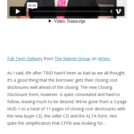
Full-Term Delivery
from
The Warren Group
on
Vimeo
.
As I said, life after TRID hasn’t been as bad as we all thought.
It’s a good thing that the borrower gets their closing cost
disclosures well ahead of the closing. The new Closing
Disclosure form, however, is quite convoluted and hard to
follow, leaving much to be desired. We’ve gone from a 3 page
HUD-1 to a total of 11 pages of closing cost disclosures with
the new buyer CD, the seller CD and the ALTA form. Not
quite the simplification that CFPB was looking for…