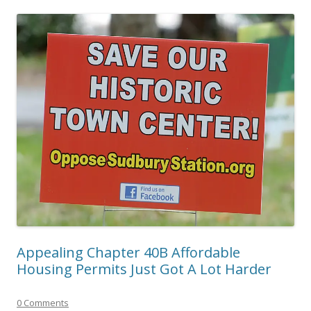
Appealing Chapter 40B Affordable
Housing Permits Just Got A Lot Harder
0 Comments