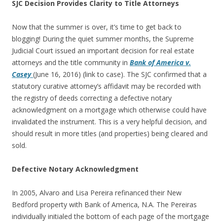
SJC Decision Provides Clarity to Title Attorneys
Now that the summer is over, it’s time to get back to
blogging! During the quiet summer months, the Supreme
Judicial Court issued an important decision for real estate
attorneys and the title community in
Bank of America v.
Casey
(June 16, 2016) (link to case). The SJC confirmed that a
statutory curative attorney’s affidavit may be recorded with
the registry of deeds correcting a defective notary
acknowledgment on a mortgage which otherwise could have
invalidated the instrument. This is a very helpful decision, and
should result in more titles (and properties) being cleared and
sold.
Defective Notary Acknowledgment
In 2005, Alvaro and Lisa Pereira refinanced their New
Bedford property with Bank of America, N.A. The Pereiras
individually initialed the bottom of each page of the mortgage