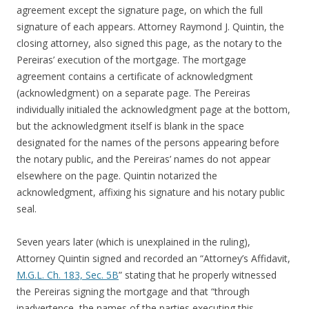
agreement except the signature page, on which the full
signature of each appears. Attorney Raymond J. Quintin, the
closing attorney, also signed this page, as the notary to the
Pereiras’ execution of the mortgage. The mortgage
agreement contains a certificate of acknowledgment
(acknowledgment) on a separate page. The Pereiras
individually initialed the acknowledgment page at the bottom,
but the acknowledgment itself is blank in the space
designated for the names of the persons appearing before
the notary public, and the Pereiras’ names do not appear
elsewhere on the page. Quintin notarized the
acknowledgment, affixing his signature and his notary public
seal.
Seven years later (which is unexplained in the ruling),
Attorney Quintin signed and recorded an “Attorney’s Affidavit,
M.G.L. Ch. 183, Sec. 5B
” stating that he properly witnessed
the Pereiras signing the mortgage and that “through
inadvertence, the names of the parties executing this