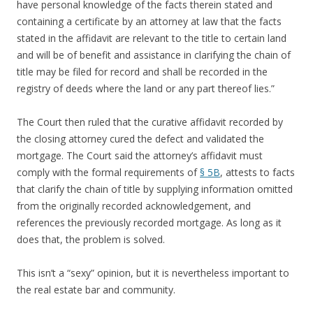
have personal knowledge of the facts therein stated and
containing a certificate by an attorney at law that the facts
stated in the affidavit are relevant to the title to certain land
and will be of benefit and assistance in clarifying the chain of
title may be filed for record and shall be recorded in the
registry of deeds where the land or any part thereof lies.”
The Court then ruled that the curative affidavit recorded by
the closing attorney cured the defect and validated the
mortgage. The Court said the attorney’s affidavit must
comply with the formal requirements of
§ 5B
, attests to facts
that clarify the chain of title by supplying information omitted
from the originally recorded acknowledgement, and
references the previously recorded mortgage. As long as it
does that, the problem is solved.
This isn’t a “sexy” opinion, but it is nevertheless important to
the real estate bar and community.