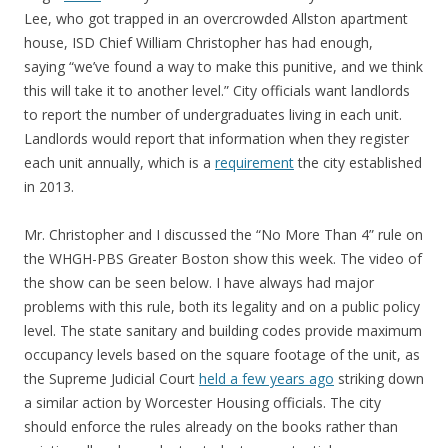
Lee, who got trapped in an overcrowded Allston apartment
house, ISD Chief William Christopher has had enough,
saying “we’ve found a way to make this punitive, and we think
this will take it to another level.” City officials want landlords
to report the number of undergraduates living in each unit.
Landlords would report that information when they register
each unit annually, which is a
requirement
the city established
in 2013.
Mr. Christopher and I discussed the “No More Than 4” rule on
the WHGH-PBS Greater Boston show this week. The video of
the show can be seen below. I have always had major
problems with this rule, both its legality and on a public policy
level. The state sanitary and building codes provide maximum
occupancy levels based on the square footage of the unit, as
the Supreme Judicial Court
held a few years ago
striking down
a similar action by Worcester Housing officials. The city
should enforce the rules already on the books rather than