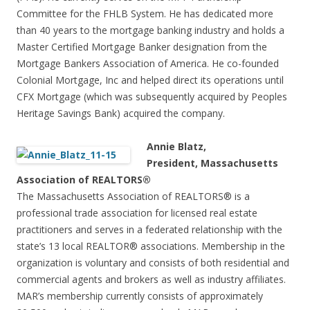
Committee for the FHLB System. He has dedicated more
than 40 years to the mortgage banking industry and holds a
Master Certified Mortgage Banker designation from the
Mortgage Bankers Association of America. He co-founded
Colonial Mortgage, Inc and helped direct its operations until
CFX Mortgage (which was subsequently acquired by Peoples
Heritage Savings Bank) acquired the company.
Annie Blatz,
President, Massachusetts
Association of REALTORS®
The Massachusetts Association of REALTORS® is a
professional trade association for licensed real estate
practitioners and serves in a federated relationship with the
state’s 13 local REALTOR® associations. Membership in the
organization is voluntary and consists of both residential and
commercial agents and brokers as well as industry affiliates.
MAR’s membership currently consists of approximately