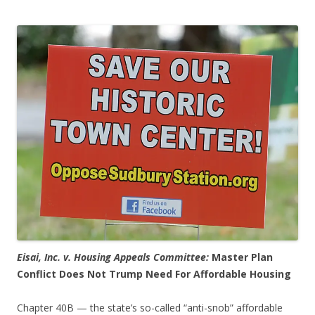
Eisai, Inc. v. Housing Appeals Committee:
Master Plan
Conflict Does Not Trump Need For Affordable Housing
Chapter 40B — the state’s so-called “anti-snob” affordable